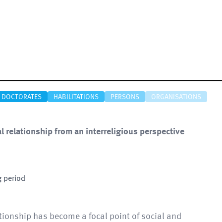
DOCTORATES
HABILITATIONS
PERSONS
ORGANISATIONS
 relationship from an interreligious perspective
g period
ionship has become a focal point of social and