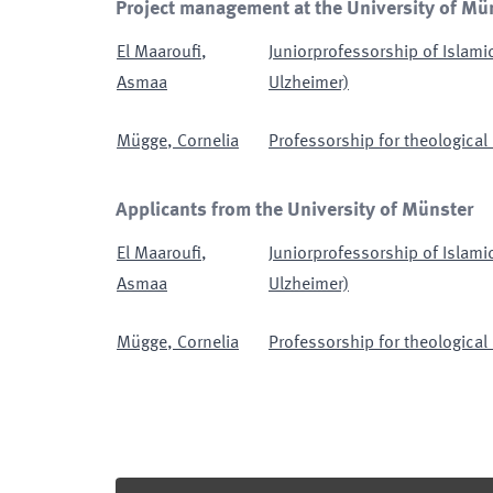
Project management at the University of Mü
El Maaroufi
,
Juniorprofessorship of Islami
Asmaa
Ulzheimer)
Mügge
,
Cornelia
Professorship for theological 
Applicants from the University of Münster
El Maaroufi
,
Juniorprofessorship of Islami
Asmaa
Ulzheimer)
Mügge
,
Cornelia
Professorship for theological 
Footer