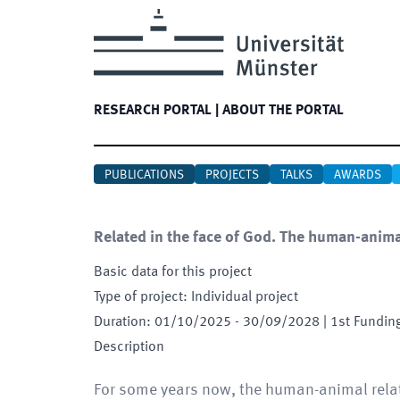
RESEARCH PORTAL
|
ABOUT THE PORTAL
PUBLICATIONS
PROJECTS
TALKS
AWARDS
Related in the face of God. The human-animal
Basic data for this project
Type of project
:
Individual project
Duration
:
01/10/2025
-
30/09/2028
| 1st Fundin
Description
For some years now, the human-animal relat