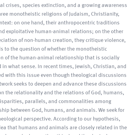
cal crises, species extinction, and a growing awareness
ee monotheistic religions of Judaism, Christianity,
ntext: on one hand, their anthropocentric traditions
 and exploitative human-animal relations; on the other
eciation of non-human creation, they critique violence,
ds to the question of whether the monotheistic
on of the human-animal relationship that is socially
 in what sense. In recent times, Jewish, Christian, and
ed with this issue even though theological discussions
network seeks to deepen and advance these discussions
on the relationality and the relations of God, humans,
 disparities, parallels, and commonalities among
onship between God, humans, and animals. We seek for
theological perspective. According to our hypothesis,
dea that humans and animals are closely related in the