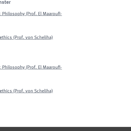
nster
c Philosophy (Prof. El Maaroufi-
ethics (Prof. von Scheliha)
c Philosophy (Prof. El Maaroufi-
ethics (Prof. von Scheliha)