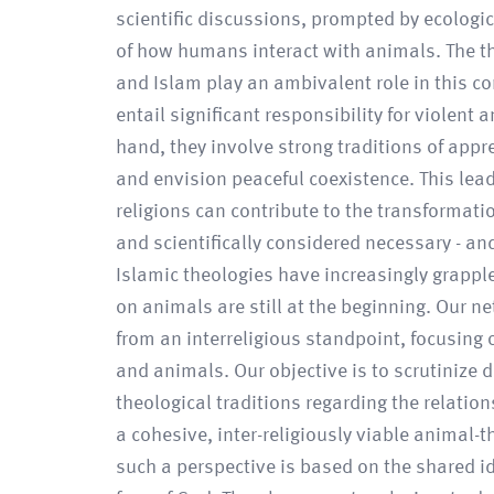
scientific discussions, prompted by ecologi
of how humans interact with animals. The thr
and Islam play an ambivalent role in this co
entail significant responsibility for violent
hand, they involve strong traditions of appr
and envision peaceful coexistence. This lea
religions can contribute to the transformati
and scientifically considered necessary - and
Islamic theologies have increasingly grappl
on animals are still at the beginning. Our 
from an interreligious standpoint, focusing 
and animals. Our objective is to scrutinize
theological traditions regarding the relati
a cohesive, inter-religiously viable animal-
such a perspective is based on the shared i