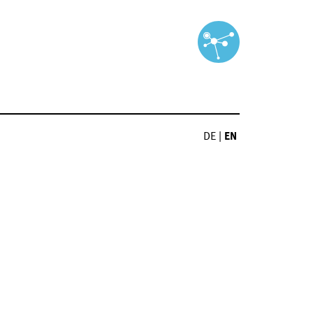
DE
|
EN