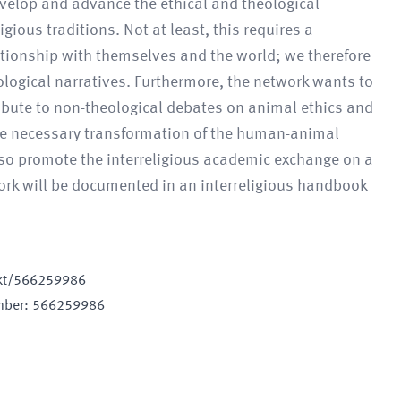
evelop and advance the ethical and theological
gious traditions. Not at least, this requires a
tionship with themselves and the world; we therefore
ological narratives. Furthermore, the network wants to
ribute to non-theological debates on animal ethics and
he necessary transformation of the human-animal
also promote the interreligious academic exchange on a
ork will be documented in an interreligious handbook
jekt/566259986
mber
:
566259986