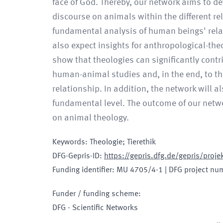
face of God. Thereby, our network aims to d
discourse on animals within the different reli
fundamental analysis of human beings' rela
also expect insights for anthropological-the
show that theologies can significantly cont
human-animal studies and, in the end, to t
relationship. In addition, the network will 
fundamental level. The outcome of our netw
on animal theology.
Keywords
:
Theologie; Tierethik
DFG-Gepris-ID
:
https://gepris.dfg.de/gepris/pro
Funding identifier
:
MU 4705/4-1
|
DFG project nu
Funder / funding scheme
:
DFG - Scientific Networks