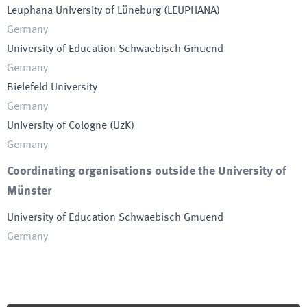
Leuphana University of Lüneburg
(
LEUPHANA
)
Germany
University of Education Schwaebisch Gmuend
Germany
Bielefeld University
Germany
University of Cologne
(
UzK
)
Germany
Coordinating organisations outside the University of
Münster
University of Education Schwaebisch Gmuend
Germany