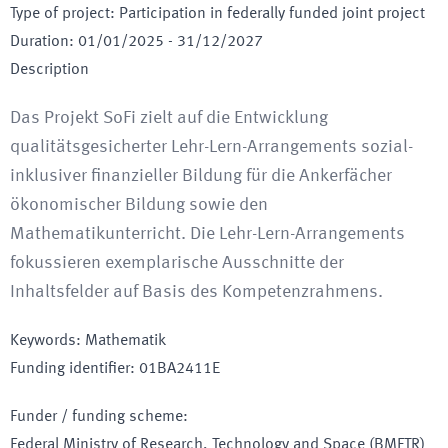
Type of project
:
Participation in federally funded joint project
Duration
:
01/01/2025
-
31/12/2027
Description
Das Projekt SoFi zielt auf die Entwicklung
qualitätsgesicherter Lehr-Lern-Arrangements sozial-
inklusiver finanzieller Bildung für die Ankerfächer
ökonomischer Bildung sowie den
Mathematikunterricht. Die Lehr-Lern-Arrangements
fokussieren exemplarische Ausschnitte der
Inhaltsfelder auf Basis des Kompetenzrahmens.
Keywords
:
Mathematik
Funding identifier
:
01BA2411E
Funder / funding scheme
:
Federal Ministry of Research, Technology and Space
(BMFTR)