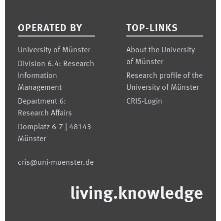
Footer
OPERATED BY
TOP-LINKS
University of Münster
About the University
of Münster
Division 6.4: Research
Information
Research profile of the
Management
University of Münster
Department 6:
CRIS-Login
Research Affairs
Domplatz 6-7 | 48143
Münster
cris@uni-muenster.de
living.knowledge