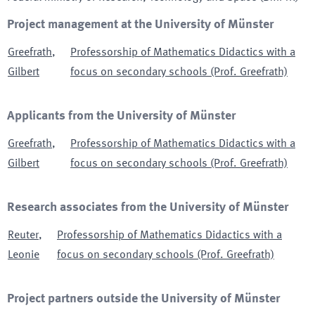
Project management at the University of Münster
Greefrath
,
Professorship of Mathematics Didactics with a
Gilbert
focus on secondary schools (Prof. Greefrath)
Applicants from the University of Münster
Greefrath
,
Professorship of Mathematics Didactics with a
Gilbert
focus on secondary schools (Prof. Greefrath)
Research associates from the University of Münster
Reuter
,
Professorship of Mathematics Didactics with a
Leonie
focus on secondary schools (Prof. Greefrath)
Project partners outside the University of Münster