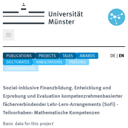
Open main menu
DE
|
EN
PUBLICATIONS
PROJECTS
TALKS
AWARDS
DOCTORATES
HABILITATIONS
PERSONS
ORGANISATIONS
Sozial-inklusive Finanzbildung. Entwicklung und
Erprobung und Evaluation kompetenzrahmenbasierter
fächerverbindender Lehr-Lern-Arrangements (SoFi) -
Teilvorhaben: Mathematische Kompetenzen
Basic data for this project