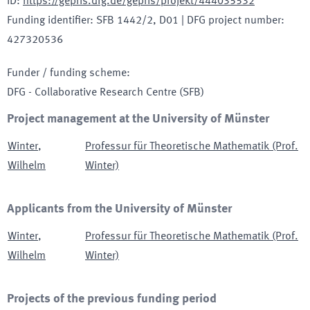
ID
:
https://gepris.dfg.de/gepris/projekt/444035532
Funding identifier
:
SFB 1442/2, D01
|
DFG project number
:
427320536
Funder / funding scheme
:
DFG - Collaborative Research Centre
(SFB)
Project management at the University of Münster
Winter
,
Professur für Theoretische Mathematik (Prof.
Wilhelm
Winter)
Applicants from the University of Münster
Winter
,
Professur für Theoretische Mathematik (Prof.
Wilhelm
Winter)
Projects of the previous funding period