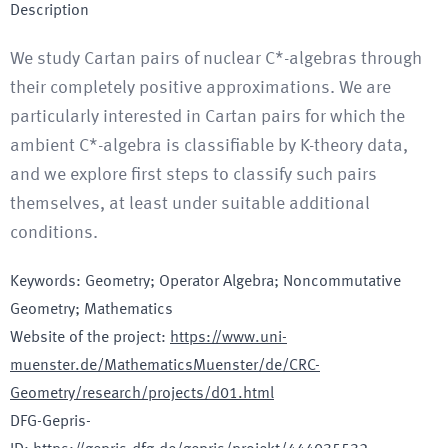
Description
We study Cartan pairs of nuclear C*-algebras through
their completely positive approximations. We are
particularly interested in Cartan pairs for which the
ambient C*-algebra is classifiable by K-theory data,
and we explore first steps to classify such pairs
themselves, at least under suitable additional
conditions.
Keywords
:
Geometry; Operator Algebra; Noncommutative
Geometry; Mathematics
Website of the project
:
https://www.uni-
muenster.de/MathematicsMuenster/de/CRC-
Geometry/research/projects/d01.html
DFG-Gepris-