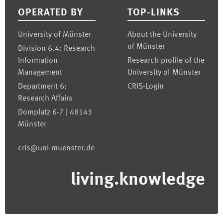
OPERATED BY
TOP-LINKS
University of Münster
About the University
of Münster
Division 6.4: Research
Information
Research profile of the
Management
University of Münster
Department 6:
CRIS-Login
Research Affairs
Domplatz 6-7 | 48143
Münster
cris@uni-muenster.de
living.knowledge