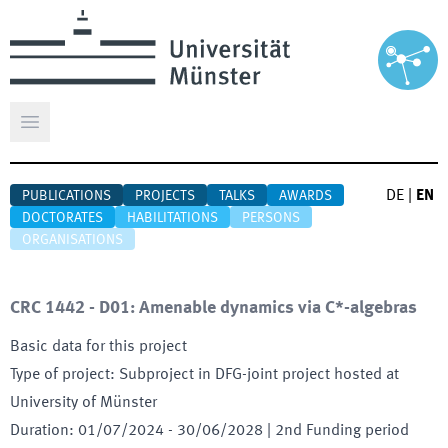
Open main menu
DE
|
EN
PUBLICATIONS
PROJECTS
TALKS
AWARDS
DOCTORATES
HABILITATIONS
PERSONS
ORGANISATIONS
CRC 1442 - D01: Amenable dynamics via C*-algebras
Basic data for this project
Type of project
:
Subproject in DFG-joint project hosted at
University of Münster
Duration
:
01/07/2024
-
30/06/2028
| 2nd Funding period