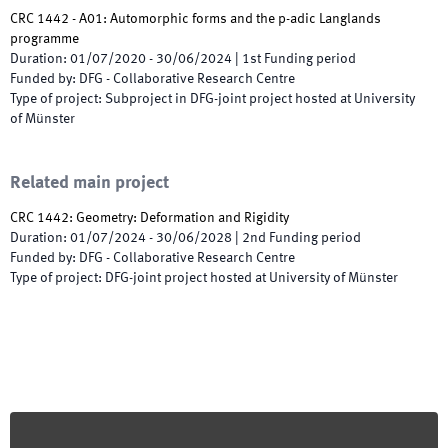
CRC 1442 - A01: Automorphic forms and the p-adic Langlands
programme
Duration
:
01/07/2020
-
30/06/2024
|
1st
Funding period
Funded by
:
DFG - Collaborative Research Centre
Type of project
:
Subproject in DFG-joint project hosted at University
of Münster
Related main project
CRC 1442: Geometry: Deformation and Rigidity
Duration
:
01/07/2024
-
30/06/2028
|
2nd
Funding period
Funded by
:
DFG - Collaborative Research Centre
Type of project
:
DFG-joint project hosted at University of Münster
Footer