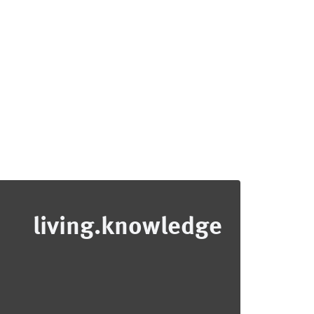
living.knowledge