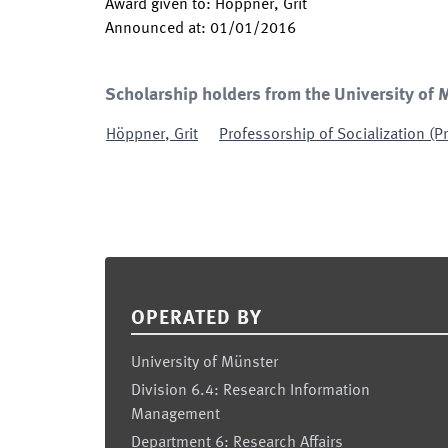
Award given to
:
Höppner, Grit
Announced at
:
01/01/2016
Scholarship holders from the University of 
Höppner
,
Grit
Professorship of Socialization (
Footer
OPERATED BY
University of Münster
Division 6.4: Research Information
Management
Department 6: Research Affairs