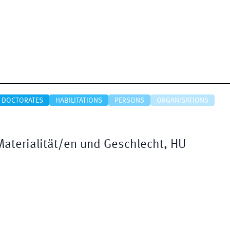
DOCTORATES
HABILITATIONS
PERSONS
ORGANISATIONS
Materialität/en und Geschlecht, HU