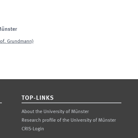
Münster
Prof. Grundmann)
TOP-LINKS
About the University of Münster
Research profile of the University of Münster
CRIS-Login