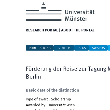
RESEARCH PORTAL
|
ABOUT THE PORTAL
PUBLICATIONS
PROJECTS
TALKS
AWARDS
Förderung der Reise zur Tagung 
Berlin
Basic data of the distinction
Type of award
:
Scholarship
Awarded by
:
Universität Wien