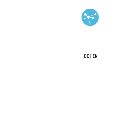
DE
|
EN