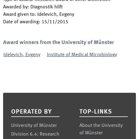
Awarded by
:
Diagnostik hilft
Award given to
:
Idelevich, Evgeny
Date of awarding
:
15/11/2015
Award winners from the University of Münster
Idelevich
,
Evgeny
Institute of Medical Microbiology
Footer
OPERATED BY
TOP-LINKS
University of Münster
About the University
of Münster
Division 6.4: Research