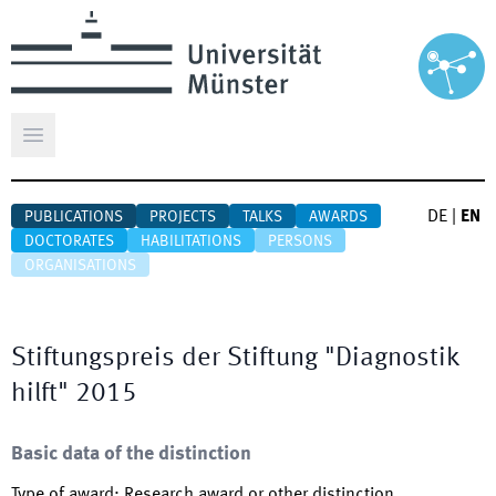
Open main menu
DE
|
EN
PUBLICATIONS
PROJECTS
TALKS
AWARDS
DOCTORATES
HABILITATIONS
PERSONS
ORGANISATIONS
Stiftungspreis der Stiftung "Diagnostik
hilft" 2015
Basic data of the distinction
Type of award
:
Research award or other distinction