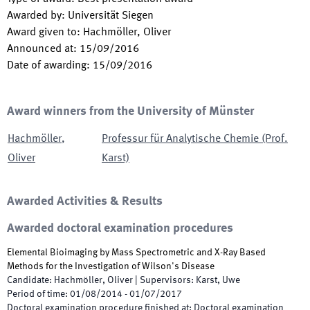
Awarded by
:
Universität Siegen
Award given to
:
Hachmöller, Oliver
Announced at
:
15/09/2016
Date of awarding
:
15/09/2016
Award winners from the University of Münster
Hachmöller
,
Professur für Analytische Chemie (Prof.
Oliver
Karst)
Awarded Activities & Results
Awarded doctoral examination procedures
Elemental Bioimaging by Mass Spectrometric and X-Ray Based
Methods for the Investigation of Wilson's Disease
Candidate
:
Hachmöller, Oliver
|
Supervisors
:
Karst, Uwe
Period of time
:
01/08/2014
-
01/07/2017
Doctoral examination procedure finished at
:
Doctoral examination