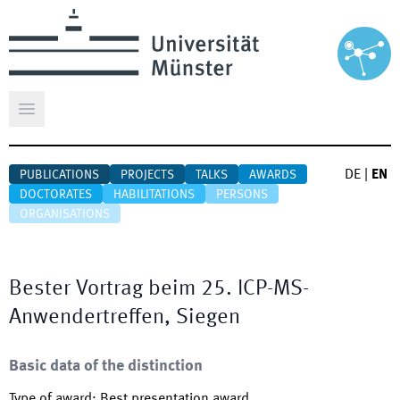
Open main menu
DE
|
EN
PUBLICATIONS
PROJECTS
TALKS
AWARDS
DOCTORATES
HABILITATIONS
PERSONS
ORGANISATIONS
Bester Vortrag beim 25. ICP-MS-
Anwendertreffen, Siegen
Basic data of the distinction
Type of award
:
Best presentation award