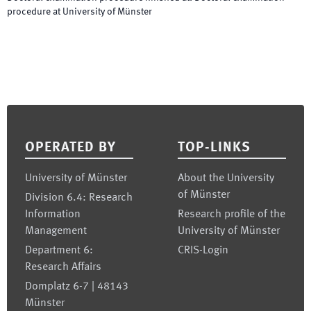
procedure at University of Münster
Footer
OPERATED BY
TOP-LINKS
University of Münster
About the University
of Münster
Division 6.4: Research
Information
Research profile of the
Management
University of Münster
Department 6:
CRIS-Login
Research Affairs
Domplatz 6-7 | 48143
Münster