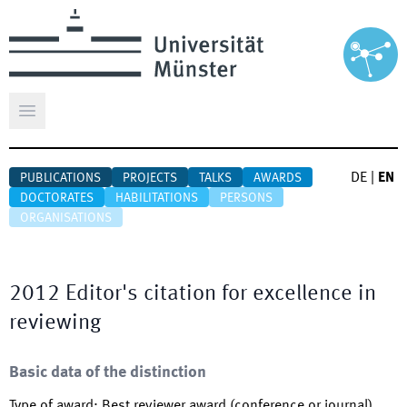
Open main menu
DE
|
EN
PUBLICATIONS
PROJECTS
TALKS
AWARDS
DOCTORATES
HABILITATIONS
PERSONS
ORGANISATIONS
2012 Editor's citation for excellence in
reviewing
Basic data of the distinction
Type of award
:
Best reviewer award (conference or journal)