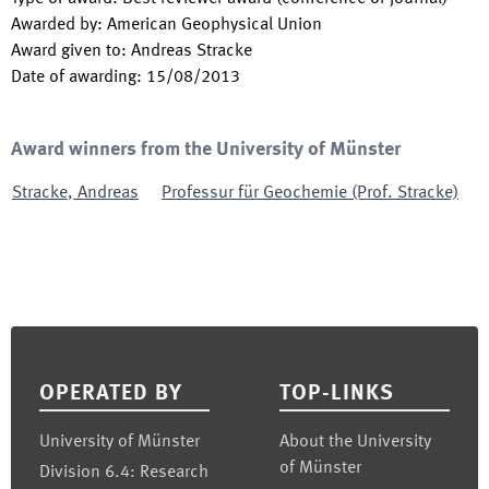
Awarded by
:
American Geophysical Union
Award given to
:
Andreas Stracke
Date of awarding
:
15/08/2013
Award winners from the University of Münster
Stracke
,
Andreas
Professur für Geochemie (Prof. Stracke)
Footer
OPERATED BY
TOP-LINKS
University of Münster
About the University
of Münster
Division 6.4: Research