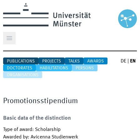
Open main menu
DE
|
EN
PUBLICATIONS
PROJECTS
TALKS
AWARDS
DOCTORATES
HABILITATIONS
PERSONS
ORGANISATIONS
Promotionsstipendium
Basic data of the distinction
Type of award
:
Scholarship
Awarded by
:
Avicenna Studienwerk