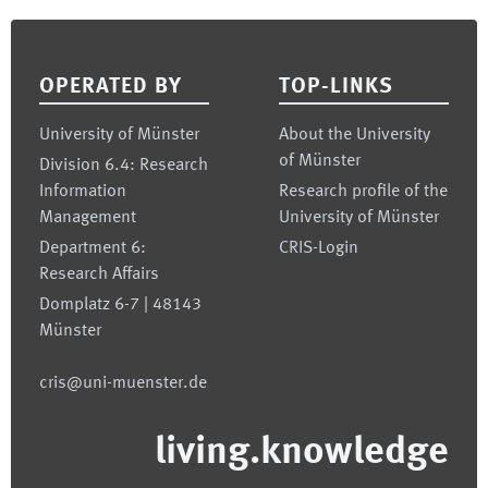
Footer
OPERATED BY
TOP-LINKS
University of Münster
About the University
of Münster
Division 6.4: Research
Information
Research profile of the
Management
University of Münster
Department 6:
CRIS-Login
Research Affairs
Domplatz 6-7 | 48143
Münster
cris@uni-muenster.de
living.knowledge