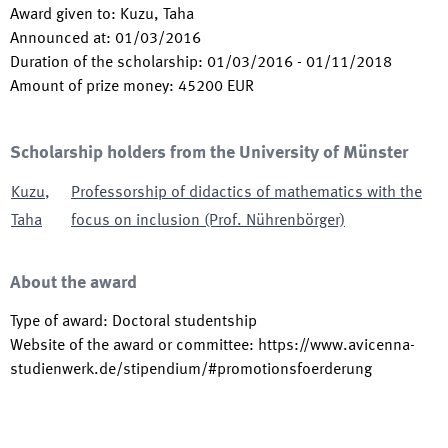
Award given to
:
Kuzu, Taha
Announced at
:
01/03/2016
Duration of the scholarship
:
01/03/2016
-
01/11/2018
Amount of prize money
:
45200
EUR
Scholarship holders from the University of Münster
Kuzu
,
Professorship of didactics of mathematics with the
Taha
focus on inclusion (Prof. Nührenbörger)
About the award
Type of award
:
Doctoral studentship
Website of the award or committee
:
https://www.avicenna-
studienwerk.de/stipendium/#promotionsfoerderung