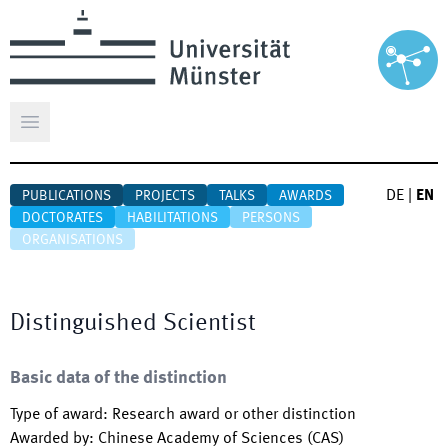
Open main menu
DE
|
EN
PUBLICATIONS
PROJECTS
TALKS
AWARDS
DOCTORATES
HABILITATIONS
PERSONS
ORGANISATIONS
Distinguished Scientist
Basic data of the distinction
Type of award
:
Research award or other distinction
Awarded by
:
Chinese Academy of Sciences (CAS)