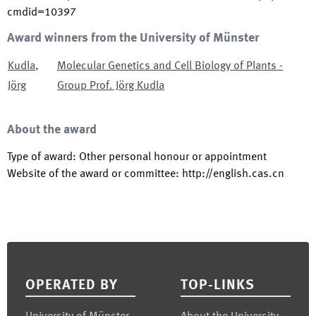
cmdid=10397
Award winners from the University of Münster
Kudla
,
Molecular Genetics and Cell Biology of Plants -
Jörg
Group Prof. Jörg Kudla
About the award
Type of award
:
Other personal honour or appointment
Website of the award or committee
:
http://english.cas.cn
Footer
OPERATED BY
TOP-LINKS