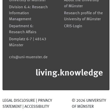
University of Münster
About the University
of Münster
Division 6.4: Research
Information
Research profile of the
Management
University of Münster
Department 6:
CRIS-Login
Research Affairs
Domplatz 6-7 | 48143
Münster
cris@uni-muenster.de
living.knowledge
LEGAL DISCLOSURE
|
PRIVACY
©
2026
UNIVERSITY
STATEMENT
|
ACCESSIBILITY
OF MÜNSTER