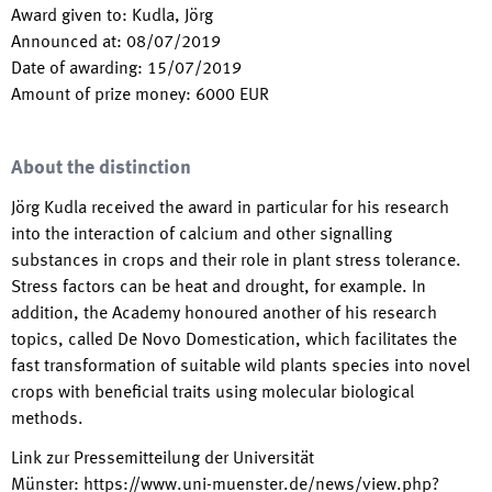
Award given to
:
Kudla, Jörg
Announced at
:
08/07/2019
Date of awarding
:
15/07/2019
Amount of prize money
:
6000
EUR
About the distinction
Jörg Kudla received the award in particular for his research
into the interaction of calcium and other signalling
substances in crops and their role in plant stress tolerance.
Stress factors can be heat and drought, for example. In
addition, the Academy honoured another of his research
topics, called De Novo Domestication, which facilitates the
fast transformation of suitable wild plants species into novel
crops with beneficial traits using molecular biological
methods.
Link zur Pressemitteilung der Universität
Münster
:
https://www.uni-muenster.de/news/view.php?