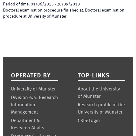
Period of time
:
01/06/2015
-
20/09/2018
Doctoral examination procedure finished at
:
Doctoral examination
procedure at University of Münster
Footer
OPERATED BY
TOP-LINKS
University of Münster
About the University
of Münster
Division 6.4: Research
Information
Research profile of the
Management
University of Münster
Department 6:
CRIS-Login
Research Affairs