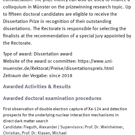
consideration. The prize money can also be used to finance a
colloquium in Münster on the prizewinning research topic. Up
to fifteen doctoral candidates are eligible to receive the
Dissertation Prize in recognition of their outstanding
dissertations. The Rectorate is responsible for selecting the
finalists at the recommendation of a special jury appointed by
the Rectorate.
Type of award
:
Dissertation award
Website of the award or committee
:
https://www.uni-
muenster.de/Rektorat/Preise/dissertationspreis.html
Zeitraum der Vergabe
:
since
2018
Awarded Activities & Results
Awarded doctoral examination procedures
First observation of double electron capture of Xe-124 and detection
prospects for the underlying nuclear interaction mechanisms in
direct dark matter search
Candidate
:
Fieguth, Alexander
|
Supervisors
:
Prof. Dr. Weinheimer,
Christian, Prof. Dr. Klasen, Michael