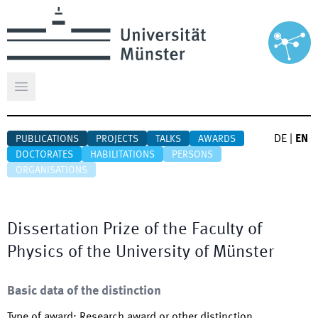
Open main menu
DE
|
EN
PUBLICATIONS
PROJECTS
TALKS
AWARDS
DOCTORATES
HABILITATIONS
PERSONS
ORGANISATIONS
Dissertation Prize of the Faculty of
Physics of the University of Münster
Basic data of the distinction
Type of award
:
Research award or other distinction