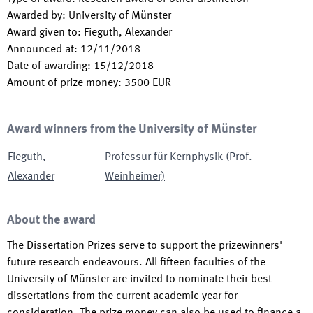
Awarded by
:
University of Münster
Award given to
:
Fieguth, Alexander
Announced at
:
12/11/2018
Date of awarding
:
15/12/2018
Amount of prize money
:
3500
EUR
Award winners from the University of Münster
Fieguth
,
Professur für Kernphysik (Prof.
Alexander
Weinheimer)
About the award
The Dissertation Prizes serve to support the prizewinners'
future research endeavours. All fifteen faculties of the
University of Münster are invited to nominate their best
dissertations from the current academic year for