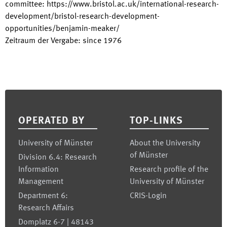
committee
:
https://www.bristol.ac.uk/international-research-
development/bristol-research-development-
opportunities/benjamin-meaker/
Zeitraum der Vergabe
:
since
1976
Footer
OPERATED BY
TOP-LINKS
University of Münster
About the University
of Münster
Division 6.4: Research
Information
Research profile of the
Management
University of Münster
Department 6:
CRIS-Login
Research Affairs
Domplatz 6-7 | 48143