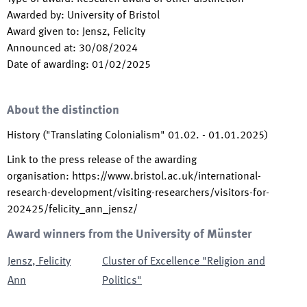
Awarded by
:
University of Bristol
Award given to
:
Jensz, Felicity
Announced at
:
30/08/2024
Date of awarding
:
01/02/2025
About the distinction
History ("Translating Colonialism" 01.02. - 01.01.2025)
Link to the press release of the awarding
organisation
:
https://www.bristol.ac.uk/international-
research-development/visiting-researchers/visitors-for-
202425/felicity_ann_jensz/
Award winners from the University of Münster
Jensz
,
Felicity
Cluster of Excellence "Religion and
Ann
Politics"