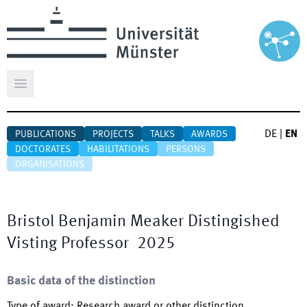
Open main menu
DE
|
EN
PUBLICATIONS
PROJECTS
TALKS
AWARDS
DOCTORATES
HABILITATIONS
PERSONS
ORGANISATIONS
Bristol Benjamin Meaker Distingished
Visting Professor
2025
Basic data of the distinction
Type of award
:
Research award or other distinction