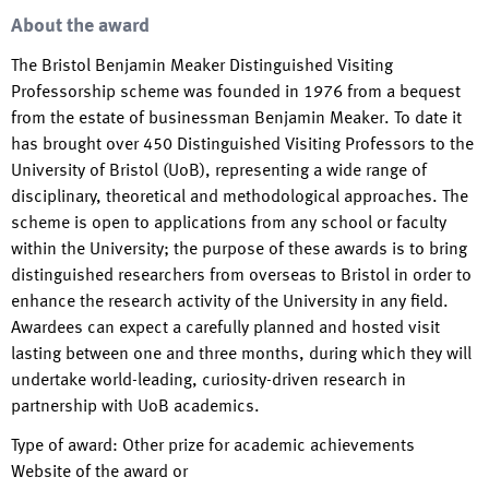
About the award
The Bristol Benjamin Meaker Distinguished Visiting
Professorship scheme was founded in 1976 from a bequest
from the estate of businessman Benjamin Meaker. To date it
has brought over 450 Distinguished Visiting Professors to the
University of Bristol (UoB), representing a wide range of
disciplinary, theoretical and methodological approaches. The
scheme is open to applications from any school or faculty
within the University; the purpose of these awards is to bring
distinguished researchers from overseas to Bristol in order to
enhance the research activity of the University in any field.
Awardees can expect a carefully planned and hosted visit
lasting between one and three months, during which they will
undertake world-leading, curiosity-driven research in
partnership with UoB academics.
Type of award
:
Other prize for academic achievements
Website of the award or