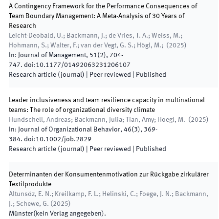
A Contingency Framework for the Performance Consequences of
Team Boundary Management: A Meta-Analysis of 30 Years of
Research
Leicht-Deobald, U.; Backmann, J.; de Vries, T. A.; Weiss, M.;
Hohmann, S.; Walter, F.; van der Vegt, G. S.; Högl, M.;
(
2025
)
In:
Journal of Management
,
51
(
2
)
,
704
-
747
.
doi:
10.1177/01492063231206107
Research article (journal)
| Peer reviewed
|
Published
Leader inclusiveness and team resilience capacity in multinational
teams: The role of organizational diversity climate
Hundschell, Andreas; Backmann, Julia; Tian, Amy; Hoegl, M.
(
2025
)
In:
Journal of Organizational Behavior
,
46
(
3
)
,
369
-
384
.
doi:
10.1002/job.2829
Research article (journal)
| Peer reviewed
|
Published
Determinanten der Konsumentenmotivation zur Rückgabe zirkulärer
Textilprodukte
Altunsöz, E. N.; Kreilkamp, F. L.; Helinski, C.; Foege, J. N.; Backmann,
J.; Schewe, G.
(
2025
)
Münster
(
kein Verlag angegeben
)
.