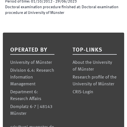
Period of time
:
01/10/2012
-
29/06/2023
Doctoral examination procedure finished at
:
Doctoral examination
procedure at University of Münster
Footer
OPERATED BY
TOP-LINKS
University of Münster
About the University
of Münster
Division 6.4: Research
Information
Research profile of the
Management
University of Münster
Department 6:
CRIS-Login
Research Affairs
Domplatz 6-7 | 48143
Münster