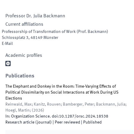
Professor Dr.
Julia
Backmann
Current affiliations
Professorship of Transformation of Work (Prof. Backmann)
Schlossplatz 3
,
48149
Münster
E-Mail
Academic profiles

Publications
The Elephant and Donkey in the Room: Time-Varying Effects of
Political Dissimilarity on Social Interactions at Work During US
Elections
Reinwald, Max; Kanitz, Rouven; Bamberger, Peter; Backmann, Julia;
Hoegl, Martin;
(
2026
)
In:
Organization Science
.
doi:
10.1287/orsc.2024.18538
Research article (journal)
| Peer reviewed
|
Published