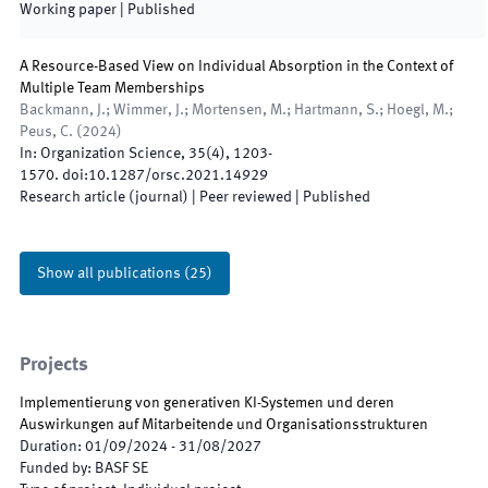
Working paper
|
Published
A Resource-Based View on Individual Absorption in the Context of
Multiple Team Memberships
Backmann, J.; Wimmer, J.; Mortensen, M.; Hartmann, S.; Hoegl, M.;
Peus, C.
(
2024
)
In:
Organization Science
,
35
(
4
)
,
1203
-
1570
.
doi:
10.1287/orsc.2021.14929
Research article (journal)
| Peer reviewed
|
Published
Show all publications
(
25
)
Projects
Implementierung von generativen KI-Systemen und deren
Auswirkungen auf Mitarbeitende und Organisationsstrukturen
Duration
:
01/09/2024
-
31/08/2027
Funded by
:
BASF SE