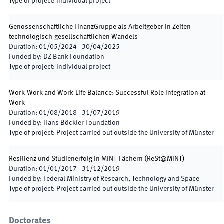
Type of project
:
Individual project
Genossenschaftliche FinanzGruppe als Arbeitgeber in Zeiten
technologisch-gesellschaftlichen Wandels
Duration
:
01/05/2024
-
30/04/2025
Funded by
:
DZ Bank Foundation
Type of project
:
Individual project
Work-Work and Work-Life Balance: Successful Role Integration at
Work
Duration
:
01/08/2018
-
31/07/2019
Funded by
:
Hans Böckler Foundation
Type of project
:
Project carried out outside the University of Münster
Resilienz und Studienerfolg in MINT-Fächern
(
ReSt@MINT
)
Duration
:
01/01/2017
-
31/12/2019
Funded by
:
Federal Ministry of Research, Technology and Space
Type of project
:
Project carried out outside the University of Münster
Doctorates