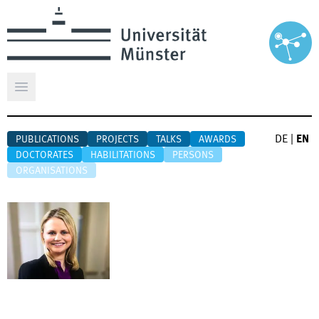
Open main menu
DE
|
EN
PUBLICATIONS
PROJECTS
TALKS
AWARDS
DOCTORATES
HABILITATIONS
PERSONS
ORGANISATIONS