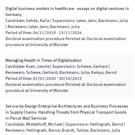
Digital business models in healthcare - essays on digital ventures in
Germany
Candidate
:
Gehde, Karla
|
Supervisors
:
Leker, Jens; Backmann, Julia
|
Reviewers
:
Leker, Jens; Backmann, Julia
Period of time
:
04/11/2019
-
15/11/2024
Doctoral examination procedure finished at
:
Doctoral examination
procedure at University of Münster
Managing Health in Times of Digitalization
Candidate
:
Kuen, Leonie
|
Supervisors
:
Schewe, Gerhard
|
Reviewers
:
Schewe, Gerhard; Backmann, Julia; Kempa, Bernd
Period of time
:
01/01/2020
-
30/10/2023
Doctoral examination procedure finished at
:
Doctoral examination
procedure at University of Münster
Secure-by-Design Enterprise Architectures and Business Processes
in Supply Chains: Handling Threats from Physical Transport Goods
in Parcel Mail Services
Candidate
:
Middelhoff, Michael
|
Supervisors
:
Hellingrath, Bernd
|
Reviewers
:
Hellingrath, Bernd; Brandt, Tobias; Backmann, Julia