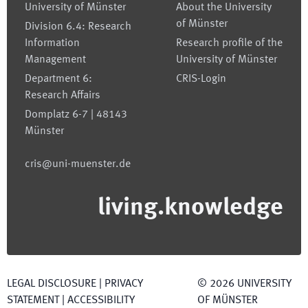
University of Münster
About the University
of Münster
Division 6.4: Research
Information
Research profile of the
Management
University of Münster
Department 6:
CRIS-Login
Research Affairs
Domplatz 6-7 | 48143
Münster
cris@uni-muenster.de
living.knowledge
LEGAL DISCLOSURE
|
PRIVACY
©
2026
UNIVERSITY
STATEMENT
|
ACCESSIBILITY
OF MÜNSTER