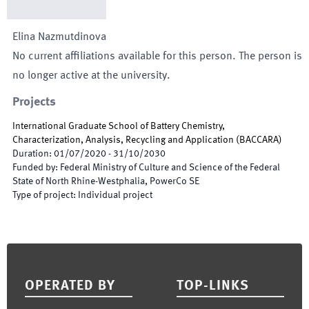
Elina
Nazmutdinova
No current affiliations available for this person. The person is
no longer active at the university.
Projects
International Graduate School of Battery Chemistry,
Characterization, Analysis, Recycling and Application
(
BACCARA
)
Duration
:
01/07/2020
-
31/10/2030
Funded by
:
Federal Ministry of Culture and Science of the Federal
State of North Rhine-Westphalia, PowerCo SE
Type of project
:
Individual project
Footer
OPERATED BY
TOP-LINKS