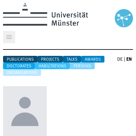
Open main menu
DE
|
EN
PUBLICATIONS
PROJECTS
TALKS
AWARDS
DOCTORATES
HABILITATIONS
PERSONS
ORGANISATIONS