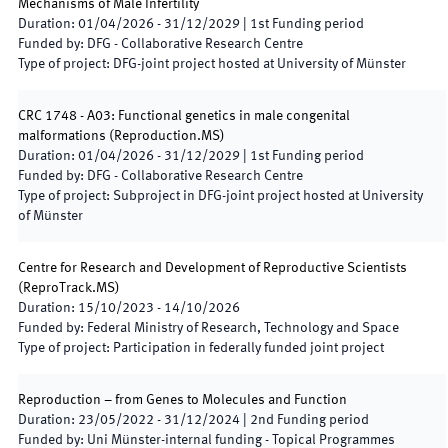
Mechanisms of Male Infertility
Duration
:
01/04/2026
-
31/12/2029
|
1st
Funding period
Funded by
:
DFG - Collaborative Research Centre
Type of project
:
DFG-joint project hosted at University of Münster
CRC 1748 - A03: Functional genetics in male congenital
malformations
(
Reproduction.MS
)
Duration
:
01/04/2026
-
31/12/2029
|
1st
Funding period
Funded by
:
DFG - Collaborative Research Centre
Type of project
:
Subproject in DFG-joint project hosted at University
of Münster
Centre for Research and Development of Reproductive Scientists
(
ReproTrack.MS
)
Duration
:
15/10/2023
-
14/10/2026
Funded by
:
Federal Ministry of Research, Technology and Space
Type of project
:
Participation in federally funded joint project
Reproduction – from Genes to Molecules and Function
Duration
:
23/05/2022
-
31/12/2024
|
2nd
Funding period
Funded by
:
Uni Münster-internal funding - Topical Programmes