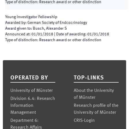
Type of distinction
:
Research award or other distinction
Young Investigator Fellowship
Awarded by
:
German Society of Endcocrinology
Award given to
:
Busch, Alexander S
Announced at
:
01/01/2018
|
Date of awarding
:
01/01/2018
Type of distinction
:
Research award or other distinction
Footer
OPERATED BY
TOP-LINKS
University of Münster
About the University
of Münster
Division 6.4: Research
Information
Research profile of the
Management
University of Münster
Department 6:
CRIS-Login
Research Affairs