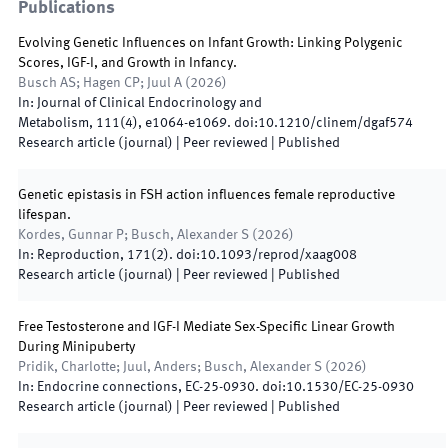
Publications
Evolving Genetic Influences on Infant Growth: Linking Polygenic
Scores, IGF-I, and Growth in Infancy.
Busch AS; Hagen CP; Juul A
(
2026
)
In:
Journal of Clinical Endocrinology and
Metabolism
,
111(4)
,
e1064
-
e1069
.
doi:
10.1210/clinem/dgaf574
Research article (journal)
| Peer reviewed
|
Published
Genetic epistasis in FSH action influences female reproductive
lifespan.
Kordes, Gunnar P; Busch, Alexander S
(
2026
)
In:
Reproduction
,
171(2)
.
doi:
10.1093/reprod/xaag008
Research article (journal)
| Peer reviewed
|
Published
Free Testosterone and IGF-I Mediate Sex-Specific Linear Growth
During Minipuberty
Pridik, Charlotte; Juul, Anders; Busch, Alexander S
(
2026
)
In:
Endocrine connections
,
EC-25-0930
.
doi:
10.1530/EC-25-0930
Research article (journal)
| Peer reviewed
|
Published