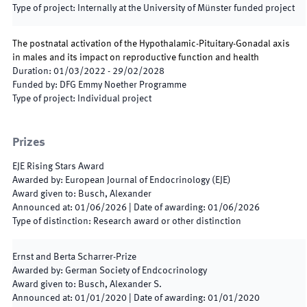
Type of project
:
Internally at the University of Münster funded project
The postnatal activation of the Hypothalamic-Pituitary-Gonadal axis
in males and its impact on reproductive function and health
Duration
:
01/03/2022
-
29/02/2028
Funded by
:
DFG Emmy Noether Programme
Type of project
:
Individual project
Prizes
EJE Rising Stars Award
Awarded by
:
European Journal of Endocrinology (EJE)
Award given to
:
Busch, Alexander
Announced at
:
01/06/2026
|
Date of awarding
:
01/06/2026
Type of distinction
:
Research award or other distinction
Ernst and Berta Scharrer-Prize
Awarded by
:
German Society of Endcocrinology
Award given to
:
Busch, Alexander S.
Announced at
:
01/01/2020
|
Date of awarding
:
01/01/2020