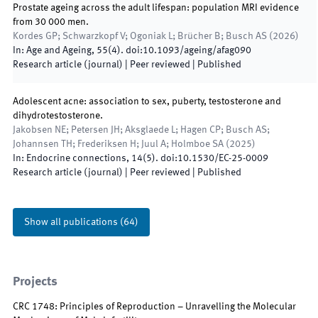
Prostate ageing across the adult lifespan: population MRI evidence
from 30 000 men.
Kordes GP; Schwarzkopf V; Ogoniak L; Brücher B; Busch AS
(
2026
)
In:
Age and Ageing
,
55
(
4
)
.
doi:
10.1093/ageing/afag090
Research article (journal)
| Peer reviewed
|
Published
Adolescent acne: association to sex, puberty, testosterone and
dihydrotestosterone.
Jakobsen NE; Petersen JH; Aksglaede L; Hagen CP; Busch AS;
Johannsen TH; Frederiksen H; Juul A; Holmboe SA
(
2025
)
In:
Endocrine connections
,
14
(
5
)
.
doi:
10.1530/EC-25-0009
Research article (journal)
| Peer reviewed
|
Published
Show all publications
(
64
)
Projects
CRC 1748: Principles of Reproduction – Unravelling the Molecular