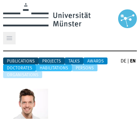
Open main menu
DE
|
EN
PUBLICATIONS
PROJECTS
TALKS
AWARDS
DOCTORATES
HABILITATIONS
PERSONS
ORGANISATIONS