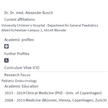
Dr. Dr. med.
Alexander
Busch
Current affiliations
University Children's Hospital - Department for General Paediatrics
Albert-Schweitzer-Campus 1
,
48149
Münster
Academic profiles

Further Profiles

Curriculum Vitae (CV)
Research Focus
Pediatric Endocrinology
Academic Education
2015
-
2019
Clinical Medicine (PhD - Univ. of Copenhagen)
2008
-
2015
Medicine (Münster, Vienna, Copenhagen, Zurich)