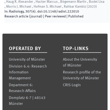
, Haug R. Alexander , Hacker Marcus , Bögemann Martin , Bodei Lisa
, Morris J. Michael , Hofman S. Michael , Rahbar Kambiz
(
2023
)
In:
Radiology
,
307
(
4
)
.
doi:
10.1148/radiol.222010
Research article (journal)
| Peer reviewed
|
Published
Footer
OPERATED BY
TOP-LINKS
University of Münster
About the University
of Münster
Division 6.4: Research
Information
Research profile of the
Management
University of Münster
Department 6:
CRIS-Login
Research Affairs
Domplatz 6-7 | 48143
Münster