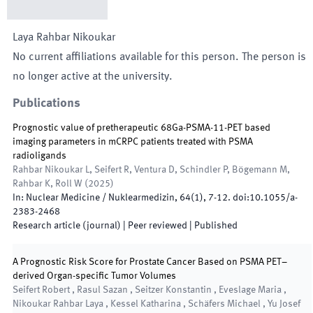
Laya
Rahbar Nikoukar
No current affiliations available for this person. The person is
no longer active at the university.
Publications
Prognostic value of pretherapeutic 68Ga-PSMA-11-PET based
imaging parameters in mCRPC patients treated with PSMA
radioligands
Rahbar Nikoukar L, Seifert R, Ventura D, Schindler P, Bögemann M,
Rahbar K, Roll W
(
2025
)
In:
Nuclear Medicine / Nuklearmedizin
,
64
(
1
)
,
7
-
12
.
doi:
10.1055/a-
2383-2468
Research article (journal)
| Peer reviewed
|
Published
A Prognostic Risk Score for Prostate Cancer Based on PSMA PET–
derived Organ-specific Tumor Volumes
Seifert Robert , Rasul Sazan , Seitzer Konstantin , Eveslage Maria ,
Nikoukar Rahbar Laya , Kessel Katharina , Schäfers Michael , Yu Josef