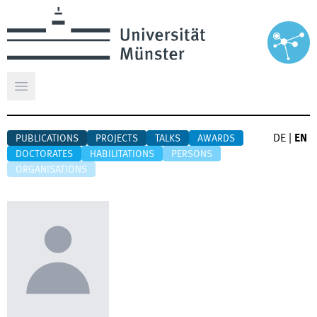
Open main menu
DE
|
EN
PUBLICATIONS
PROJECTS
TALKS
AWARDS
DOCTORATES
HABILITATIONS
PERSONS
ORGANISATIONS