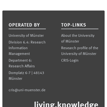
Footer
OPERATED BY
TOP-LINKS
University of Münster
About the University
of Münster
Division 6.4: Research
Information
Research profile of the
Management
University of Münster
Department 6:
CRIS-Login
Research Affairs
Domplatz 6-7 | 48143
Münster
cris@uni-muenster.de
living.knowledge