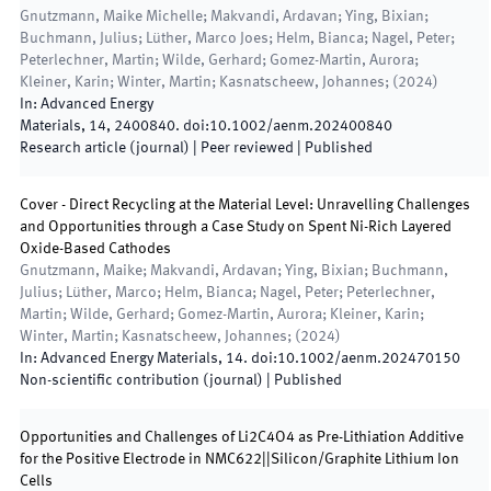
Gnutzmann, Maike Michelle; Makvandi, Ardavan; Ying, Bixian;
Buchmann, Julius; Lüther, Marco Joes; Helm, Bianca; Nagel, Peter;
Peterlechner, Martin; Wilde, Gerhard; Gomez-Martin, Aurora;
Kleiner, Karin; Winter, Martin; Kasnatscheew, Johannes;
(
2024
)
In:
Advanced Energy
Materials
,
14
,
2400840
.
doi:
10.1002/aenm.202400840
Research article (journal)
| Peer reviewed
|
Published
Cover - Direct Recycling at the Material Level: Unravelling Challenges
and Opportunities through a Case Study on Spent Ni-Rich Layered
Oxide-Based Cathodes
Gnutzmann, Maike; Makvandi, Ardavan; Ying, Bixian; Buchmann,
Julius; Lüther, Marco; Helm, Bianca; Nagel, Peter; Peterlechner,
Martin; Wilde, Gerhard; Gomez-Martin, Aurora; Kleiner, Karin;
Winter, Martin; Kasnatscheew, Johannes;
(
2024
)
In:
Advanced Energy Materials
,
14
.
doi:
10.1002/aenm.202470150
Non-scientific contribution (journal)
|
Published
Opportunities and Challenges of Li2C4O4 as Pre-Lithiation Additive
for the Positive Electrode in NMC622||Silicon/Graphite Lithium Ion
Cells