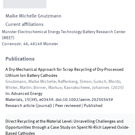
Maike Michelle
Gnutzmann
Current affiliations
Münster Electrochemical Energy Technology Battery Research Center
(MEET)
Corrensstr. 46
,
48149
Münster
Publications
A Dry-Mechanical Approach for Scrap Recycling of Dry-Processed
Lithium Ion Battery Cathodes
Gnutzmann, Maike Michelle; Raffenberg, Simon; Gutsch, Moritz;
Winter, Martin; Börner, Markus; Kasnatscheew, Johannes
(
2025
)
In:
Advanced Energy
Materials
,
15
(
39
)
,
e03459
.
doi:
10.1002/aenm.202503459
Research article (journal)
| Peer reviewed
|
Published
Direct Recycling at the Material Level: Unravelling Challenges and
Opportunities through a Case Study on Spent Ni-Rich Layered Oxide-
Based Cathodes