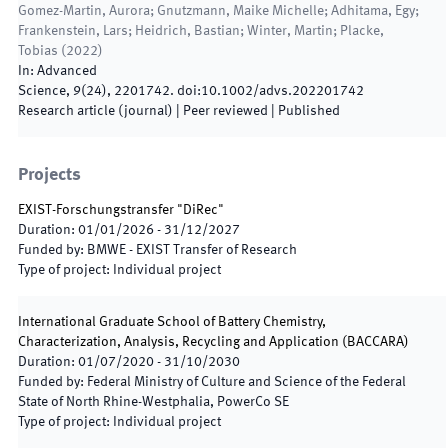
Gomez-Martin, Aurora; Gnutzmann, Maike Michelle; Adhitama, Egy;
Frankenstein, Lars; Heidrich, Bastian; Winter, Martin; Placke,
Tobias
(
2022
)
In:
Advanced
Science
,
9
(
24
)
,
2201742
.
doi:
10.1002/advs.202201742
Research article (journal)
| Peer reviewed
|
Published
Projects
EXIST-Forschungstransfer "DiRec"
Duration
:
01/01/2026
-
31/12/2027
Funded by
:
BMWE - EXIST Transfer of Research
Type of project
:
Individual project
International Graduate School of Battery Chemistry,
Characterization, Analysis, Recycling and Application
(
BACCARA
)
Duration
:
01/07/2020
-
31/10/2030
Funded by
:
Federal Ministry of Culture and Science of the Federal
State of North Rhine-Westphalia, PowerCo SE
Type of project
:
Individual project