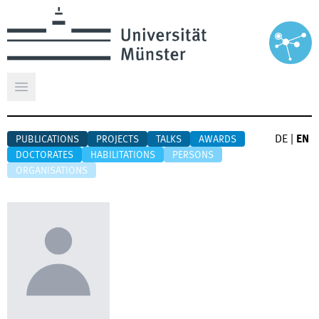
Open main menu
DE
|
EN
PUBLICATIONS
PROJECTS
TALKS
AWARDS
DOCTORATES
HABILITATIONS
PERSONS
ORGANISATIONS