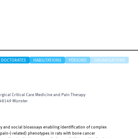
DOCTORATES
HABILITATIONS
PERSONS
ORGANISATIONS
urgical Critical Care Medicine and Pain Therapy
48149
Münster
y and social bioassays enabling identification of complex
ain-(-related) phenotypes in rats with bone cancer