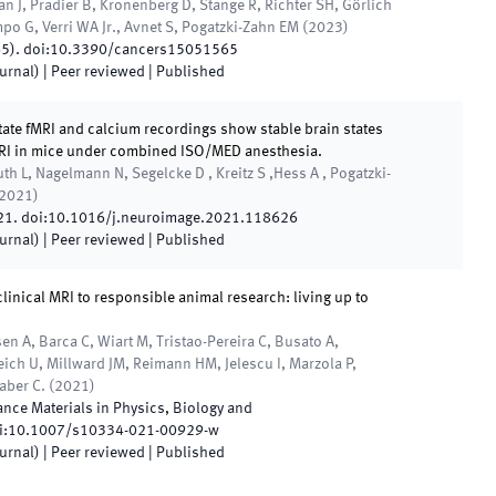
n J, Pradier B, Kronenberg D, Stange R, Richter SH, Görlich
mpo G, Verri WA Jr., Avnet S, Pogatzki-Zahn EM
(
2023
)
65
)
.
doi:
10.3390/cancers15051565
ournal)
| Peer reviewed
|
Published
ate fMRI and calcium recordings show stable brain states
MRI in mice under combined ISO/MED anesthesia.
h L, Nagelmann N, Segelcke D , Kreitz S ,Hess A , Pogatzki-
2021
)
21
.
doi:
10.1016/j.neuroimage.2021.118626
ournal)
| Peer reviewed
|
Published
linical MRI to responsible animal research: living up to
 A, Barca C, Wiart M, Tristao-Pereira C, Busato A,
ich U, Millward JM, Reimann HM, Jelescu I, Marzola P,
Faber C.
(
2021
)
nce Materials in Physics, Biology and
i:
10.1007/s10334-021-00929-w
ournal)
| Peer reviewed
|
Published