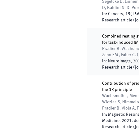
Segelcke D, Linnema
D, Baldini N, Di Po
In:
Cancers
,
15
(
15
Research article (j
Combined resting st
for task-induced f
Pradier B, Wachsmut
Zahn EM , Faber C.
(
In:
NeuroImage
,
20
Research article (j
Contribution of prec
the 3R principle
Wachsmuth L, Mensen
Wiczies S, Himmelre
Pradier B, Viola A, 
In:
Magnetic Resona
Medicine
,
2021
.
do
Research article (j