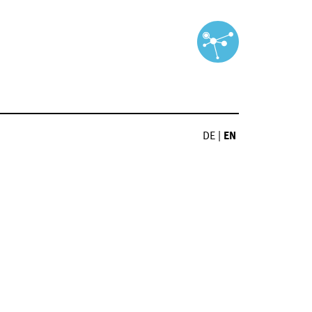
DE
|
EN