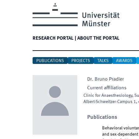
RESEARCH PORTAL
|
ABOUT THE PORTAL
PUBLICATIONS
PROJECTS
TALKS
AWARDS
Dr.
Bruno
Pradier
Current affiliations
Clinic for Anaesthesiology, S
Albert-Schweitzer-Campus 1
,
Publications
Behavioral voluntar
and sex-dependent p