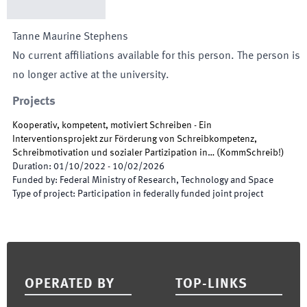
Tanne Maurine
Stephens
No current affiliations available for this person. The person is
no longer active at the university.
Projects
Kooperativ, kompetent, motiviert Schreiben - Ein
Interventionsprojekt zur Förderung von Schreibkompetenz,
Schreibmotivation und sozialer Partizipation in…
(
KommSchreib!
)
Duration
:
01/10/2022
-
10/02/2026
Funded by
:
Federal Ministry of Research, Technology and Space
Type of project
:
Participation in federally funded joint project
Footer
OPERATED BY
TOP-LINKS