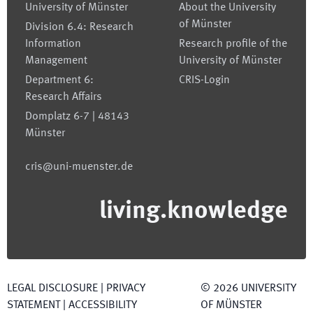
University of Münster
About the University
of Münster
Division 6.4: Research
Information
Research profile of the
Management
University of Münster
Department 6:
CRIS-Login
Research Affairs
Domplatz 6-7 | 48143
Münster
cris@uni-muenster.de
living.knowledge
LEGAL DISCLOSURE
|
PRIVACY
©
2026
UNIVERSITY
STATEMENT
|
ACCESSIBILITY
OF MÜNSTER