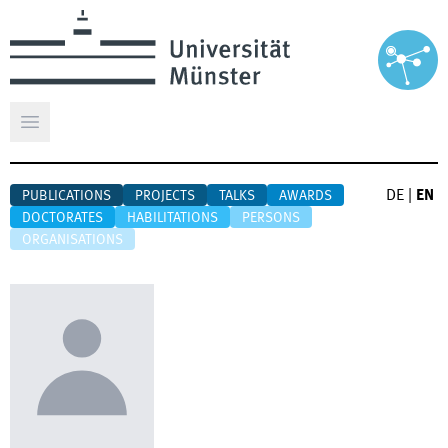
Open main menu
DE
|
EN
PUBLICATIONS
PROJECTS
TALKS
AWARDS
DOCTORATES
HABILITATIONS
PERSONS
ORGANISATIONS