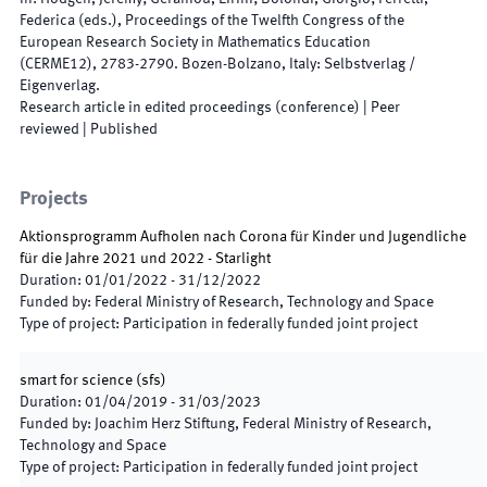
Federica
(
eds.
),
Proceedings of the Twelfth Congress of the
European Research Society in Mathematics Education
(CERME12)
,
2783
-
2790
.
Bozen-Bolzano, Italy
:
Selbstverlag /
Eigenverlag
.
Research article in edited proceedings (conference)
| Peer
reviewed
|
Published
Projects
Aktionsprogramm Aufholen nach Corona für Kinder und Jugendliche
für die Jahre 2021 und 2022 - Starlight
Duration
:
01/01/2022
-
31/12/2022
Funded by
:
Federal Ministry of Research, Technology and Space
Type of project
:
Participation in federally funded joint project
smart for science
(
sfs
)
Duration
:
01/04/2019
-
31/03/2023
Funded by
:
Joachim Herz Stiftung, Federal Ministry of Research,
Technology and Space
Type of project
:
Participation in federally funded joint project