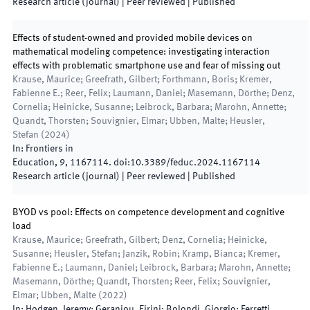
Research article (journal)
| Peer reviewed
|
Published
Effects of student-owned and provided mobile devices on
mathematical modeling competence: investigating interaction
effects with problematic smartphone use and fear of missing out
Krause, Maurice; Greefrath, Gilbert; Forthmann, Boris; Kremer,
Fabienne E.; Reer, Felix; Laumann, Daniel; Masemann, Dörthe; Denz,
Cornelia; Heinicke, Susanne; Leibrock, Barbara; Marohn, Annette;
Quandt, Thorsten; Souvignier, Elmar; Ubben, Malte; Heusler,
Stefan
(
2024
)
In:
Frontiers in
Education
,
9
,
1167114
.
doi:
10.3389/feduc.2024.1167114
Research article (journal)
| Peer reviewed
|
Published
BYOD vs pool: Effects on competence development and cognitive
load
Krause, Maurice; Greefrath, Gilbert; Denz, Cornelia; Heinicke,
Susanne; Heusler, Stefan; Janzik, Robin; Kramp, Bianca; Kremer,
Fabienne E.; Laumann, Daniel; Leibrock, Barbara; Marohn, Annette;
Masemann, Dörthe; Quandt, Thorsten; Reer, Felix; Souvignier,
Elmar; Ubben, Malte
(
2022
)
In:
Hodgen, Jeremy; Geraniou, Eirini; Bolondi, Giorgio; Ferretti,