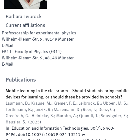
Barbara
Leibrock
Current affiliations
Professorship for experimental physics
Wilhelm-Klemm-Str. 9
,
48149
Münster
E-Mail
FB11 - Faculty of Physics
(
FB11
)
Wilhelm-Klemm-Str. 9
,
48149
Münster
E-Mail
Publications
Mobile learning in the classroom – Should students bring mobile
devices for learning, or should these be provided by schools?
Laumann, D.; Krause, M.; Kremer, F. E.; Leibrock, B.; Ubben, M. S.;
Forthmann, B.; Janzik, R.; Masemann, D.; Reer, F.; Denz, C.;
Greefrath, G.; Heinicke, S.; Marohn, A.; Quandt, T.; Souvignier, E.;
Heusler, S.
(
2025
)
In:
Education and Information Technologies
,
30
(
7
)
,
9463
-
9496
.
doi:
10.1007/s10639-024-13213-w