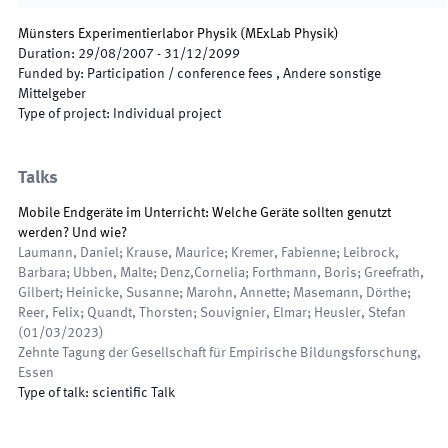
Münsters Experimentierlabor Physik
(
MExLab Physik
)
Duration
:
29/08/2007
-
31/12/2099
Funded by
:
Participation / conference fees , Andere sonstige
Mittelgeber
Type of project
:
Individual project
Talks
Mobile Endgeräte im Unterricht: Welche Geräte sollten genutzt
werden? Und wie?
Laumann, Daniel; Krause, Maurice; Kremer, Fabienne; Leibrock,
Barbara; Ubben, Malte; Denz,Cornelia; Forthmann, Boris; Greefrath,
Gilbert; Heinicke, Susanne; Marohn, Annette; Masemann, Dörthe;
Reer, Felix; Quandt, Thorsten; Souvignier, Elmar; Heusler, Stefan
(
01/03/2023
)
Zehnte Tagung der Gesellschaft für Empirische Bildungsforschung
,
Essen
Type of talk
:
scientific Talk