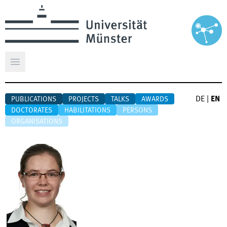
Open main menu
DE
|
EN
PUBLICATIONS
PROJECTS
TALKS
AWARDS
DOCTORATES
HABILITATIONS
PERSONS
ORGANISATIONS