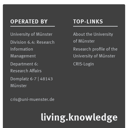
Footer
OPERATED BY
TOP-LINKS
University of Münster
About the University
of Münster
Division 6.4: Research
Information
Research profile of the
Management
University of Münster
Department 6:
CRIS-Login
Research Affairs
Domplatz 6-7 | 48143
Münster
cris@uni-muenster.de
living.knowledge