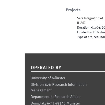
Projects
Safe Integration of
ILIAS
)
Duration
:
01/04/2
Funded by
:
DFG - I
Type of project
:
Indi
Footer
OPERATED BY
University of Münster
Division 6.4: Research Information
Management
Department 6: Research Affairs
Domplatz 6-7 | 48143 Münster