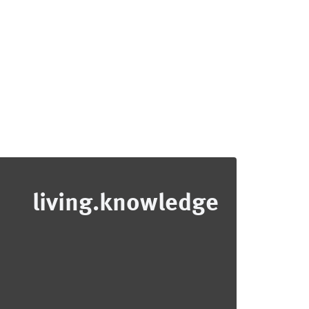
living.knowledge