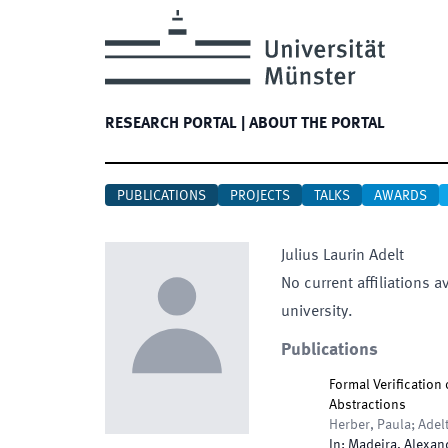
RESEARCH PORTAL
|
ABOUT THE PORTAL
PUBLICATIONS
PROJECTS
TALKS
AWARDS
Julius Laurin
Adelt
No current affiliations a
university.
Publications
Formal Verification
Abstractions
Herber, Paula; Adelt
In:
Madeira, Alexan