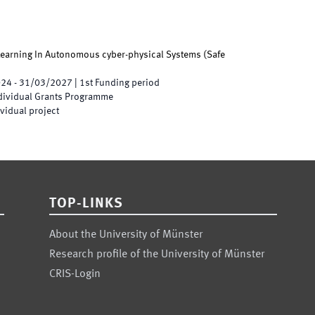
 Learning In Autonomous cyber-physical Systems
(
Safe
024
-
31/03/2027
|
1st
Funding period
ndividual Grants Programme
vidual project
TOP-LINKS
About the University of Münster
Research profile of the University of Münster
CRIS-Login