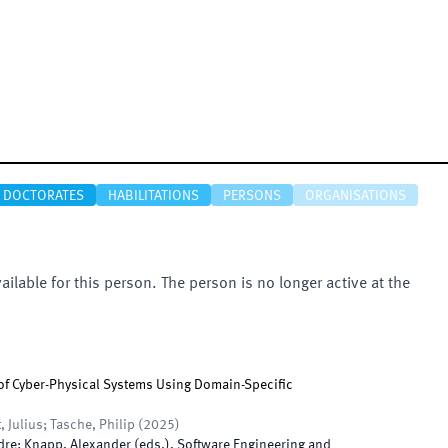
DOCTORATES
HABILITATIONS
PERSONS
ORGANISATIONS
vailable for this person. The person is no longer active at the
 of Cyber-Physical Systems Using Domain-Specific
, Julius; Tasche, Philip
(
2025
)
dre; Knapp, Alexander
(
eds.
),
Software Engineering and