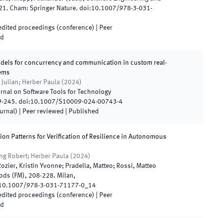
21
.
Cham
:
Springer Nature
.
doi:
10.1007/978-3-031-
 edited proceedings (conference)
| Peer
ed
dels for concurrency and communication in custom real-
tems
 Julian; Herber Paula
(
2024
)
urnal on Software Tools for Technology
9
-
245
.
doi:
10.1007/S10009-024-00743-4
ournal)
| Peer reviewed
|
Published
ion Patterns for Verification of Resilience in Autonomous
ing Robert; Herber Paula
(
2024
)
Rozier, Kristin Yvonne; Pradella, Matteo; Rossi, Matteo
ods (FM)
,
208
-
228
.
Milan,
10.1007/978-3-031-71177-0_14
 edited proceedings (conference)
| Peer
ed