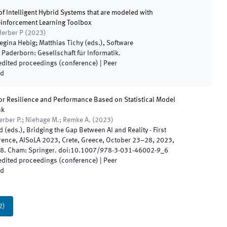
of Intelligent Hybrid Systems that are modeled with
einforcement Learning Toolbox
 Herber P
(
2023
)
egina Hebig; Matthias Tichy
(
eds.
),
Software
.
Paderborn
:
Gesellschaft für Informatik
.
 edited proceedings (conference)
| Peer
ed
or Resilience and Performance Based on Statistical Model
nk
Herber P.; Niehage M.; Remke A.
(
2023
)
d
(
eds.
),
Bridging the Gap Between AI and Reality - First
rence, AISoLA 2023, Crete, Greece, October 23–28, 2023,
8
.
Cham
:
Springer
.
doi:
10.1007/978-3-031-46002-9_6
 edited proceedings (conference)
| Peer
ed
2
)