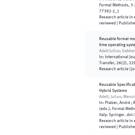
Formal Methods
,
3
-
77382-2_1
Research article in
reviewed
|
Publish
Reusable formal mo
time operating sys
Adelt Julius; Gebker
In:
International Jo
Transfer
,
26
(
2
)
,
22
Research article (j
Reusable Specificat
Hybrid Systems
Adelt, Julius; Mens
In:
Platzer, André ; 
(
eds.
),
Formal Meth
Italy
:
Springer
.
doi:
Research article in
reviewed
|
Publish