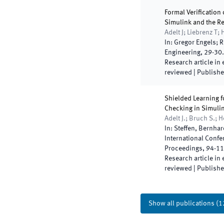
Formal Verification 
Simulink and the R
Adelt J; Liebrenz T;
In:
Gregor Engels; R
Engineering
,
29
-
30
Research article in
reviewed
|
Publish
Shielded Learning f
Checking in Simuli
Adelt J.; Bruch S.; 
In:
Steffen, Bernhar
International Confe
Proceedings
,
94
-
11
Research article in
reviewed
|
Publish
Show all publications
(
1