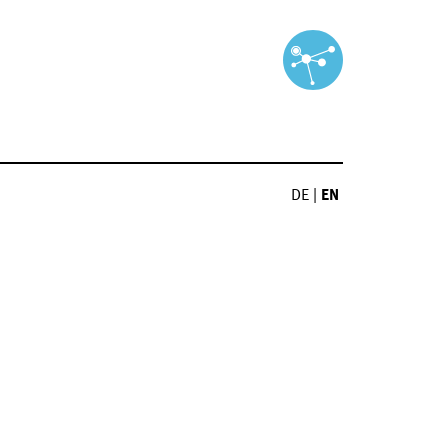
DE
|
EN