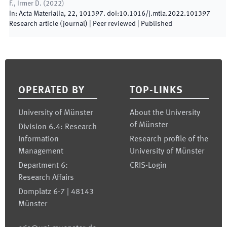
F., Irmer D.
(
2022
)
In:
Acta Materialia
,
22
,
101397
.
doi:
10.1016/j.mtla.2022.101397
Research article (journal)
| Peer reviewed
|
Published
Footer
OPERATED BY
TOP-LINKS
University of Münster
About the University
of Münster
Division 6.4: Research
Information
Research profile of the
Management
University of Münster
Department 6:
CRIS-Login
Research Affairs
Domplatz 6-7 | 48143
Münster