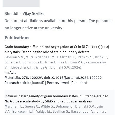
Shraddha Vijay
Sevlikar
No current affiliations available for this person. The person is
no longer active at the university.
Publications
Grain boundary diffusion and segregation of Cr in Ni Σ11(1̄13)[110]
bicrystals: Decoding the role of grain boundary defects
Sevlikar S.V.; Muralikrishna G.M.; Gaertner D.; Starikov S.; Brink T.;
Scheiber D.; Smirnova D.; Irmer D.; Tas B.; Esin V.A.; Razumovskiy
V.I.; Liebscher C.H.; Wilde G.; Divinski S.V.
(
2024
)
In:
Acta
Materialia
,
278
,
120229
.
doi:
10.1016/j.actamat.2024.120229
Research article (journal)
| Peer reviewed
|
Published
Intrinsic heterogeneity of grain boundary states in ultrafine-grained
Ni: A cross-scale study by SIMS and radiotracer analyses
Martinelli L., Guerre C., Wilde G., Duhamel C., Divinski S.V., Esin
V.A., Belkacemi L.T., Vaidya M., Sevlikar S., Hassanpour A., Jomard