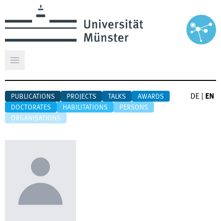
Open main menu
DE
|
EN
PUBLICATIONS
PROJECTS
TALKS
AWARDS
DOCTORATES
HABILITATIONS
PERSONS
ORGANISATIONS