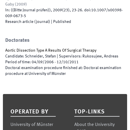
Gaby
(
2009
)
In:
(
(Bitte Journal prüfen)
)
,
2009
(
23
)
,
23
-
26
.
doi:
10.1007/s00398-
009-0673-5
Research article (journal)
|
Published
Doctorates
Aortic Dissection Type A Results Of Surgical Therapy
Candidate
:
Schneider, Stefan
|
Supervisors
:
Rukosujew, Andreas
Period of time
:
04/09/2006
-
12/10/2011
Doctoral examination procedure finished at
:
Doctoral examination
procedure at University of Münster
Footer
OPERATED BY
TOP-LINKS
University of Münster
About the University