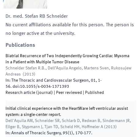
Dr. med.
Stefan
RB
Schneider
No current affiliations available for this person. The person is
no longer active at the university.
Publications
Biatrial Recurrence of Two Independently Growing Cardiac Myxoma
in a Patient with Multiple Tumor Disease
Schneider Stefan R.B., Dell’Aquila Angelo, Martens Sven, Rukosujew
Andreas
(
2013
)
In:
The Thoracic and Cardiovascular Surgeon
,
01
,
1
-
56
.
doi:
10.1055/s-0034-1371393
Research article (journal)
| Peer reviewed
|
Published
Initial clinical experience with the HeartWare left ventricular assist
system: a single-center report.
Dell'Aquila AM, Schneider SR, Schlarb D, Redwan B, Sindermann JR,
Ellger B, Stypmann J, Tjan TD, Scheld HH, Hoffmeier A
(
2013
)
In:
Annals of Thoracic Surgery
,
95
(
1
)
,
170
-
177
.