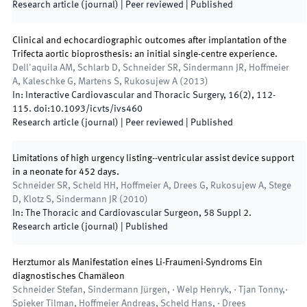
Research article (journal)
| Peer reviewed
|
Published
Clinical and echocardiographic outcomes after implantation of the
Trifecta aortic bioprosthesis: an initial single-centre experience.
Dell'aquila AM, Schlarb D, Schneider SR, Sindermann JR, Hoffmeier
A, Kaleschke G, Martens S, Rukosujew A
(
2013
)
In:
Interactive Cardiovascular and Thoracic Surgery
,
16
(
2
)
,
112
-
115
.
doi:
10.1093/icvts/ivs460
Research article (journal)
| Peer reviewed
|
Published
Limitations of high urgency listing--ventricular assist device support
in a neonate for 452 days.
Schneider SR, Scheld HH, Hoffmeier A, Drees G, Rukosujew A, Stege
D, Klotz S, Sindermann JR
(
2010
)
In:
The Thoracic and Cardiovascular Surgeon
,
58 Suppl 2
.
Research article (journal)
|
Published
Herztumor als Manifestation eines Li-Fraumeni-Syndroms Ein
diagnostisches Chamäleon
Schneider Stefan, Sindermann Jürgen, · Welp Henryk, · Tjan Tonny,·
Spieker Tilman, Hoffmeier Andreas, Scheld Hans, · Drees