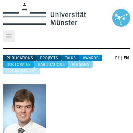
Open main menu
DE
|
EN
PUBLICATIONS
PROJECTS
TALKS
AWARDS
DOCTORATES
HABILITATIONS
PERSONS
ORGANISATIONS