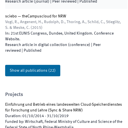
Research article (journal)
| Peer reviewed
|
Published
sciebo — theCampuscloud for NRW
Vogl, R., Angenent, H., Rudolph, D., Thoring, A., Schild, C., Stieglitz,
S. & Meske, C.
(
2015
)
In:
21st EUNIS Congress
,
Dundee
,
United Kingdom
.
Conference
Website
.
Research article in digital collection (conference)
| Peer
reviewed
|
Published
Show all publications
(
22
)
Projects
Einführung und Betrieb eines landesweiten Cloud-Speicherdienstes
für Forschung und Lehre
(
Sync & Share NRW
)
Duration
:
01/10/2014
-
31/10/2019
Funded by
:
Wirtschaft, Federal Ministry of Culture and Science of the
Federal State of North Rhine-Westphalia