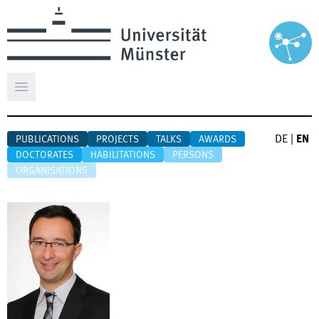
Open main menu
DE
|
EN
PUBLICATIONS
PROJECTS
TALKS
AWARDS
DOCTORATES
HABILITATIONS
PERSONS
ORGANISATIONS