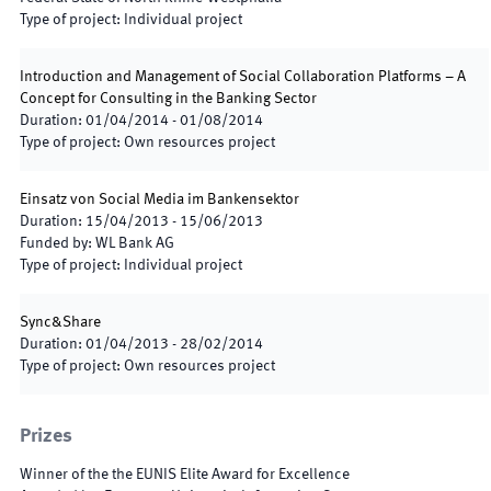
Type of project
:
Individual project
Introduction and Management of Social Collaboration Platforms – A
Concept for Consulting in the Banking Sector
Duration
:
01/04/2014
-
01/08/2014
Type of project
:
Own resources project
Einsatz von Social Media im Bankensektor
Duration
:
15/04/2013
-
15/06/2013
Funded by
:
WL Bank AG
Type of project
:
Individual project
Sync&Share
Duration
:
01/04/2013
-
28/02/2014
Type of project
:
Own resources project
Prizes
Winner of the the EUNIS Elite Award for Excellence