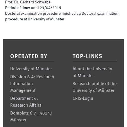
Prof. Dr. Gerhard Schwabe
Period of time
:
until
23/04/2015
Doctoral examination procedure finished at
:
Doctoral examination
procedure at University of Münster
Footer
OPERATED BY
TOP-LINKS
University of Münster
About the University
of Münster
Division 6.4: Research
Information
Research profile of the
Management
University of Münster
Department 6:
CRIS-Login
Research Affairs
Domplatz 6-7 | 48143
Münster