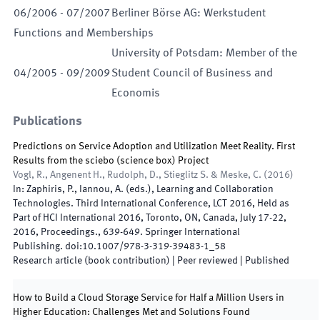
06
/
2006
-
07
/
2007
Berliner Börse AG: Werkstudent
Functions and Memberships
University of Potsdam: Member of the
04
/
2005
-
09
/
2009
Student Council of Business and
Economis
Publications
Predictions on Service Adoption and Utilization Meet Reality. First
Results from the sciebo (science box) Project
Vogl, R., Angenent H., Rudolph, D., Stieglitz S. & Meske, C.
(
2016
)
In:
Zaphiris, P., Iannou, A.
(
eds.
),
Learning and Collaboration
Technologies. Third International Conference, LCT 2016, Held as
Part of HCI International 2016, Toronto, ON, Canada, July 17-22,
2016, Proceedings.
,
639
-
649
.
Springer International
Publishing
.
doi:
10.1007/978-3-319-39483-1_58
Research article (book contribution)
| Peer reviewed
|
Published
How to Build a Cloud Storage Service for Half a Million Users in
Higher Education: Challenges Met and Solutions Found