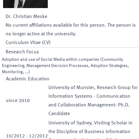
Dr.
Christian
Meske
No current affiliations available for this person. The person is
no longer active at the university.
Curriculum Vitae (CV)
Research Focus
Adoption and use of Social Media within companies (Community
Engineering, Management Decision Processes, Adoption Strategies,
Monitoring, ...)
Academic Education
University of Munster, Research Group for
Information Systems - Communication
since
2010
and Collaboration Management: Ph.D.
Candidate
University of Sydney, Visiting Scholar in
the Discipline of Business Information
10
/
2012
-
12
/
2012