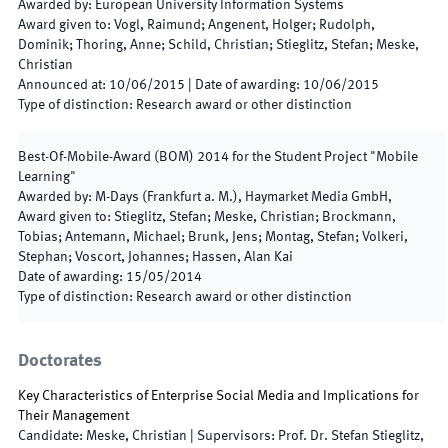
Awarded by
:
European University Information Systems
Award given to
:
Vogl, Raimund; Angenent, Holger; Rudolph,
Dominik; Thoring, Anne; Schild, Christian; Stieglitz, Stefan; Meske,
Christian
Announced at
:
10/06/2015
|
Date of awarding
:
10/06/2015
Type of distinction
:
Research award or other distinction
Best-Of-Mobile-Award (BOM) 2014 for the Student Project "Mobile
Learning"
Awarded by
:
M-Days (Frankfurt a. M.), Haymarket Media GmbH,
Award given to
:
Stieglitz, Stefan; Meske, Christian; Brockmann,
Tobias; Antemann, Michael; Brunk, Jens; Montag, Stefan; Volkeri,
Stephan; Voscort, Johannes; Hassen, Alan Kai
Date of awarding
:
15/05/2014
Type of distinction
:
Research award or other distinction
Doctorates
Key Characteristics of Enterprise Social Media and Implications for
Their Management
Candidate
:
Meske, Christian
|
Supervisors
:
Prof. Dr. Stefan Stieglitz,