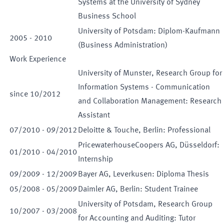
Systems at the University of Sydney
Business School
University of Potsdam: Diplom-Kaufmann
2005
-
2010
(Business Administration)
Work Experience
University of Munster, Research Group for
Information Systems - Communication
since
10
/
2012
and Collaboration Management: Research
Assistant
07
/
2010
-
09
/
2012
Deloitte & Touche, Berlin: Professional
PricewaterhouseCoopers AG, Düsseldorf:
01
/
2010
-
04
/
2010
Internship
09
/
2009
-
12
/
2009
Bayer AG, Leverkusen: Diploma Thesis
05
/
2008
-
05
/
2009
Daimler AG, Berlin: Student Trainee
University of Potsdam, Research Group
10
/
2007
-
03
/
2008
for Accounting and Auditing: Tutor