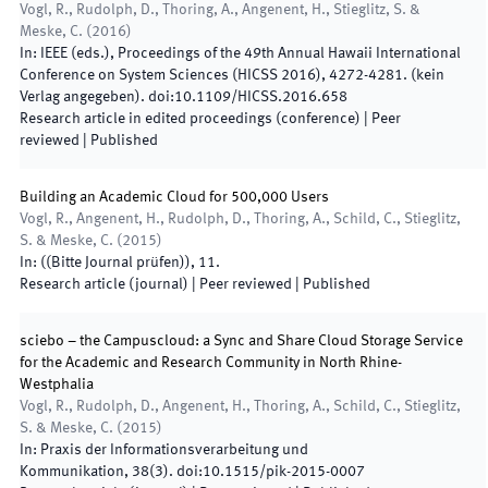
Vogl, R., Rudolph, D., Thoring, A., Angenent, H., Stieglitz, S. &
Meske, C.
(
2016
)
In:
IEEE
(
eds.
),
Proceedings of the 49th Annual Hawaii International
Conference on System Sciences (HICSS 2016)
,
4272
-
4281
.
(
kein
Verlag angegeben
)
.
doi:
10.1109/HICSS.2016.658
Research article in edited proceedings (conference)
| Peer
reviewed
|
Published
Building an Academic Cloud for 500,000 Users
Vogl, R., Angenent, H., Rudolph, D., Thoring, A., Schild, C., Stieglitz,
S. & Meske, C.
(
2015
)
In:
(
(Bitte Journal prüfen)
)
,
11
.
Research article (journal)
| Peer reviewed
|
Published
sciebo – the Campuscloud: a Sync and Share Cloud Storage Service
for the Academic and Research Community in North Rhine-
Westphalia
Vogl, R., Rudolph, D., Angenent, H., Thoring, A., Schild, C., Stieglitz,
S. & Meske, C.
(
2015
)
In:
Praxis der Informationsverarbeitung und
Kommunikation
,
38
(
3
)
.
doi:
10.1515/pik-2015-0007