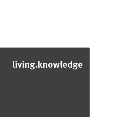
living.knowledge