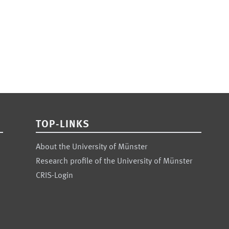
TOP-LINKS
About the University of Münster
Research profile of the University of Münster
CRIS-Login