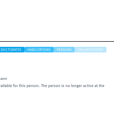
DOCTORATES
HABILITATIONS
PERSONS
ORGANISATIONS
mann
vailable for this person. The person is no longer active at the