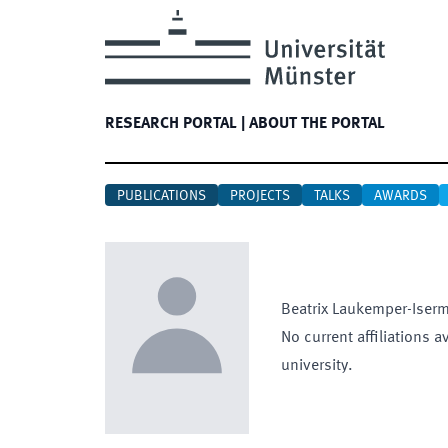
RESEARCH PORTAL
|
ABOUT THE PORTAL
PUBLICATIONS
PROJECTS
TALKS
AWARDS
Beatrix
Laukemper-Iser
No current affiliations a
university.