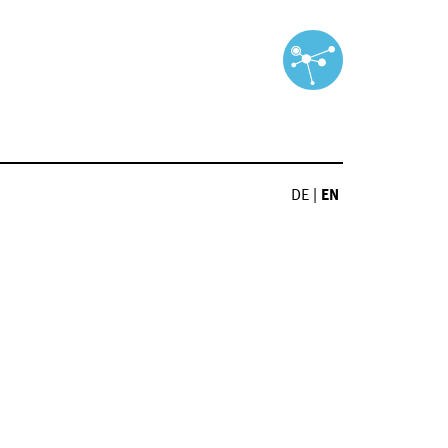
DE
|
EN