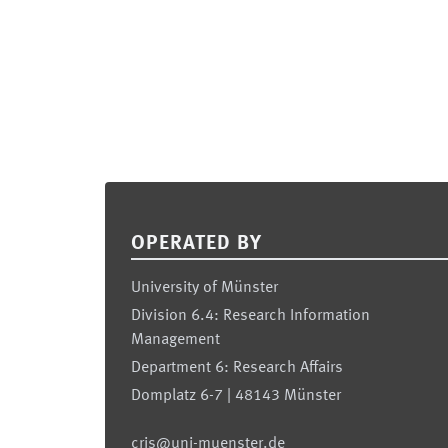
Footer
OPERATED BY
University of Münster
Division 6.4: Research Information
Management
Department 6: Research Affairs
Domplatz 6-7 | 48143 Münster
cris@uni-muenster.de