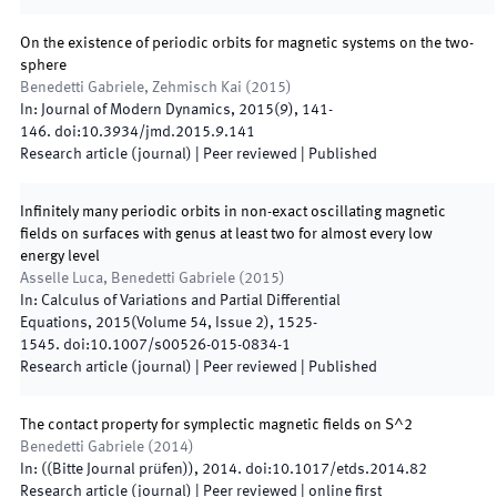
On the existence of periodic orbits for magnetic systems on the two-
sphere
Benedetti Gabriele, Zehmisch Kai
(
2015
)
In:
Journal of Modern Dynamics
,
2015
(
9
)
,
141
-
146
.
doi:
10.3934/jmd.2015.9.141
Research article (journal)
| Peer reviewed
|
Published
Infinitely many periodic orbits in non-exact oscillating magnetic
fields on surfaces with genus at least two for almost every low
energy level
Asselle Luca, Benedetti Gabriele
(
2015
)
In:
Calculus of Variations and Partial Differential
Equations
,
2015
(
Volume 54, Issue 2
)
,
1525
-
1545
.
doi:
10.1007/s00526-015-0834-1
Research article (journal)
| Peer reviewed
|
Published
The contact property for symplectic magnetic ﬁelds on S^2
Benedetti Gabriele
(
2014
)
In:
(
(Bitte Journal prüfen)
)
,
2014
.
doi:
10.1017/etds.2014.82
Research article (journal)
| Peer reviewed
|
online first