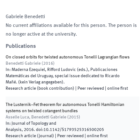
Gabriele
Benedetti
No current affiliations available for this person. The person is
no longer active at the university.
Publications
On closed orbits for twisted autonomous Tonelli Lagrangian flows
Benedetti Gabriele
(
2016
)
In:
Maderna Ezequiel, Rifford Ludovic
(
eds.
),
Publicaciones
Matemáticas del Uruguay, special issue dedicated to Ricardo
Mañé
.
(
kein Verlag angegeben
)
.
Research article (book contribution)
| Peer reviewed
|
online first
The Lusternik–Fet theorem for autonomous Tonelli Hamiltonian
systems on twisted cotangent bundles
Asselle Luca, Benedetti Gabriele
(
2015
)
In:
Journal of Topology and
Analysis
,
2016
.
doi:
10.1142/S1793525316500205
Research article (journal)
| Peer reviewed
|
online first