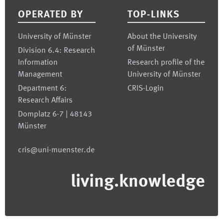
OPERATED BY
TOP-LINKS
University of Münster
About the University
of Münster
Division 6.4: Research
Information
Research profile of the
Management
University of Münster
Department 6:
CRIS-Login
Research Affairs
Domplatz 6-7 | 48143
Münster
cris@uni-muenster.de
living.knowledge