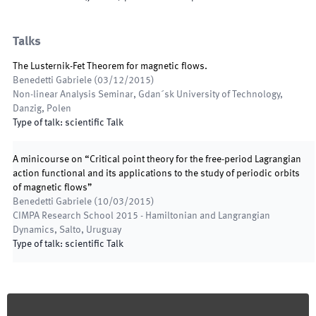
Talks
The Lusternik-Fet Theorem for magnetic ﬂows.
Benedetti Gabriele
(
03/12/2015
)
Non-linear Analysis Seminar
,
Gdan´sk University of Technology,
Danzig, Polen
Type of talk
:
scientific Talk
A minicourse on “Critical point theory for the free-period Lagrangian
action functional and its applications to the study of periodic orbits
of magnetic ﬂows”
Benedetti Gabriele
(
10/03/2015
)
CIMPA Research School 2015 - Hamiltonian and Langrangian
Dynamics
,
Salto, Uruguay
Type of talk
:
scientific Talk
Footer