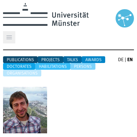
Open main menu
DE
|
EN
PUBLICATIONS
PROJECTS
TALKS
AWARDS
DOCTORATES
HABILITATIONS
PERSONS
ORGANISATIONS