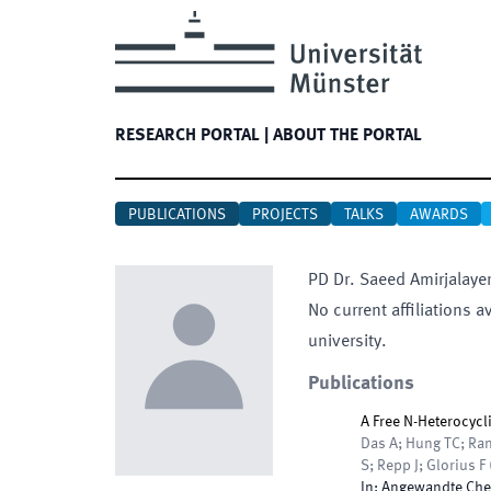
RESEARCH PORTAL
|
ABOUT THE PORTAL
PUBLICATIONS
PROJECTS
TALKS
AWARDS
PD Dr.
Saeed
Amirjalaye
No current affiliations a
university.
Publications
A Free N-Heterocycl
Das A; Hung TC; Ran
S; Repp J; Glorius F
In:
Angewandte Chem