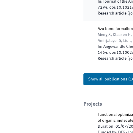
In:
Journal of the A
7294
.
doi:
10.1021
Research article (j
Azo bond formation
Meng X, Klaasen H, 
Amirjalayer S, Liu L
In:
Angewandte Chem
1464
.
doi:
10.1002
Research article (j
Show all publications
(
1
Projects
Functional optimizat
of organic molecul
Duration
:
01/07/2
Funded by
:
DFG - I