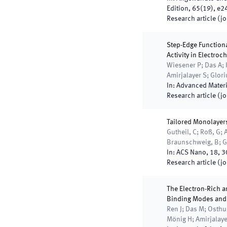
Edition
,
65
(
19
)
,
e2
Research article (j
Step-Edge Functiona
Activity in Electro
Wiesener P; Das A; 
Amirjalayer S; Glor
In:
Advanced Materi
Research article (j
Tailored Monolayers
Gutheil, C; Roß, G; A
Braunschweig, B; Gl
In:
ACS Nano
,
18
,
3
Research article (j
The Electron-Rich a
Binding Modes and I
Ren J; Das M; Osthu
Mönig H; Amirjalayer