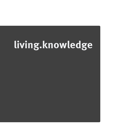
living.knowledge