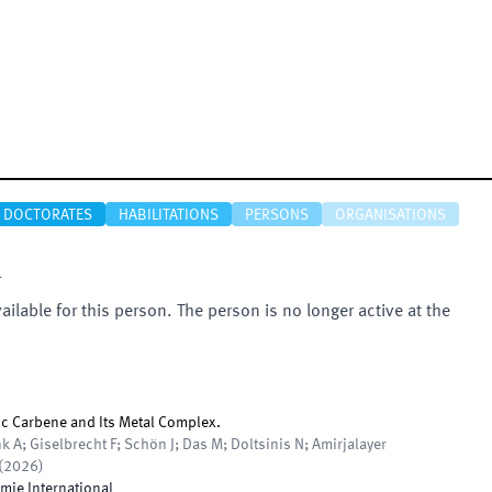
DOCTORATES
HABILITATIONS
PERSONS
ORGANISATIONS
r
vailable for this person. The person is no longer active at the
ic Carbene and Its Metal Complex.
k A; Giselbrecht F; Schön J; Das M; Doltsinis N; Amirjalayer
(
2026
)
ie International