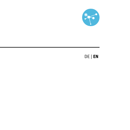
DE
|
EN