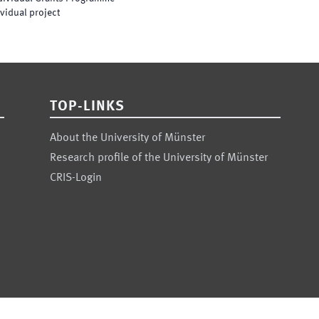
vidual project
TOP-LINKS
About the University of Münster
Research profile of the University of Münster
CRIS-Login