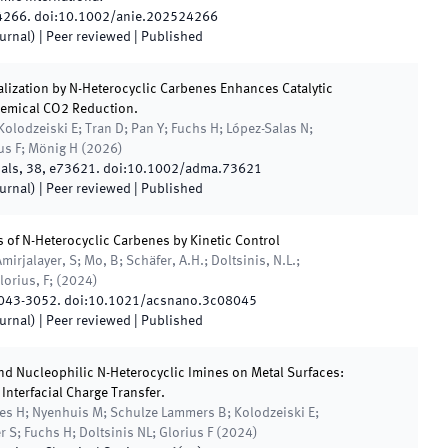
4266
.
doi:
10.1002/anie.202524266
ournal)
| Peer reviewed
|
Published
lization by N-Heterocyclic Carbenes Enhances Catalytic
chemical CO2 Reduction.
Kolodzeiski E; Tran D; Pan Y; Fuchs H; López-Salas N;
ius F; Mönig H
(
2026
)
als
,
38
,
e73621
.
doi:
10.1002/adma.73621
ournal)
| Peer reviewed
|
Published
 of N-Heterocyclic Carbenes by Kinetic Control
mirjalayer, S; Mo, B; Schäfer, A.H.; Doltsinis, N.L.;
orius, F;
(
2024
)
043
-
3052
.
doi:
10.1021/acsnano.3c08045
ournal)
| Peer reviewed
|
Published
nd Nucleophilic N-Heterocyclic Imines on Metal Surfaces:
nterfacial Charge Transfer.
es H; Nyenhuis M; Schulze Lammers B; Kolodzeiski E;
 S; Fuchs H; Doltsinis NL; Glorius F
(
2024
)