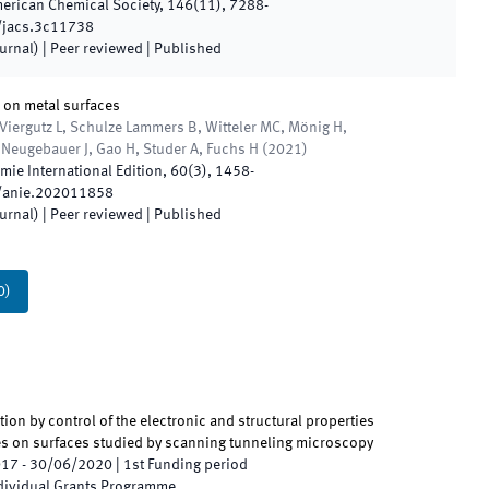
merican Chemical Society
,
146
(
11
)
,
7288
-
/jacs.3c11738
ournal)
| Peer reviewed
|
Published
 on metal surfaces
Viergutz L, Schulze Lammers B, Witteler MC, Mönig H,
, Neugebauer J, Gao H, Studer A, Fuchs H
(
2021
)
ie International Edition
,
60
(
3
)
,
1458
-
/anie.202011858
ournal)
| Peer reviewed
|
Published
0
)
ion by control of the electronic and structural properties
es on surfaces studied by scanning tunneling microscopy
017
-
30/06/2020
|
1st
Funding period
ndividual Grants Programme