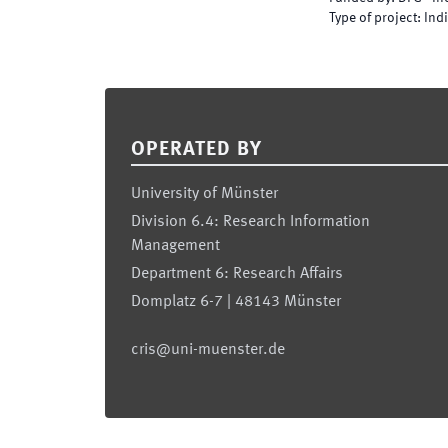
Type of project
:
Indi
Footer
OPERATED BY
University of Münster
Division 6.4: Research Information
Management
Department 6: Research Affairs
Domplatz 6-7 | 48143 Münster
cris@uni-muenster.de