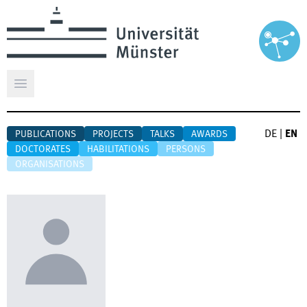
Open main menu
DE
|
EN
PUBLICATIONS
PROJECTS
TALKS
AWARDS
DOCTORATES
HABILITATIONS
PERSONS
ORGANISATIONS