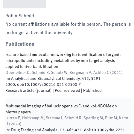
Robin
Schmid
No current affiliations available for this person. The person is
no longer active at the university.
Publications
Feature-based molecular networking for identification of organic
micropollutants including metabolites by non-target analysis
applied to riverbank filtration
Oberleitner D, Schmid R, Schulz W, Bergmann A, Achten C
(
2021
)
In:
Analytical and Bioanalytical Chemistry
,
413
,
5291
-
5300
.
doi:
10.1007/s00216-021-03500-7
Research article (journal)
| Peer reviewed
|
Published
Multimodal imaging of hallucinogens 25C- and 25I-NBOMe on
blotter papers
Lützen E, Holtkamp M, Stamme I, Schmid R, Sperling M, Pütz M, Karst
U
(
2020
)
In:
Drug Testing and Analysis
,
12
,
465
-
471
.
doi:
10.1002/dta.2751