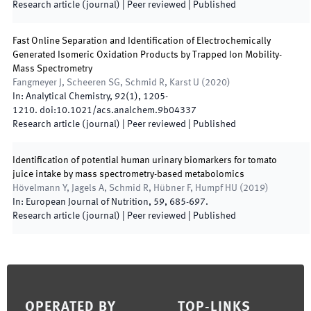
Research article (journal)
| Peer reviewed
|
Published
Fast Online Separation and Identification of Electrochemically
Generated Isomeric Oxidation Products by Trapped Ion Mobility-
Mass Spectrometry
Fangmeyer J, Scheeren SG, Schmid R, Karst U
(
2020
)
In:
Analytical Chemistry
,
92
(
1
)
,
1205
-
1210
.
doi:
10.1021/acs.analchem.9b04337
Research article (journal)
| Peer reviewed
|
Published
Identification of potential human urinary biomarkers for tomato
juice intake by mass spectrometry-based metabolomics
Hövelmann Y, Jagels A, Schmid R, Hübner F, Humpf HU
(
2019
)
In:
European Journal of Nutrition
,
59
,
685
-
697
.
Research article (journal)
| Peer reviewed
|
Published
Footer
OPERATED BY
TOP-LINKS