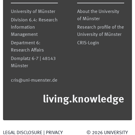
University of Münster
About the University
of Münster
Division 6.4: Research
Information
Research profile of the
Management
University of Münster
Department 6:
CRIS-Login
Research Affairs
Domplatz 6-7 | 48143
Münster
cris@uni-muenster.de
living.knowledge
LEGAL DISCLOSURE
|
PRIVACY
©
2026
UNIVERSITY