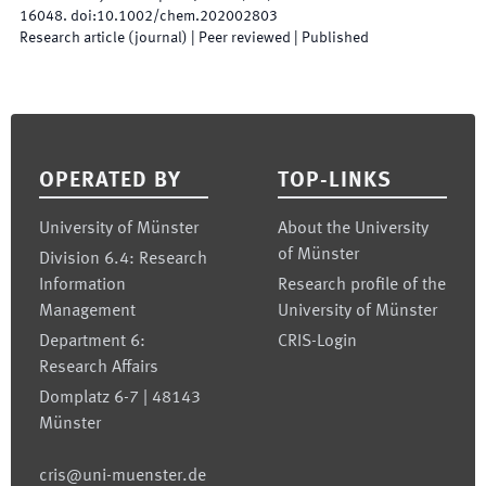
16048
.
doi:
10.1002/chem.202002803
Research article (journal)
| Peer reviewed
|
Published
Footer
OPERATED BY
TOP-LINKS
University of Münster
About the University
of Münster
Division 6.4: Research
Information
Research profile of the
Management
University of Münster
Department 6:
CRIS-Login
Research Affairs
Domplatz 6-7 | 48143
Münster
cris@uni-muenster.de