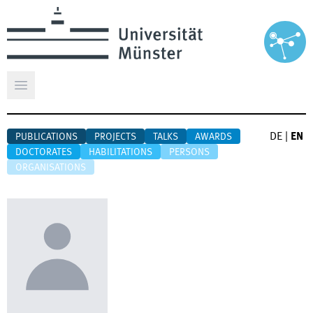
Open main menu
DE
|
EN
PUBLICATIONS
PROJECTS
TALKS
AWARDS
DOCTORATES
HABILITATIONS
PERSONS
ORGANISATIONS