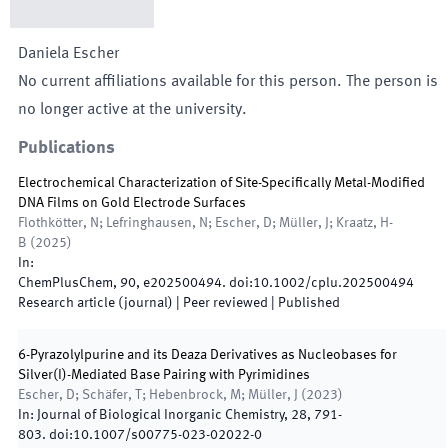
Daniela
Escher
No current affiliations available for this person. The person is
no longer active at the university.
Publications
Electrochemical Characterization of Site-Specifically Metal-Modified
DNA Films on Gold Electrode Surfaces
Flothkötter, N; Lefringhausen, N; Escher, D; Müller, J; Kraatz, H-
B
(
2025
)
In:
ChemPlusChem
,
90
,
e202500494
.
doi:
10.1002/cplu.202500494
Research article (journal)
| Peer reviewed
|
Published
6-Pyrazolylpurine and its Deaza Derivatives as Nucleobases for
Silver(I)-Mediated Base Pairing with Pyrimidines
Escher, D; Schäfer, T; Hebenbrock, M; Müller, J
(
2023
)
In:
Journal of Biological Inorganic Chemistry
,
28
,
791
-
803
.
doi:
10.1007/s00775-023-02022-0