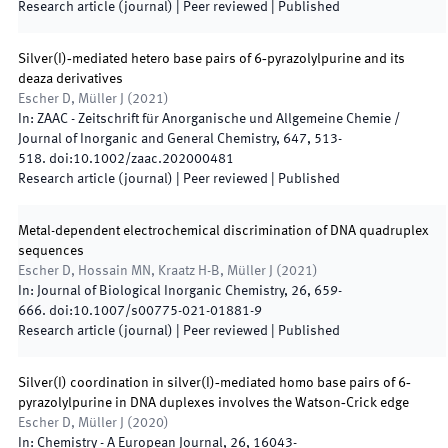
Research article (journal)
| Peer reviewed
|
Published
Silver(I)‐mediated hetero base pairs of 6‐pyrazolylpurine and its
deaza derivatives
Escher D, Müller J
(
2021
)
In:
ZAAC - Zeitschrift für Anorganische und Allgemeine Chemie /
Journal of Inorganic and General Chemistry
,
647
,
513
-
518
.
doi:
10.1002/zaac.202000481
Research article (journal)
| Peer reviewed
|
Published
Metal-dependent electrochemical discrimination of DNA quadruplex
sequences
Escher D, Hossain MN, Kraatz H-B, Müller J
(
2021
)
In:
Journal of Biological Inorganic Chemistry
,
26
,
659
-
666
.
doi:
10.1007/s00775-021-01881-9
Research article (journal)
| Peer reviewed
|
Published
Silver(I) coordination in silver(I)‐mediated homo base pairs of 6‐
pyrazolylpurine in DNA duplexes involves the Watson‐Crick edge
Escher D, Müller J
(
2020
)
In:
Chemistry - A European Journal
,
26
,
16043
-