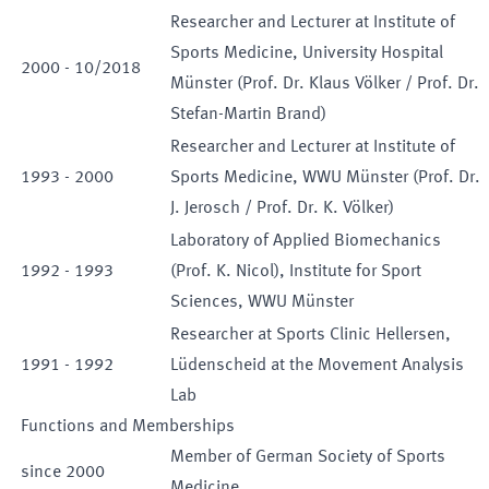
Researcher and Lecturer at Institute of
Sports Medicine, University Hospital
2000
-
10
/
2018
Münster (Prof. Dr. Klaus Völker / Prof. Dr.
Stefan-Martin Brand)
Researcher and Lecturer at Institute of
1993
-
2000
Sports Medicine, WWU Münster (Prof. Dr.
J. Jerosch / Prof. Dr. K. Völker)
Laboratory of Applied Biomechanics
1992
-
1993
(Prof. K. Nicol), Institute for Sport
Sciences, WWU Münster
Researcher at Sports Clinic Hellersen,
1991
-
1992
Lüdenscheid at the Movement Analysis
Lab
Functions and Memberships
Member of German Society of Sports
since
2000
Medicine