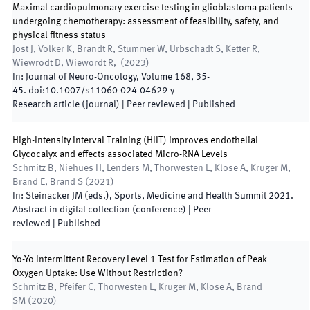
Maximal cardiopulmonary exercise testing in glioblastoma patients
undergoing chemotherapy: assessment of feasibility, safety, and
physical fitness status
Jost J, Völker K, Brandt R, Stummer W, Urbschadt S, Ketter R,
Wiewrodt D, Wiewordt R,
(
2023
)
In:
Journal of Neuro-Oncology
,
Volume 168
,
35
-
45
.
doi:
10.1007/s11060-024-04629-y
Research article (journal)
| Peer reviewed
|
Published
High-Intensity Interval Training (HIIT) improves endothelial
Glycocalyx and effects associated Micro-RNA Levels
Schmitz B, Niehues H, Lenders M, Thorwesten L, Klose A, Krüger M,
Brand E, Brand S
(
2021
)
In:
Steinacker JM
(
eds.
),
Sports, Medicine and Health Summit 2021
.
Abstract in digital collection (conference)
| Peer
reviewed
|
Published
Yo-Yo Intermittent Recovery Level 1 Test for Estimation of Peak
Oxygen Uptake: Use Without Restriction?
Schmitz B, Pfeifer C, Thorwesten L, Krüger M, Klose A, Brand
SM
(
2020
)