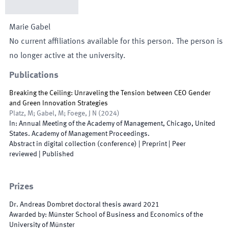
Marie
Gabel
No current affiliations available for this person. The person is
no longer active at the university.
Publications
Breaking the Ceiling: Unraveling the Tension between CEO Gender
and Green Innovation Strategies
Platz, M; Gabel, M; Foege, J N
(
2024
)
In:
Annual Meeting of the Academy of Management
,
Chicago
,
United
States
.
Academy of Management Proceedings
.
Abstract in digital collection (conference)
| Preprint
| Peer
reviewed
|
Published
Prizes
Dr. Andreas Dombret doctoral thesis award
2021
Awarded by
:
Münster School of Business and Economics of the
University of Münster