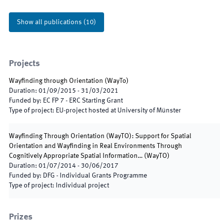
Show all publications
(
10
)
Projects
Wayfinding through Orientation
(
WayTo
)
Duration
:
01/09/2015
-
31/03/2021
Funded by
:
EC FP 7 - ERC Starting Grant
Type of project
:
EU-project hosted at University of Münster
Wayfinding Through Orientation (WayTO): Support for Spatial
Orientation and Wayfinding in Real Environments Through
Cognitively Appropriate Spatial Information…
(
WayTO
)
Duration
:
01/07/2014
-
30/06/2017
Funded by
:
DFG - Individual Grants Programme
Type of project
:
Individual project
Prizes