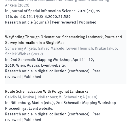
Angela
(
2020
)
In:
Journal of Spatial Information Science
,
2020
(
21
)
,
99
-
136
.
doi:
10.5311/JOSIS.2020.21.589
Research article (journal)
| Peer reviewed
|
Published
Wayfinding Through Orientation: Schematizing Landmark, Route and
Survey Information in a Single Map
Schwering Angela, Galvão Marcelo, Löwen Heinrich, Krukar Jakub,
Schick Wiebke
(
2019
)
In:
2nd Schematic Mapping Workshop
,
April 11–12,
2019
,
Wien
,
Austria
.
Event website
.
Research article in digital collection (conference)
| Peer
reviewed
|
Published
Route Schematization With Polygonal Landmarks
Galvão M, Krukar J, Nöllenburg M, Schwering A
(
2019
)
In:
Nöllenburg, Martin
(
eds.
),
2nd Schematic Mapping Workshop
Proceedings
.
Event website
.
Research article in digital collection (conference)
| Peer
reviewed
|
Published