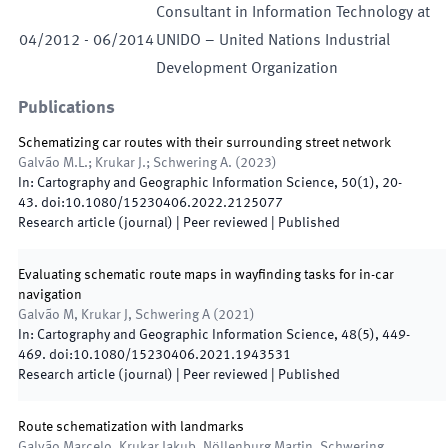
Consultant in Information Technology at
04
/
2012
-
06
/
2014
UNIDO – United Nations Industrial
Development Organization
Publications
Schematizing car routes with their surrounding street network
Galvão M.L.; Krukar J.; Schwering A.
(
2023
)
In:
Cartography and Geographic Information Science
,
50
(
1
)
,
20
-
43
.
doi:
10.1080/15230406.2022.2125077
Research article (journal)
| Peer reviewed
|
Published
Evaluating schematic route maps in wayfinding tasks for in-car
navigation
Galvão M, Krukar J, Schwering A
(
2021
)
In:
Cartography and Geographic Information Science
,
48
(
5
)
,
449
-
469
.
doi:
10.1080/15230406.2021.1943531
Research article (journal)
| Peer reviewed
|
Published
Route schematization with landmarks
Galvão Marcelo, Krukar Jakub, Nöllenburg Martin, Schwering