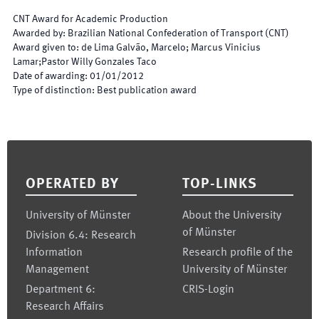
CNT Award for Academic Production
Awarded by
:
Brazilian National Confederation of Transport (CNT)
Award given to
:
de Lima Galvão, Marcelo; Marcus Vinicius
Lamar;Pastor Willy Gonzales Taco
Date of awarding
:
01/01/2012
Type of distinction
:
Best publication award
Footer
OPERATED BY
TOP-LINKS
University of Münster
About the University
of Münster
Division 6.4: Research
Information
Research profile of the
Management
University of Münster
Department 6:
CRIS-Login
Research Affairs