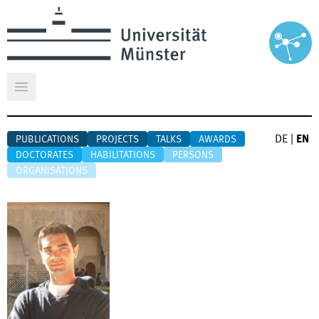
Open main menu
DE
|
EN
PUBLICATIONS
PROJECTS
TALKS
AWARDS
DOCTORATES
HABILITATIONS
PERSONS
ORGANISATIONS