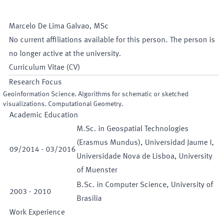
Marcelo
De Lima Galvao
,
MSc
No current affiliations available for this person. The person is
no longer active at the university.
Curriculum Vitae (CV)
Research Focus
Geoinformation Science. Algorithms for schematic or sketched
visualizations. Computational Geometry.
Academic Education
M.Sc. in Geospatial Technologies
(Erasmus Mundus), Universidad Jaume I,
09
/
2014
-
03
/
2016
Universidade Nova de Lisboa, University
of Muenster
B.Sc. in Computer Science, University of
2003
-
2010
Brasilia
Work Experience