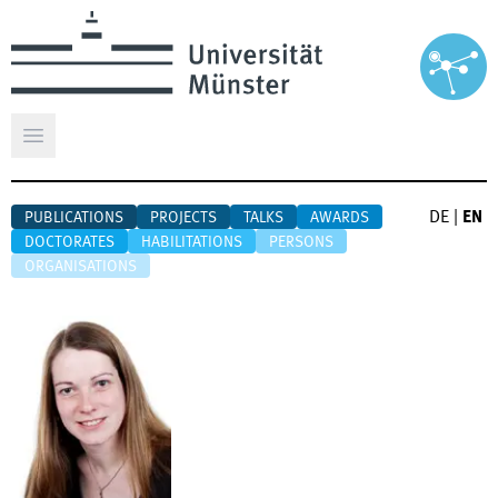
Open main menu
DE
|
EN
PUBLICATIONS
PROJECTS
TALKS
AWARDS
DOCTORATES
HABILITATIONS
PERSONS
ORGANISATIONS