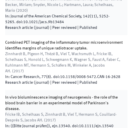
Becker, Miriam; Snyder, Nicole L.; Hartmann, Laura; Schelhaas,
Mario
(
2020
)
In:
Journal of the American Chemical Society
,
142
(
11
)
,
5252
-
5265
.
doi:
10.1021/jacs.9b13484
Research article (journal)
| Peer reviewed
|
Published
Combined PET imaging of the inflammatory tumor microenvironment
identifies margins of unique radiotracer uptake.
Zinnhardt B, Pigeon H, Thézé B, Viel T, Wachsmuth L, Fricke IB,
Schelhaas S, Honold L, Schwegmann K, Wagner S, Faust A, Faber C,
Kuhlmann MT, Hermann S, Schäfers M, Winkeler A, Jacobs
AH.
(
2017
)
In:
Cancer Research
,
77
(
8
)
.
doi:
10.1158/0008-5472.CAN-16-2628
Research article (journal)
| Peer reviewed
|
Published
In vivo bioluminescence imaging of neurogenesis - the role of the
blood brain barrier in an experimental model of Parkinson's
disease.
Fricke IB, Schelhaas S, Zinnhardt B, Viel T, Hermann S, Couillard-
Després S, Jacobs AH.
(
2017
)
In:
(
(Bitte Journal prüfen)
)
,
ejn.13540
.
doi:
10.1111/ejn.13540