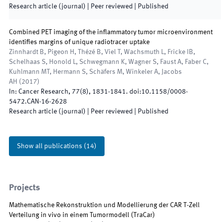
Research article (journal)
| Peer reviewed
|
Published
Combined PET imaging of the inflammatory tumor microenvironment
identifies margins of unique radiotracer uptake
Zinnhardt B, Pigeon H, Thézé B, Viel T, Wachsmuth L, Fricke IB,
Schelhaas S, Honold L, Schwegmann K, Wagner S, Faust A, Faber C,
Kuhlmann MT, Hermann S, Schäfers M, Winkeler A, Jacobs
AH
(
2017
)
In:
Cancer Research
,
77
(
8
)
,
1831
-
1841
.
doi:
10.1158/0008-
5472.CAN-16-2628
Research article (journal)
| Peer reviewed
|
Published
Show all publications
(
14
)
Projects
Mathematische Rekonstruktion und Modellierung der CAR T-Zell
Verteilung in vivo in einem Tumormodell
(
TraCar
)