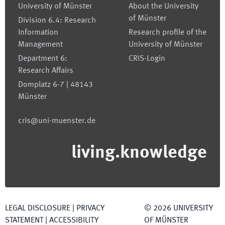
University of Münster
About the University
of Münster
Division 6.4: Research
Information
Research profile of the
Management
University of Münster
Department 6:
CRIS-Login
Research Affairs
Domplatz 6-7 | 48143
Münster
cris@uni-muenster.de
living.knowledge
LEGAL DISCLOSURE
|
PRIVACY
©
2026
UNIVERSITY
STATEMENT
|
ACCESSIBILITY
OF MÜNSTER