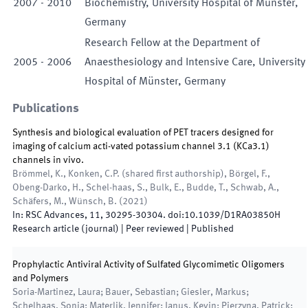
2007
-
2010
Biochemistry, University Hospital of Münster,
Germany
Research Fellow at the Department of
2005
-
2006
Anaesthesiology and Intensive Care, University
Hospital of Münster, Germany
Publications
Synthesis and biological evaluation of PET tracers designed for
imaging of calcium acti-vated potassium channel 3.1 (KCa3.1)
channels in vivo.
Brömmel, K., Konken, C.P. (shared first authorship), Börgel, F.,
Obeng-Darko, H., Schel-haas, S., Bulk, E., Budde, T., Schwab, A.,
Schäfers, M., Wünsch, B.
(
2021
)
In:
RSC Advances
,
11
,
30295
-
30304
.
doi:
10.1039/D1RA03850H
Research article (journal)
| Peer reviewed
|
Published
Prophylactic Antiviral Activity of Sulfated Glycomimetic Oligomers
and Polymers
Soria-Martinez, Laura; Bauer, Sebastian; Giesler, Markus;
Schelhaas, Sonja; Materlik, Jennifer; Janus, Kevin; Pierzyna, Patrick;