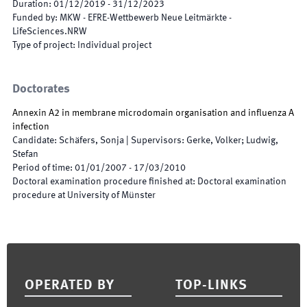
Duration
:
01/12/2019
-
31/12/2023
Funded by
:
MKW - EFRE-Wettbewerb Neue Leitmärkte -
LifeSciences.NRW
Type of project
:
Individual project
Doctorates
Annexin A2 in membrane microdomain organisation and influenza A
infection
Candidate
:
Schäfers, Sonja
|
Supervisors
:
Gerke, Volker; Ludwig,
Stefan
Period of time
:
01/01/2007
-
17/03/2010
Doctoral examination procedure finished at
:
Doctoral examination
procedure at University of Münster
Footer
OPERATED BY
TOP-LINKS