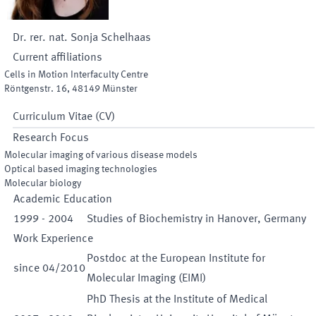
Dr. rer. nat.
Sonja
Schelhaas
Current affiliations
Cells in Motion Interfaculty Centre
Röntgenstr. 16
,
48149
Münster
Curriculum Vitae (CV)
Research Focus
Molecular imaging of various disease models
Optical based imaging technologies
Molecular biology
Academic Education
1999
-
2004
Studies of Biochemistry in Hanover, Germany
Work Experience
Postdoc at the European Institute for
since
04
/
2010
Molecular Imaging (EIMI)
PhD Thesis at the Institute of Medical