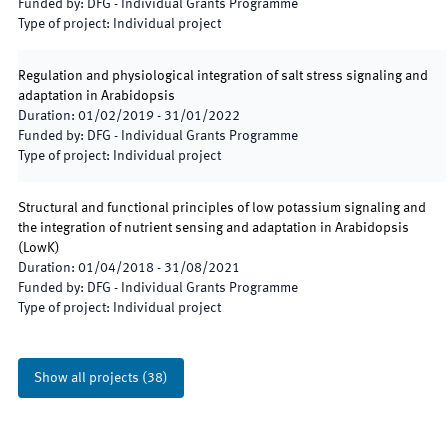
Funded by
:
DFG - Individual Grants Programme
Type of project
:
Individual project
Regulation and physiological integration of salt stress signaling and
adaptation in Arabidopsis
Duration
:
01/02/2019
-
31/01/2022
Funded by
:
DFG - Individual Grants Programme
Type of project
:
Individual project
Structural and functional principles of low potassium signaling and
the integration of nutrient sensing and adaptation in Arabidopsis
(
LowK
)
Duration
:
01/04/2018
-
31/08/2021
Funded by
:
DFG - Individual Grants Programme
Type of project
:
Individual project
Show all projects
(
38
)