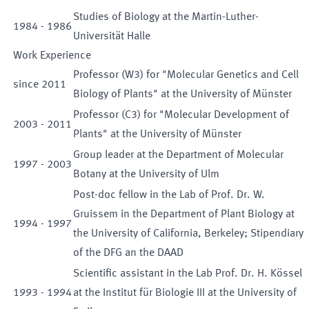
Studies of Biology at the Martin-Luther-
1984
-
1986
Universität Halle
Work Experience
Professor (W3) for "Molecular Genetics and Cell
since
2011
Biology of Plants" at the University of Münster
Professor (C3) for "Molecular Development of
2003
-
2011
Plants" at the University of Münster
Group leader at the Department of Molecular
1997
-
2003
Botany at the University of Ulm
Post-doc fellow in the Lab of Prof. Dr. W.
Gruissem in the Department of Plant Biology at
1994
-
1997
the University of California, Berkeley; Stipendiary
of the DFG an the DAAD
Scientific assistant in the Lab Prof. Dr. H. Kössel
1993
-
1994
at the Institut für Biologie III at the University of