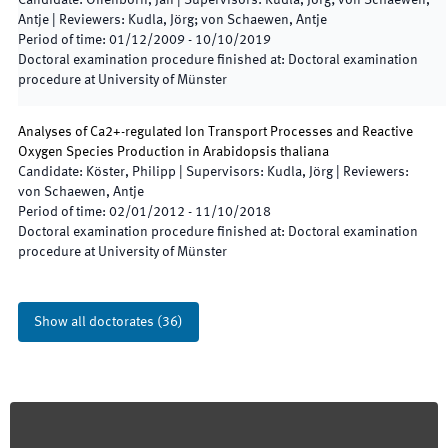
Candidate
:
Offenborn, Jan
|
Supervisors
:
Kudla, Jörg; von Schaewen,
Antje
|
Reviewers
:
Kudla, Jörg; von Schaewen, Antje
Period of time
:
01/12/2009
-
10/10/2019
Doctoral examination procedure finished at
:
Doctoral examination
procedure at University of Münster
Analyses of Ca2+-regulated Ion Transport Processes and Reactive
Oxygen Species Production in Arabidopsis thaliana
Candidate
:
Köster, Philipp
|
Supervisors
:
Kudla, Jörg
|
Reviewers
:
von Schaewen, Antje
Period of time
:
02/01/2012
-
11/10/2018
Doctoral examination procedure finished at
:
Doctoral examination
procedure at University of Münster
Show all doctorates
(
36
)
Footer