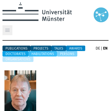
Open main menu
DE
|
EN
PUBLICATIONS
PROJECTS
TALKS
AWARDS
DOCTORATES
HABILITATIONS
PERSONS
ORGANISATIONS