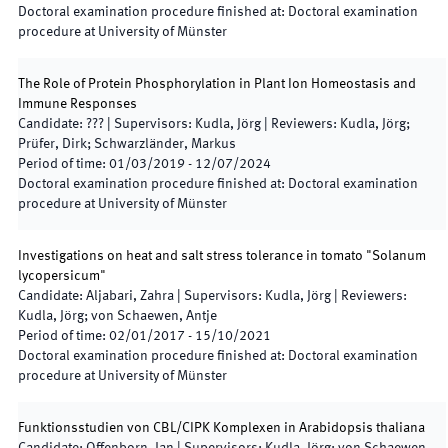
Doctoral examination procedure finished at
:
Doctoral examination
procedure at University of Münster
The Role of Protein Phosphorylation in Plant Ion Homeostasis and
Immune Responses
Candidate
:
???
|
Supervisors
:
Kudla, Jörg
|
Reviewers
:
Kudla, Jörg;
Prüfer, Dirk; Schwarzländer, Markus
Period of time
:
01/03/2019
-
12/07/2024
Doctoral examination procedure finished at
:
Doctoral examination
procedure at University of Münster
Investigations on heat and salt stress tolerance in tomato "Solanum
lycopersicum"
Candidate
:
Aljabari, Zahra
|
Supervisors
:
Kudla, Jörg
|
Reviewers
:
Kudla, Jörg; von Schaewen, Antje
Period of time
:
02/01/2017
-
15/10/2021
Doctoral examination procedure finished at
:
Doctoral examination
procedure at University of Münster
Funktionsstudien von CBL/CIPK Komplexen in Arabidopsis thaliana