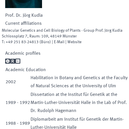
Prof. Dr.
Jörg
Kudla
Current affiliations
Molecular Genetics and Cell Biology of Plants - Group Prof. Jörg Kudla
Schlossplatz 7
,
Raum
:
109
,
48149
Münster
T:
+49 251 83-24813
(
Büro
)
|
E-Mail
|
Website
Academic profiles

R

Academic Education
Habilitation in Botany and Genetics at the Faculty
2002
of Natural Sciences at the University of Ulm
Dissertation at the Institut für Genetik at the
1989
-
1992
Martin-Luther-Universität Halle in the Lab of Prof.
Dr. Rudolph Hagemann
Diplomarbeit am Institut für Genetik der Martin-
1988
-
1989
Luther-Universität Halle