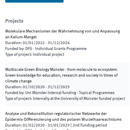
Projects
Molekulare Mechanismen der Wahrnehmung von und Anpassung
an Kalium-Mangel
Duration
:
01/01/2022
-
31/12/2024
Funded by
:
DFG - Individual Grants Programme
Type of project
:
Individual project
Multiscale Green Biology Münster - from molecule to ecosystem:
Green knowledge for education, research and society in times of
climate change
Duration
:
01/10/2020
-
31/12/2023
Funded by
:
Uni Münster-internal funding - Topical Programmes
Type of project
:
Internally at the University of Münster funded project
Analyse und Rekonstitution regulatorischer Netzwerke der
Epidermis-Differenzierung und des polaren Wurzelhaarwachstums
Duration
:
01/02/2020
-
31/01/2023
|
2nd
Funding period