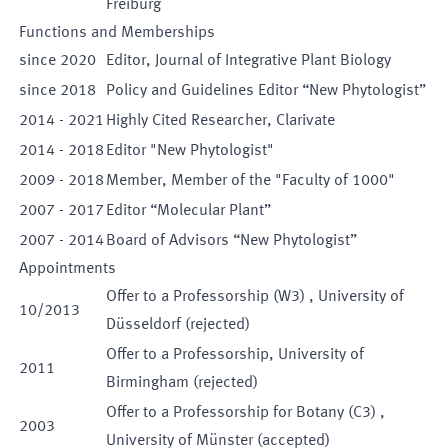
Freiburg
Functions and Memberships
since
2020
Editor
,
Journal of Integrative Plant Biology
since
2018
Policy and Guidelines Editor “New Phytologist”
2014
-
2021
Highly Cited Researcher
,
Clarivate
2014
-
2018
Editor "New Phytologist"
2009
-
2018
Member
,
Member of the "Faculty of 1000"
2007
-
2017
Editor “Molecular Plant”
2007
-
2014
Board of Advisors “New Phytologist”
Appointments
Offer to a
Professorship
(
W3
)
,
University of
10
/
2013
Düsseldorf
(
rejected
)
Offer to a
Professorship
,
University of
2011
Birmingham
(
rejected
)
Offer to a
Professorship for
Botany
(
C3
)
,
2003
University of Münster
(
accepted
)