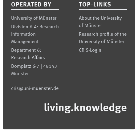
OPERATED BY
TOP-LINKS
University of Münster
About the University
of Münster
Division 6.4: Research
Information
Research profile of the
Management
University of Münster
Department 6:
CRIS-Login
Research Affairs
Domplatz 6-7 | 48143
Münster
cris@uni-muenster.de
living.knowledge