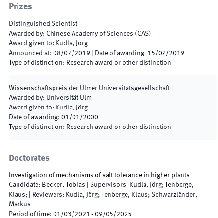
Prizes
Distinguished Scientist
Awarded by
:
Chinese Academy of Sciences (CAS)
Award given to
:
Kudla, Jörg
Announced at
:
08/07/2019
|
Date of awarding
:
15/07/2019
Type of distinction
:
Research award or other distinction
Wissenschaftspreis der Ulmer Universitätsgesellschaft
Awarded by
:
Universität Ulm
Award given to
:
Kudla, Jörg
Date of awarding
:
01/01/2000
Type of distinction
:
Research award or other distinction
Doctorates
Investigation of mechanisms of salt tolerance in higher plants
Candidate
:
Becker, Tobias
|
Supervisors
:
Kudla, Jörg; Tenberge,
Klaus;
|
Reviewers
:
Kudla, Jörg; Tenberge, Klaus; Schwarzländer,
Markus
Period of time
:
01/03/2021
-
09/05/2025