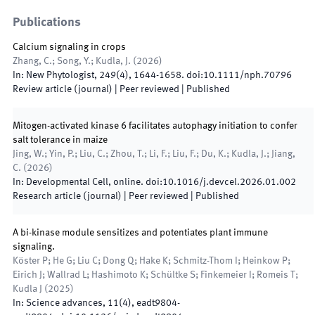
Publications
Calcium signaling in crops
Zhang, C.; Song, Y.; Kudla, J.
(
2026
)
In:
New Phytologist
,
249
(
4
)
,
1644
-
1658
.
doi:
10.1111/nph.70796
Review article (journal)
| Peer reviewed
|
Published
Mitogen-activated kinase 6 facilitates autophagy initiation to confer
salt tolerance in maize
Jing, W.; Yin, P.; Liu, C.; Zhou, T.; Li, F.; Liu, F.; Du, K.; Kudla, J.; Jiang,
C.
(
2026
)
In:
Developmental Cell
,
online
.
doi:
10.1016/j.devcel.2026.01.002
Research article (journal)
| Peer reviewed
|
Published
A bi-kinase module sensitizes and potentiates plant immune
signaling.
Köster P; He G; Liu C; Dong Q; Hake K; Schmitz-Thom I; Heinkow P;
Eirich J; Wallrad L; Hashimoto K; Schültke S; Finkemeier I; Romeis T;
Kudla J
(
2025
)
In:
Science advances
,
11
(
4
)
,
eadt9804
-