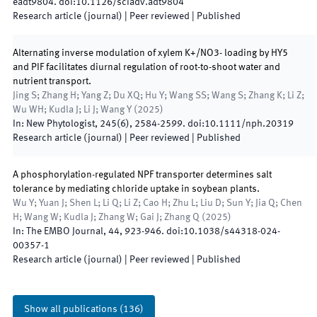
eadt9804
.
doi:
10.1126/sciadv.adt9804
Research article (journal)
| Peer reviewed
|
Published
Alternating inverse modulation of xylem K+/NO3- loading by HY5
and PIF facilitates diurnal regulation of root-to-shoot water and
nutrient transport.
Jing S; Zhang H; Yang Z; Du XQ; Hu Y; Wang SS; Wang S; Zhang K; Li Z;
Wu WH; Kudla J; Li J; Wang Y
(
2025
)
In:
New Phytologist
,
245
(
6
)
,
2584
-
2599
.
doi:
10.1111/nph.20319
Research article (journal)
| Peer reviewed
|
Published
A phosphorylation-regulated NPF transporter determines salt
tolerance by mediating chloride uptake in soybean plants.
Wu Y; Yuan J; Shen L; Li Q; Li Z; Cao H; Zhu L; Liu D; Sun Y; Jia Q; Chen
H; Wang W; Kudla J; Zhang W; Gai J; Zhang Q
(
2025
)
In:
The EMBO Journal
,
44
,
923
-
946
.
doi:
10.1038/s44318-024-
00357-1
Research article (journal)
| Peer reviewed
|
Published
Show all publications
(
136
)