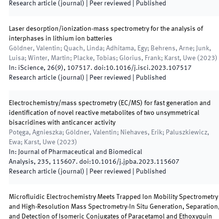
Research article (journal)
| Peer reviewed
|
Published
Laser desorption/ionization-mass spectrometry for the analysis of
interphases in lithium ion batteries
Göldner, Valentin; Quach, Linda; Adhitama, Egy; Behrens, Arne; Junk,
Luisa; Winter, Martin; Placke, Tobias; Glorius, Frank; Karst, Uwe
(
2023
)
In:
iScience
,
26
(
9
)
,
107517
.
doi:
10.1016/j.isci.2023.107517
Research article (journal)
| Peer reviewed
|
Published
Electrochemistry/mass spectrometry (EC/MS) for fast generation and
identification of novel reactive metabolites of two unsymmetrical
bisacridines with anticancer activity
Potęga, Agnieszka; Göldner, Valentin; Niehaves, Erik; Paluszkiewicz,
Ewa; Karst, Uwe
(
2023
)
In:
Journal of Pharmaceutical and Biomedical
Analysis
,
235
,
115607
.
doi:
10.1016/j.jpba.2023.115607
Research article (journal)
| Peer reviewed
|
Published
Microfluidic Electrochemistry Meets Trapped Ion Mobility Spectrometry
and High-Resolution Mass Spectrometry-In Situ Generation, Separation
and Detection of Isomeric Conjugates of Paracetamol and Ethoxyquin