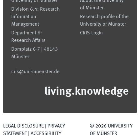
University of Münster
About the University
of Münster
Division 6.4: Research
Information
Research profile of the
Management
University of Münster
Department 6:
CRIS-Login
Research Affairs
Domplatz 6-7 | 48143
Münster
cris@uni-muenster.de
living.knowledge
LEGAL DISCLOSURE
|
PRIVACY
©
2026
UNIVERSITY
STATEMENT
|
ACCESSIBILITY
OF MÜNSTER