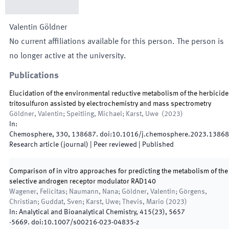
Valentin
Göldner
No current affiliations available for this person. The person is
no longer active at the university.
Publications
Elucidation of the environmental reductive metabolism of the herbicide
tritosulfuron assisted by electrochemistry and mass spectrometry
Göldner, Valentin; Speitling, Michael; Karst, Uwe
(
2023
)
In:
Chemosphere
,
330
,
138687
.
doi:
10.1016/j.chemosphere.2023.1386
Research article (journal)
| Peer reviewed
|
Published
Comparison of in vitro approaches for predicting the metabolism of the
selective androgen receptor modulator RAD140
Wagener, Felicitas; Naumann, Nana; Göldner, Valentin; Görgens,
Christian; Guddat, Sven; Karst, Uwe; Thevis, Mario
(
2023
)
In:
Analytical and Bioanalytical Chemistry
,
415
(
23
)
,
5657
-
5669
.
doi:
10.1007/s00216-023-04835-z