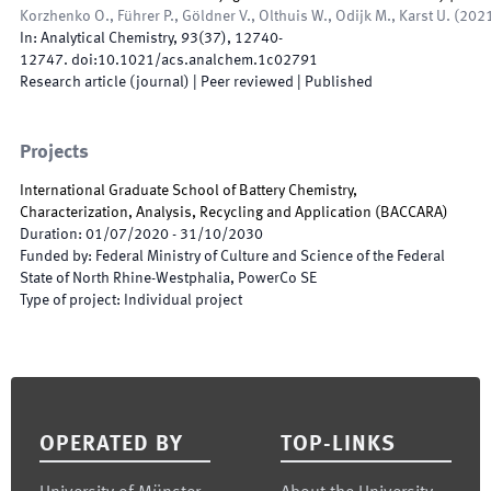
Korzhenko O., Führer P., Göldner V., Olthuis W., Odijk M., Karst U.
(
202
In:
Analytical Chemistry
,
93
(
37
)
,
12740
-
12747
.
doi:
10.1021/acs.analchem.1c02791
Research article (journal)
| Peer reviewed
|
Published
Projects
International Graduate School of Battery Chemistry,
Characterization, Analysis, Recycling and Application
(
BACCARA
)
Duration
:
01/07/2020
-
31/10/2030
Funded by
:
Federal Ministry of Culture and Science of the Federal
State of North Rhine-Westphalia, PowerCo SE
Type of project
:
Individual project
Footer
OPERATED BY
TOP-LINKS