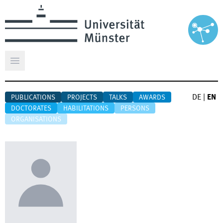
Open main menu
DE
|
EN
PUBLICATIONS
PROJECTS
TALKS
AWARDS
DOCTORATES
HABILITATIONS
PERSONS
ORGANISATIONS