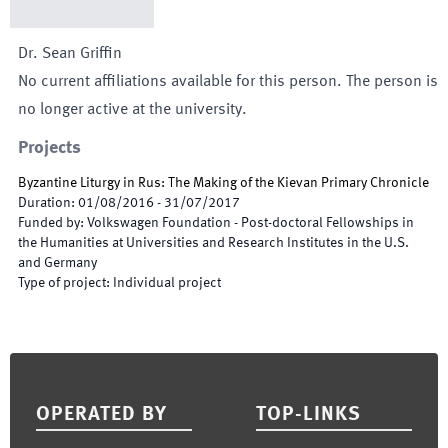
Dr.
Sean
Griffin
No current affiliations available for this person. The person is
no longer active at the university.
Projects
Byzantine Liturgy in Rus: The Making of the Kievan Primary Chronicle
Duration
:
01/08/2016
-
31/07/2017
Funded by
:
Volkswagen Foundation - Post-doctoral Fellowships in
the Humanities at Universities and Research Institutes in the U.S.
and Germany
Type of project
:
Individual project
Footer
OPERATED BY
TOP-LINKS