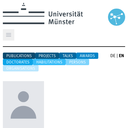
Open main menu
DE
|
EN
PUBLICATIONS
PROJECTS
TALKS
AWARDS
DOCTORATES
HABILITATIONS
PERSONS
ORGANISATIONS