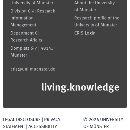
University of Münster
About the University
of Münster
Division 6.4: Research
Information
Research profile of the
Management
University of Münster
Department 6:
CRIS-Login
Research Affairs
Domplatz 6-7 | 48143
Münster
cris@uni-muenster.de
living.knowledge
LEGAL DISCLOSURE
|
PRIVACY
©
2026
UNIVERSITY
STATEMENT
|
ACCESSIBILITY
OF MÜNSTER