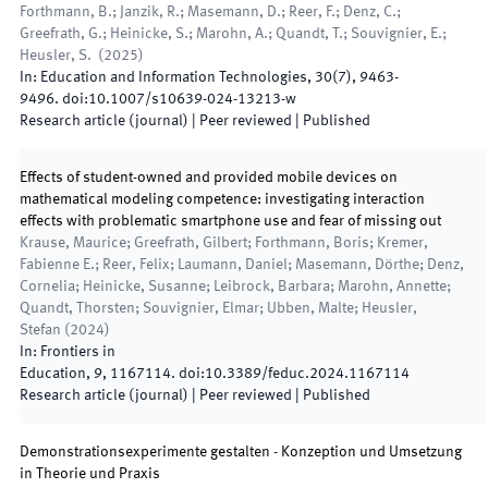
Forthmann, B.; Janzik, R.; Masemann, D.; Reer, F.; Denz, C.;
Greefrath, G.; Heinicke, S.; Marohn, A.; Quandt, T.; Souvignier, E.;
Heusler, S.
(
2025
)
In:
Education and Information Technologies
,
30
(
7
)
,
9463
-
9496
.
doi:
10.1007/s10639-024-13213-w
Research article (journal)
| Peer reviewed
|
Published
Effects of student-owned and provided mobile devices on
mathematical modeling competence: investigating interaction
effects with problematic smartphone use and fear of missing out
Krause, Maurice; Greefrath, Gilbert; Forthmann, Boris; Kremer,
Fabienne E.; Reer, Felix; Laumann, Daniel; Masemann, Dörthe; Denz,
Cornelia; Heinicke, Susanne; Leibrock, Barbara; Marohn, Annette;
Quandt, Thorsten; Souvignier, Elmar; Ubben, Malte; Heusler,
Stefan
(
2024
)
In:
Frontiers in
Education
,
9
,
1167114
.
doi:
10.3389/feduc.2024.1167114
Research article (journal)
| Peer reviewed
|
Published
Demonstrationsexperimente gestalten - Konzeption und Umsetzung
in Theorie und Praxis