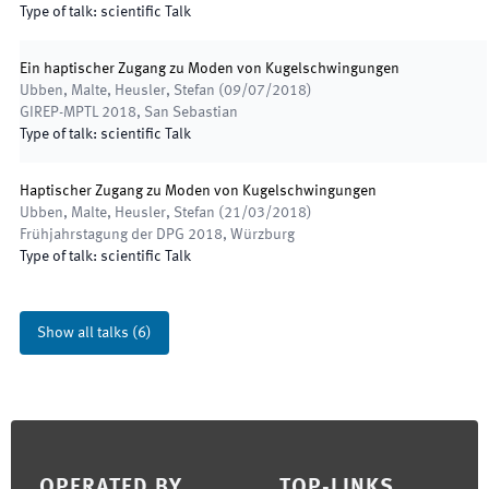
Type of talk
:
scientific Talk
Ein haptischer Zugang zu Moden von Kugelschwingungen
Ubben, Malte, Heusler, Stefan
(
09/07/2018
)
GIREP-MPTL 2018
,
San Sebastian
Type of talk
:
scientific Talk
Haptischer Zugang zu Moden von Kugelschwingungen
Ubben, Malte, Heusler, Stefan
(
21/03/2018
)
Frühjahrstagung der DPG 2018
,
Würzburg
Type of talk
:
scientific Talk
Show all talks
(
6
)
Footer
OPERATED BY
TOP-LINKS