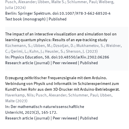
Pusch, Alexander; Ubben, Malte S.; Schlummer, Paul; Welberg,
Julia
(
2024
)
Berlin
:
Springer Spektrum
.
doi:
10.1007/978-3-662-68520-4
Text book (monograph)
|
Published
The impact of an interactive visualization and simulation tool on
learning quantum physics: Results of an eye-tracking study
Küchemann, S.; Ubben, M.; Dzsotjan, D.; Mukhametov, S.; Weidner,
C.; Qerimi, L.; Kuhn, J.; Heusler, S.; Sherson, J.
(
2023
)
In:
Physics Education
,
58
.
doi:
10.48550/arXiv.2302.06286
Research article (journal)
| Peer reviewed
|
Published
Erzeugung zeitkritischer Frequenzsignale mit dem Arduino.
Verbindung von Physik und Informatik im Schülerexperiment zum
Kundt’schen Rohr aus dem 3D-Drucker mit Arduino-Betriebsgerät.
Haverkamp, Nils; Pusch, Alexander; Schlummer, Paul; Ubben,
Malte
(
2023
)
In:
Der mathematisch-naturwissenschaftliche
Unterricht
,
2023
(
2
)
,
165
-
172
.
Research article (journal)
| Peer reviewed
|
Published