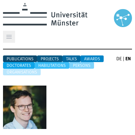
Open main menu
DE
|
EN
PUBLICATIONS
PROJECTS
TALKS
AWARDS
DOCTORATES
HABILITATIONS
PERSONS
ORGANISATIONS