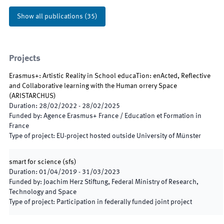
Show all publications
(
35
)
Projects
Erasmus+: Artistic Reality in School educaTion: enActed, Reflective
and Collaborative learning with the Human orrery Space
(
ARISTARCHUS
)
Duration
:
28/02/2022
-
28/02/2025
Funded by
:
Agence Erasmus+ France / Education et Formation in
France
Type of project
:
EU-project hosted outside University of Münster
smart for science
(
sfs
)
Duration
:
01/04/2019
-
31/03/2023
Funded by
:
Joachim Herz Stiftung, Federal Ministry of Research,
Technology and Space
Type of project
:
Participation in federally funded joint project