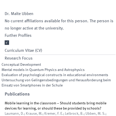
Dr.
Malte
Ubben
No current affiliations available for this person. The person is
no longer active at the university.
Further Profiles

Curriculum Vitae (CV)
Research Focus
Conceptual Development
Mental models in Quantum Physics and Astrophysics
Evaluation of psychological constructs in educational environments
Untersuchung von Gelingensbedingungen und Herausforderung beim
Einsatz von Smartphones in der Schule
Publications
Mobile learning in the classroom – Should students bring mobile
devices for learning, or should these be provided by schools?
Laumann, D.; Krause, M.; Kremer, F. E.; Leibrock, B.; Ubben, M. S.;