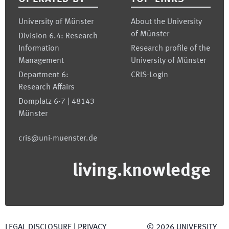
University of Münster
About the University
of Münster
Division 6.4: Research
Information
Research profile of the
Management
University of Münster
Department 6:
CRIS-Login
Research Affairs
Domplatz 6-7 | 48143
Münster
cris@uni-muenster.de
living.knowledge
LEGAL DISCLOSURE
|
PRIVACY
©
2026
UNIVERSITY