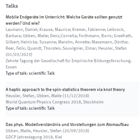
Talks
Mobile Endgeräte im Unterricht: Welche Geräte sollten genutzt
werden? Und wie?
Laumann, Daniel; Krause, Maurice; Kremer, Fabienne; Leibrock,
Barbara; Ubben, Malte; Denz,Cornelia; Forthmann, Boris; Greefrath,
Gilbert; Heinicke, Susanne; Marohn, Annette; Masemann, Dörthe;
Reer, Felix; Quandt, Thorsten; Souvignier, Elmar; Heusler, Stefan
(
01/03/2023
)
Zehnte Tagung der Gesellschaft für Empirische Bildungsforschung
,
Essen
Type of talk
:
scientific Talk
A haptic approach to the spin-statistics theorem via knot theory
Heusler, Stefan, Ubben, Malte
(
11/12/2018
)
World Quantum Physics Congress 2018
,
Stockholm
Type of talk
:
scientific Talk
Das phys. Modellverständnis und Vorstellungen zum Atomaufbau
Ubben, Malte, Heusler, Stefan
(
20/09/2018
)
GDCP Jahrestagung 2018
,
Kiel