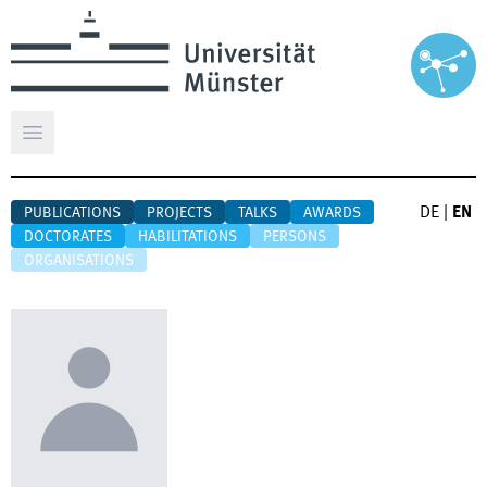
Open main menu
DE
|
EN
PUBLICATIONS
PROJECTS
TALKS
AWARDS
DOCTORATES
HABILITATIONS
PERSONS
ORGANISATIONS