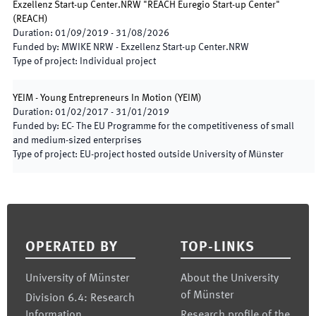
Exzellenz Start-up Center.NRW "REACH Euregio Start-up Center"
(
REACH
)
Duration
:
01/09/2019
-
31/08/2026
Funded by
:
MWIKE NRW - Exzellenz Start-up Center.NRW
Type of project
:
Individual project
YEIM - Young Entrepreneurs In Motion
(
YEIM
)
Duration
:
01/02/2017
-
31/01/2019
Funded by
:
EC- The EU Programme for the competitiveness of small
and medium-sized enterprises
Type of project
:
EU-project hosted outside University of Münster
Footer
OPERATED BY
TOP-LINKS
University of Münster
About the University
of Münster
Division 6.4: Research
Information
Research profile of the