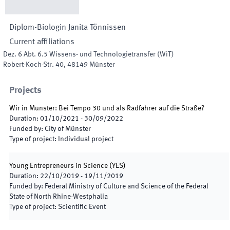
Diplom-Biologin
Janita
Tönnissen
Current affiliations
Dez. 6 Abt. 6.5 Wissens- und Technologietransfer
(
WiT
)
Robert-Koch-Str. 40
,
48149
Münster
Projects
Wir in Münster: Bei Tempo 30 und als Radfahrer auf die Straße?
Duration
:
01/10/2021
-
30/09/2022
Funded by
:
City of Münster
Type of project
:
Individual project
Young Entrepreneurs in Science
(
YES
)
Duration
:
22/10/2019
-
19/11/2019
Funded by
:
Federal Ministry of Culture and Science of the Federal
State of North Rhine-Westphalia
Type of project
:
Scientific Event