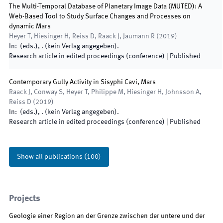
The Multi-Temporal Database of Planetary Image Data (MUTED): A
Web-Based Tool to Study Surface Changes and Processes on
dynamic Mars
Heyer T, Hiesinger H, Reiss D, Raack J, Jaumann R
(
2019
)
In:
(
eds.
),
.
(
kein Verlag angegeben
)
.
Research article in edited proceedings (conference)
|
Published
Contemporary Gully Activity in Sisyphi Cavi, Mars
Raack J, Conway S, Heyer T, Philippe M, Hiesinger H, Johnsson A,
Reiss D
(
2019
)
In:
(
eds.
),
.
(
kein Verlag angegeben
)
.
Research article in edited proceedings (conference)
|
Published
Show all publications
(
100
)
Projects
Geologie einer Region an der Grenze zwischen der untere und der