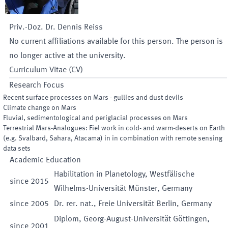
Priv.-Doz. Dr.
Dennis
Reiss
No current affiliations available for this person. The person is
no longer active at the university.
Curriculum Vitae (CV)
Research Focus
Recent surface processes on Mars - gullies and dust devils
Climate change on Mars
Fluvial, sedimentological and periglacial processes on Mars
Terrestrial Mars-Analogues: Fiel work in cold- and warm-deserts on Earth
(e.g. Svalbard, Sahara, Atacama) in in combination with remote sensing
data sets
Academic Education
Habilitation in Planetology, Westfälische
since
2015
Wilhelms-Universität Münster, Germany
since
2005
Dr. rer. nat., Freie Universität Berlin, Germany
Diplom, Georg-August-Universität Göttingen,
since
2001