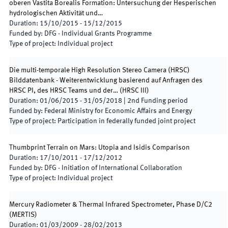
oberen Vastita Borealis Formation: Untersuchung der Hesperischen
hydrologischen Aktivität und…
Duration
:
15/10/2015
-
15/12/2015
Funded by
:
DFG - Individual Grants Programme
Type of project
:
Individual project
Die multi-temporale High Resolution Stereo Camera (HRSC)
Bilddatenbank - Weiterentwicklung basierend auf Anfragen des
HRSC PI, des HRSC Teams und der…
(
HRSC III
)
Duration
:
01/06/2015
-
31/05/2018
|
2nd
Funding period
Funded by
:
Federal Ministry for Economic Affairs and Energy
Type of project
:
Participation in federally funded joint project
Thumbprint Terrain on Mars: Utopia and Isidis Comparison
Duration
:
17/10/2011
-
17/12/2012
Funded by
:
DFG - Initiation of International Collaboration
Type of project
:
Individual project
Mercury Radiometer & Thermal Infrared Spectrometer, Phase D/C2
(
MERTIS
)
Duration
:
01/03/2009
-
28/02/2013