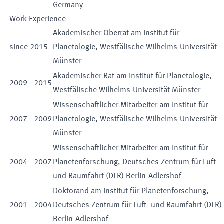
Germany
Work Experience
Akademischer Oberrat am Institut für
since
2015
Planetologie, Westfälische Wilhelms-Universität
Münster
Akademischer Rat am Institut für Planetologie,
2009
-
2015
Westfälische Wilhelms-Universität Münster
Wissenschaftlicher Mitarbeiter am Institut für
2007
-
2009
Planetologie, Westfälische Wilhelms-Universität
Münster
Wissenschaftlicher Mitarbeiter am Institut für
2004
-
2007
Planetenforschung, Deutsches Zentrum für Luft-
und Raumfahrt (DLR) Berlin-Adlershof
Doktorand am Institut für Planetenforschung,
2001
-
2004
Deutsches Zentrum für Luft- und Raumfahrt (DLR)
Berlin-Adlershof