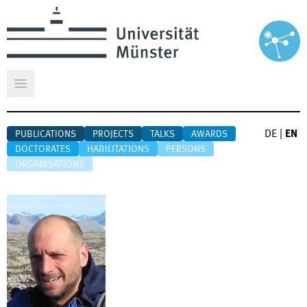
Open main menu
DE
|
EN
PUBLICATIONS
PROJECTS
TALKS
AWARDS
DOCTORATES
HABILITATIONS
PERSONS
ORGANISATIONS