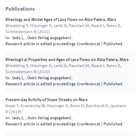
Publications
Rheology and Model Ages of Lava Flows on Alba Patera, Mars
Wiedeking S, Hiesinger H, Lentz A, Pasckert JH, Raack J, Reiss D,
Schmedemann N
(
2021
)
In:
(
eds.
),
.
(
kein Verlag angegeben
)
.
Research article in edited proceedings (conference)
|
Published
Rheological Properties and Ages of Lava Flows on Alba Patera, Mars
Wiedeking S, Hiesinger H, Lentz A, Pasckert JH, Raack J, Reiss D,
Schmedemann N
(
2020
)
In:
(
eds.
),
.
(
kein Verlag angegeben
)
.
Research article in edited proceedings (conference)
|
Published
Present-day Activity of Slope Streaks on Mars
Heyer T, Kreslavsky M, Hiesinger H, Reiss D, Bernhardt H, Jaumann
R
(
2019
)
In:
(
eds.
),
.
(
kein Verlag angegeben
)
.
Research article in edited proceedings (conference)
|
Published