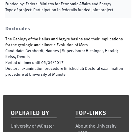
Funded by
:
Federal Ministry for Economic Affairs and Energy
Type of project
:
Participation in federally funded joint project
Doctorates
The Geology of the Hellas and Argyre basins and their implications
for the geologic and climatic Evolution of Mars
Candidate
:
Bernhardt, Hannes
|
Supervisors
:
Hiesinger, Harald;
Reiss, Dennis
Period of time
:
until
03/04/2017
Doctoral examination procedure finished at
:
Doctoral examination
procedure at University of Münster
Footer
OPERATED BY
TOP-LINKS
University of Münster
About the University