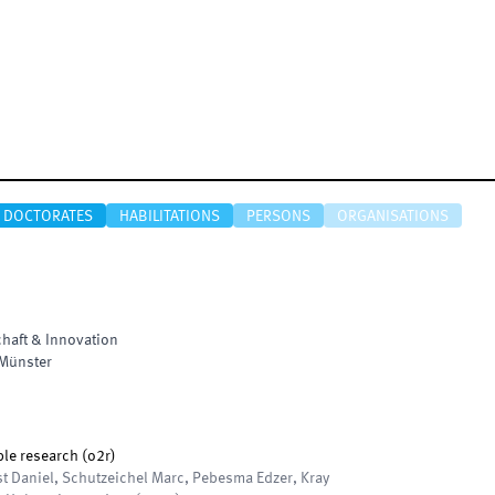
DOCTORATES
HABILITATIONS
PERSONS
ORGANISATIONS
haft & Innovation
Münster
le research (o2r)
t Daniel, Schutzeichel Marc, Pebesma Edzer, Kray