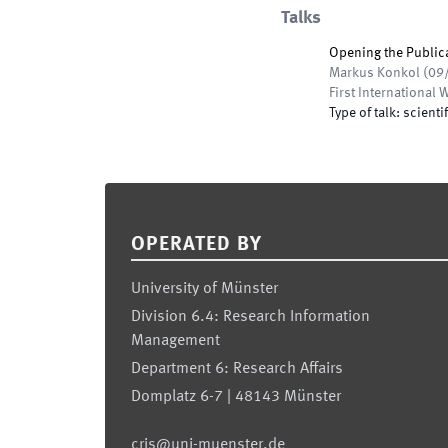
Talks
Opening the Public
Markus Konkol
(
09
First Internationa
Type of talk
:
scientif
Footer
OPERATED BY
University of Münster
Division 6.4: Research Information
Management
Department 6: Research Affairs
Domplatz 6-7 | 48143 Münster
cris@uni-muenster.de