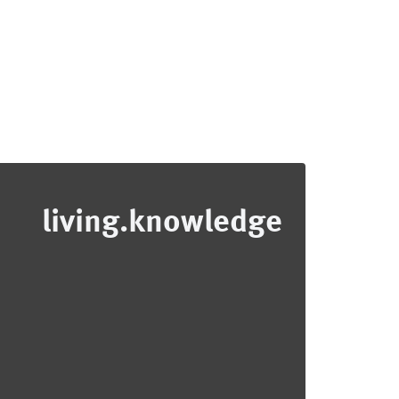
living.knowledge