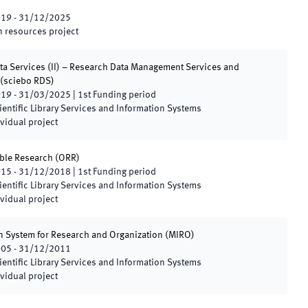
019
-
31/12/2025
 resources project
ta Services (II) – Research Data Management Services and
(
sciebo RDS
)
019
-
31/03/2025
|
1st
Funding period
ientific Library Services and Information Systems
vidual project
ble Research
(
ORR
)
015
-
31/12/2018
|
1st
Funding period
ientific Library Services and Information Systems
vidual project
n System for Research and Organization
(
MIRO
)
005
-
31/12/2011
ientific Library Services and Information Systems
vidual project