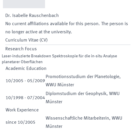
Dr.
Isabelle
Rauschenbach
No current affiliations available for this person. The person is
no longer active at the university.
Curriculum Vitae (CV)
Research Focus
Laser-induzierte Breakdown Spektroskopie für die in-situ Analyse
planetarer Oberflächen
Academic Education
Promotionsstudium der Planetologie,
10
/
2005
-
05
/
2009
WWU Münster
Diplomstudium der Geophysik, WWU
10
/
1998
-
07
/
2004
Münster
Work Experience
Wissenschaftliche Mitarbeiterin, WWU
since
10
/
2005
Münster