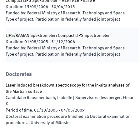
Compact LIPS Spektrometer – GENTNER Phase B
Duration
:
15/09/2006
-
30/04/2013
Funded by
:
Federal Ministry of Research, Technology and Space
Type of project
:
Participation in federally funded joint project
LIPS/RAMAN Spektrometer: Compact LIPS Spectrometer
Duration
:
01/08/2005
-
31/12/2006
Funded by
:
Federal Ministry of Research, Technology and Space
Type of project
:
Participation in federally funded joint project
Doctorates
Laser induced breakdown spectroscopy for the in-situ analyses of
the Martian surface
Candidate
:
Rauschenbach, Isabelle
|
Supervisors
:
Jessberger, Elmar
K.
Period of time
:
01/10/2005
-
04/05/2009
Doctoral examination procedure finished at
:
Doctoral examination
procedure at University of Münster