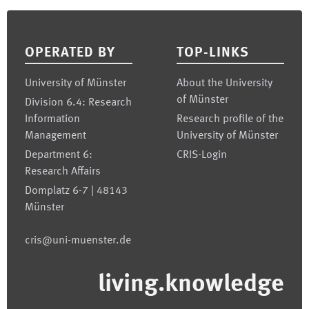
Footer
OPERATED BY
TOP-LINKS
University of Münster
About the University
of Münster
Division 6.4: Research
Information
Research profile of the
Management
University of Münster
Department 6:
CRIS-Login
Research Affairs
Domplatz 6-7 | 48143
Münster
cris@uni-muenster.de
living.knowledge