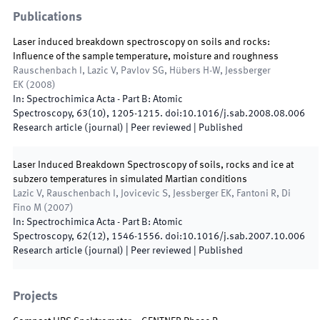
Publications
Laser induced breakdown spectroscopy on soils and rocks:
Influence of the sample temperature, moisture and roughness
Rauschenbach I, Lazic V, Pavlov SG, Hübers H-W, Jessberger
EK
(
2008
)
In:
Spectrochimica Acta - Part B: Atomic
Spectroscopy
,
63
(
10
)
,
1205
-
1215
.
doi:
10.1016/j.sab.2008.08.006
Research article (journal)
| Peer reviewed
|
Published
Laser Induced Breakdown Spectroscopy of soils, rocks and ice at
subzero temperatures in simulated Martian conditions
Lazic V, Rauschenbach I, Jovicevic S, Jessberger EK, Fantoni R, Di
Fino M
(
2007
)
In:
Spectrochimica Acta - Part B: Atomic
Spectroscopy
,
62
(
12
)
,
1546
-
1556
.
doi:
10.1016/j.sab.2007.10.006
Research article (journal)
| Peer reviewed
|
Published
Projects