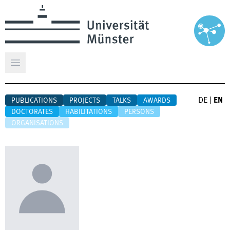
Open main menu
DE
|
EN
PUBLICATIONS
PROJECTS
TALKS
AWARDS
DOCTORATES
HABILITATIONS
PERSONS
ORGANISATIONS