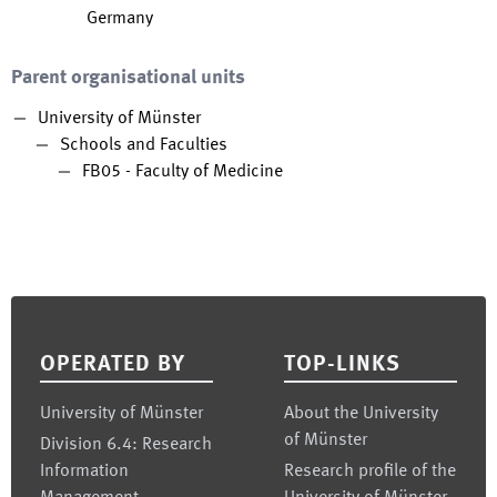
Germany
Parent organisational units
University of Münster
Schools and Faculties
FB05 - Faculty of Medicine
Footer
OPERATED BY
TOP-LINKS
University of Münster
About the University
of Münster
Division 6.4: Research
Information
Research profile of the