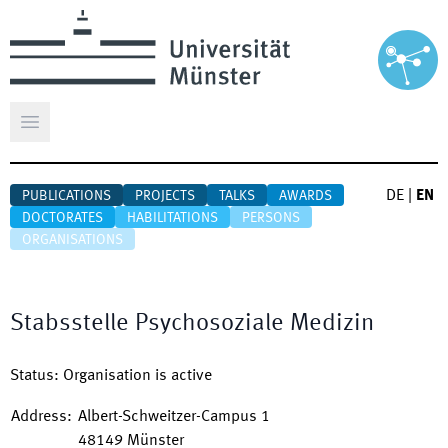
Open main menu
DE
|
EN
PUBLICATIONS
PROJECTS
TALKS
AWARDS
DOCTORATES
HABILITATIONS
PERSONS
ORGANISATIONS
Stabsstelle Psychosoziale Medizin
Status
:
Organisation is active
Address
:
Albert-Schweitzer-Campus 1
48149
Münster