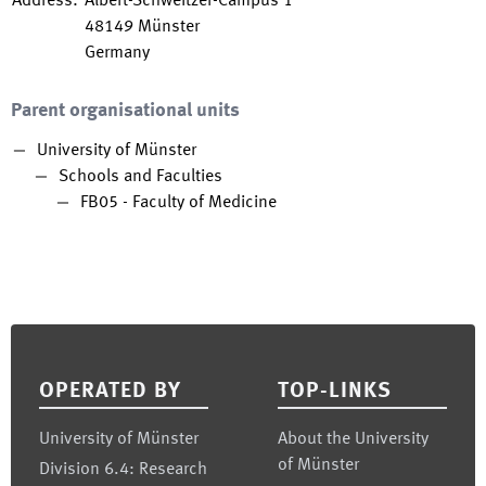
Address
:
Albert-Schweitzer-Campus 1
48149
Münster
Germany
Parent organisational units
University of Münster
Schools and Faculties
FB05 - Faculty of Medicine
Footer
OPERATED BY
TOP-LINKS
University of Münster
About the University
of Münster
Division 6.4: Research