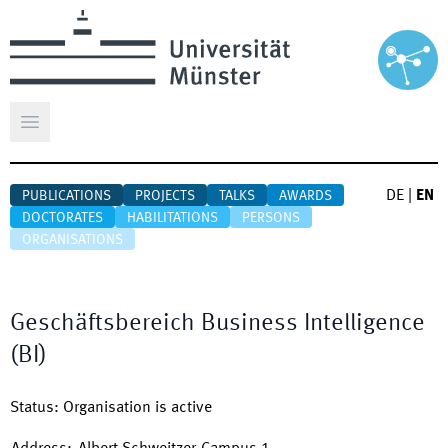
Open main menu
DE
|
EN
PUBLICATIONS
PROJECTS
TALKS
AWARDS
DOCTORATES
HABILITATIONS
PERSONS
ORGANISATIONS
Geschäftsbereich Business Intelligence
(BI)
Status
:
Organisation is active