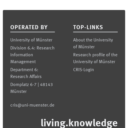
Footer
OPERATED BY
TOP-LINKS
University of Münster
About the University
of Münster
Division 6.4: Research
Information
Research profile of the
Management
University of Münster
Department 6:
CRIS-Login
Research Affairs
Domplatz 6-7 | 48143
Münster
cris@uni-muenster.de
living.knowledge