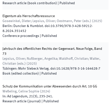
Research article (book contribution)
|
Published
Eigentum als Herrschaftsressource
Gosewinkel, Dieter; Lepsius, Oliver; Oestmann, Peter
(
eds.
)
(
2025
)
Berlin
:
Duncker & Humblot
.
doi:
10.3790/978-3-428-59212-
8.2024.351452
Conference proceedings
|
Published
Jahrbuch des öffentlichen Rechts der Gegenwart. Neue Folge, Band
73
Lepsius, Oliver; Nußberger, Angelika; Waldhoff, Christian; Walter,
Christian
(
eds.
)
(
2025
)
Tübingen
:
Mohr Siebeck Verlag
.
doi:
10.1628/978-3-16-164628-7
Book (edited collection)
|
Published
Schutz der Kommunikation unter Abwesenden durch Art. 10 GG
Weßeling, Celine Sophie
(
2024
)
In:
Ad Legendum
,
21
(
3
)
,
235
-
241
.
Research article (journal)
|
Published