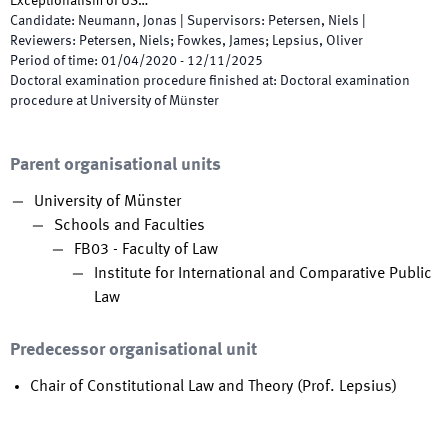
Exceptionalism of US…
Candidate
:
Neumann, Jonas
|
Supervisors
:
Petersen, Niels
|
Reviewers
:
Petersen, Niels; Fowkes, James; Lepsius, Oliver
Period of time
:
01/04/2020
-
12/11/2025
Doctoral examination procedure finished at
:
Doctoral examination
procedure at University of Münster
Parent organisational units
University of Münster
Schools and Faculties
FB03 - Faculty of Law
Institute for International and Comparative Public
Law
Predecessor organisational unit
Chair of Constitutional Law and Theory (Prof. Lepsius)