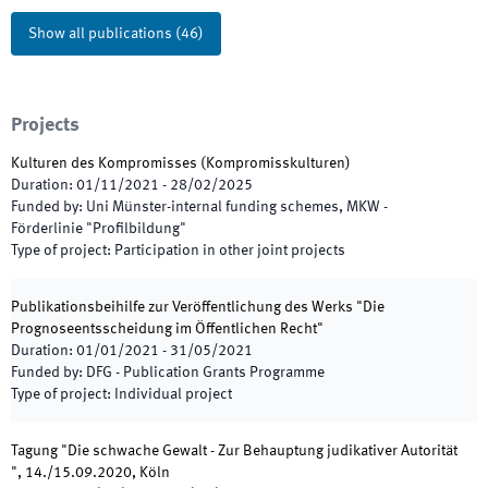
Show all publications
(
46
)
Projects
Kulturen des Kompromisses (Kompromisskulturen)
Duration
:
01/11/2021
-
28/02/2025
Funded by
:
Uni Münster-internal funding schemes, MKW -
Förderlinie "Profilbildung"
Type of project
:
Participation in other joint projects
Publikationsbeihilfe zur Veröffentlichung des Werks "Die
Prognoseentsscheidung im Öffentlichen Recht"
Duration
:
01/01/2021
-
31/05/2021
Funded by
:
DFG - Publication Grants Programme
Type of project
:
Individual project
Tagung "Die schwache Gewalt - Zur Behauptung judikativer Autorität
", 14./15.09.2020, Köln