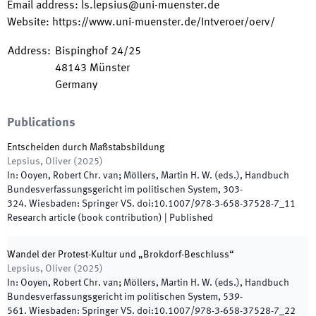
Email address
:
ls.lepsius@uni-muenster.de
Website
:
https://www.uni-muenster.de/Intveroer/oerv/
Address
:
Bispinghof 24/25
48143
Münster
Germany
Publications
Entscheiden durch Maßstabsbildung
Lepsius, Oliver
(
2025
)
In:
Ooyen, Robert Chr. van; Möllers, Martin H. W.
(
eds.
),
Handbuch
Bundesverfassungsgericht im politischen System
,
303
-
324
.
Wiesbaden
:
Springer VS
.
doi:
10.1007/978-3-658-37528-7_11
Research article (book contribution)
|
Published
Wandel der Protest-Kultur und „Brokdorf-Beschluss“
Lepsius, Oliver
(
2025
)
In:
Ooyen, Robert Chr. van; Möllers, Martin H. W.
(
eds.
),
Handbuch
Bundesverfassungsgericht im politischen System
,
539
-
561
.
Wiesbaden
:
Springer VS
.
doi:
10.1007/978-3-658-37528-7_22