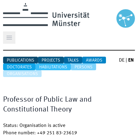
Open main menu
DE
|
EN
PUBLICATIONS
PROJECTS
TALKS
AWARDS
DOCTORATES
HABILITATIONS
PERSONS
ORGANISATIONS
Professor of Public Law and
Constitutional Theory
Status
:
Organisation is active
Phone number
:
+49 251 83-23619