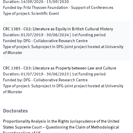
Duration
:
14/09/2020
-
15/09/2020
Funded by
:
Fritz Thyssen Foundation - Support of Conferences
Type of project
:
Scientific Event
CRC 1385 - C02: Literature as Equity in British Cultural History
Duration
:
01/07/2019
-
30/06/2024
|
1st
Funding period
Funded by
:
DFG - Collaborative Research Centre
Type of project
:
Subproject in DFG-joint project hosted at University
of Münster
CRC 1385 - C03: Literature as Property between Law and Culture
Duration
:
01/07/2019
-
30/06/2023
|
1st
Funding period
Funded by
:
DFG - Collaborative Research Centre
Type of project
:
Subproject in DFG-joint project hosted at University
of Münster
Doctorates
Proportionality Analysis in the Rights Jurisprudence of the United
States Supreme Court – Questioning the Claim of Methodological