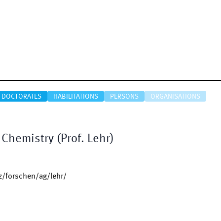
DOCTORATES
HABILITATIONS
PERSONS
ORGANISATIONS
Chemistry (Prof. Lehr)
/forschen/ag/lehr/