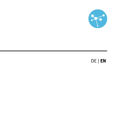
DE
|
EN