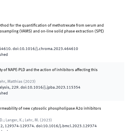
thod for the quantification of methotrexate from serum and
rosampling (VAMS) and on-line solid phase extraction (SPE)
64610
.
doi:
10.1016/j.chroma.2023.464610
shed
y of NAPE-PLD and the action of inhibitors affecting this
ehr, Matthias
(
2023
)
alysis
,
229
.
doi:
10.1016/j.jpba.2023.115354
shed
 permeability of new cytosolic phospholipase A2α inhibitors
.; Langer, K.; Lehr, M.
(
2023
)
92
,
129374
-
129374
.
doi:
10.1016/j.bmcl.2023.129374