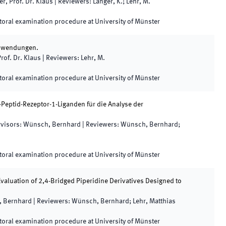
er, Prof. Dr. Klaus
|
Reviewers
:
Langer, K.; Lehr, M.
oral examination procedure at University of Münster
 Anwendungen.
rof. Dr. Klaus
|
Reviewers
:
Lehr, M.
oral examination procedure at University of Münster
Peptid-Rezeptor-1-Liganden für die Analyse der
visors
:
Wünsch, Bernhard
|
Reviewers
:
Wünsch, Bernhard;
oral examination procedure at University of Münster
valuation of 2,4-Bridged Piperidine Derivatives Designed to
 Bernhard
|
Reviewers
:
Wünsch, Bernhard; Lehr, Matthias
oral examination procedure at University of Münster