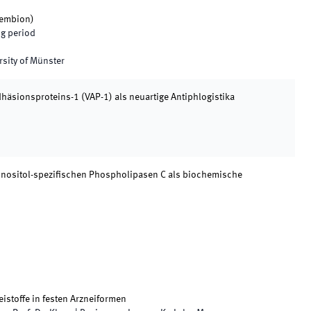
embion
)
g period
rsity of Münster
äsionsproteins-1 (VAP-1) als neuartige Antiphlogistika
nositol-spezifischen Phospholipasen C als biochemische
istoffe in festen Arzneiformen