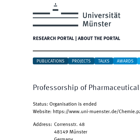
RESEARCH PORTAL
|
ABOUT THE PORTAL
PUBLICATIONS
PROJECTS
TALKS
AWARDS
Professorship of Pharmaceutical 
Status
:
Organisation is ended
Website
:
https://www.uni-muenster.de/Chemie.pz
Address
:
Corrensstr. 48
48149
Münster
Germany