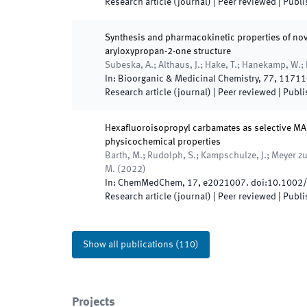
Research article (journal)
| Peer reviewed
|
Publi
Synthesis and pharmacokinetic properties of nove
aryloxypropan-2-one structure
Subeska, A.; Althaus, J.; Hake, T.; Hanekamp, W.; 
In:
Bioorganic & Medicinal Chemistry
,
77
,
11711
Research article (journal)
| Peer reviewed
|
Publi
Hexafluoroisopropyl carbamates as selective M
physicochemical properties
Barth, M.; Rudolph, S.; Kampschulze, J.; Meyer zu 
M.
(
2022
)
In:
ChemMedChem
,
17
,
e2021007
.
doi:
10.1002
Research article (journal)
| Peer reviewed
|
Publi
Show all publications
(
110
)
Projects