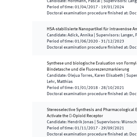
Candidate
:
Hortmann, Pascal
|
Supervisors
:
Lang
Period of time
:
01/04/2017
-
19/01/2024
Doctoral examination procedure finished at
:
Doct
HSA-stabilisierte Nanopartikel für intravenöse
Candidate
:
Adick, Annika
|
Supervisors
:
Langer, P
Period of time
:
01/06/2020
-
31/12/2023
Doctoral examination procedure finished at
:
Doct
Synthese und biologische Evaluation von Formyl-
Bindetasche und die Fluoreszenzmarkierung
Candidate
:
Olejua Torres, Karen Elisabeth
|
Super
Lehr, Matthias
Period of time
:
01/01/2018
-
28/10/2021
Doctoral examination procedure finished at
:
Doct
Stereoselective Synthesis and Pharmacological E
Activate the -Opioid Receptor
Candidate
:
Hendrik Jonas
|
Supervisors
:
Wünsch,
Period of time
:
01/11/2017
-
29/09/2021
Doctoral examination procedure finished at
:
Doct