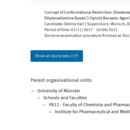
Concept of Conformational Restriction: Diastere
Ethylenediamine-Based -Opioid Receptor Agoni
Candidate
:
Denise Ilari
|
Supervisors
:
Wünsch, B
Period of time
:
01/11/2017
-
10/06/2021
Doctoral examination procedure finished at
:
Doct
Show all doctorates
(
37
)
Parent organisational units
University of Münster
Schools and Faculties
FB12 - Faculty of Chemistry and Pharma
Institute for Pharmaceutical and Medi