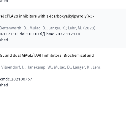
shed
l cPLA2α inhibitors with 1-(carboxyalkylpyrrolyl)-3-
Bettenworth, D.; Mulac, D.; Langer, K.; Lehr, M.
(
2023
)
0
-
117110
.
doi:
10.1016/j.bmc.2022.117110
shed
AGL and dual MAGL/FAAH inhibitors: Biochemical and
Vilsendorf, I.; Hanekamp, W.; Mulac, D.; Langer, K.; Lehr,
/cmdc.202100757
shed