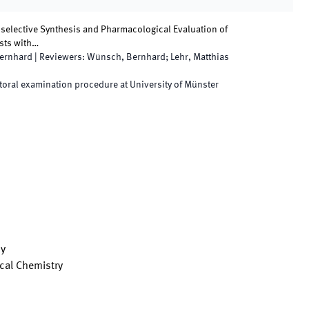
oselective Synthesis and Pharmacological Evaluation of
sts with…
ernhard
|
Reviewers
:
Wünsch, Bernhard; Lehr, Matthias
oral examination procedure at University of Münster
cy
cal Chemistry