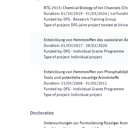
RTG 2515: Chemical Biology of Ion Channels
(
Ch
Duration
:
01/10/2019
-
31/03/2024
|
1st
Fundin
Funded by
:
DFG - Research Training Group
Type of project
:
DFG-joint project hosted at Unive
Entwicklung von Hemmstoffen des vaskolären Adh
Duration
:
01/03/2017
-
29/02/2020
Funded by
:
DFG - Individual Grants Programme
Type of project
:
Individual project
Entwicklung von Hemmstoffen von Phosphatidyli
Tools und potentielle neuartige Arzneistoffe
Duration
:
15/05/2008
-
31/05/2011
Funded by
:
DFG - Individual Grants Programme
Type of project
:
Individual project
Doctorates
Untersuchungen zur Formulierung flüssiger Arzne