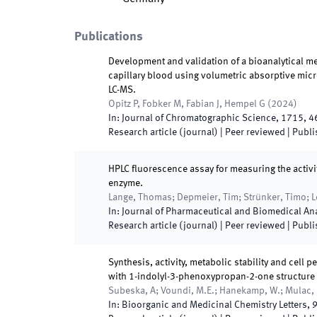
Publications
Development and validation of a bioanalytical me
capillary blood using volumetric absorptive mic
LC-MS.
Opitz P, Fobker M, Fabian J, Hempel G
(
2024
)
In:
Journal of Chromatographic Science
,
1715
,
4
Research article (journal)
| Peer reviewed
|
Publi
HPLC fluorescence assay for measuring the activit
enzyme.
Lange, Thomas; Depmeier, Tim; Strünker, Timo; L
In:
Journal of Pharmaceutical and Biomedical An
Research article (journal)
| Peer reviewed
|
Publi
Synthesis, activity, metabolic stability and cell
with 1-indolyl-3-phenoxypropan-2-one structure
Subeska, A; Voundi, M.E.; Hanekamp, W.; Mulac, D
In:
Bioorganic and Medicinal Chemistry Letters
,