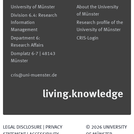
University of Münster
About the University
of Münster
Division 6.4: Research
Information
Research profile of the
Management
University of Münster
Department 6:
CRIS-Login
Research Affairs
Domplatz 6-7 | 48143
Münster
cris@uni-muenster.de
living.knowledge
LEGAL DISCLOSURE
|
PRIVACY
©
2026
UNIVERSITY