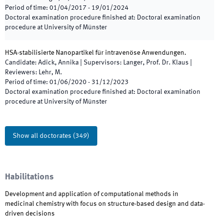
Period of time
:
01/04/2017
-
19/01/2024
Doctoral examination procedure finished at
:
Doctoral examination
procedure at University of Münster
HSA-stabilisierte Nanopartikel für intravenöse Anwendungen.
Candidate
:
Adick, Annika
|
Supervisors
:
Langer, Prof. Dr. Klaus
|
Reviewers
:
Lehr, M.
Period of time
:
01/06/2020
-
31/12/2023
Doctoral examination procedure finished at
:
Doctoral examination
procedure at University of Münster
Show all doctorates
(
349
)
Habilitations
Development and application of computational methods in
medicinal chemistry with focus on structure-based design and data-
driven decisions