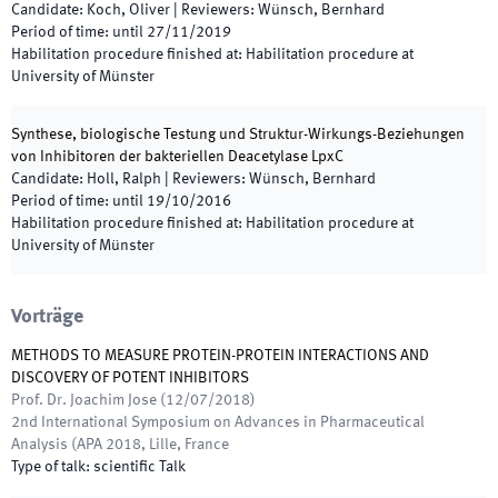
Candidate
:
Koch, Oliver
|
Reviewers
:
Wünsch, Bernhard
Period of time
:
until
27/11/2019
Habilitation procedure finished at
:
Habilitation procedure at
University of Münster
Synthese, biologische Testung und Struktur-Wirkungs-Beziehungen
von Inhibitoren der bakteriellen Deacetylase LpxC
Candidate
:
Holl, Ralph
|
Reviewers
:
Wünsch, Bernhard
Period of time
:
until
19/10/2016
Habilitation procedure finished at
:
Habilitation procedure at
University of Münster
Vorträge
METHODS TO MEASURE PROTEIN-PROTEIN INTERACTIONS AND
DISCOVERY OF POTENT INHIBITORS
Prof. Dr. Joachim Jose
(
12/07/2018
)
2nd International Symposium on Advances in Pharmaceutical
Analysis (APA 2018
,
Lille, France
Type of talk
:
scientific Talk