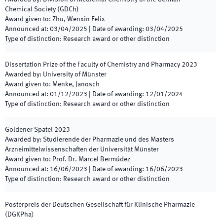
Chemical Society (GDCh)
Award given to
:
Zhu, Wenxin Felix
Announced at
:
03/04/2025
|
Date of awarding
:
03/04/2025
Type of distinction
:
Research award or other distinction
Dissertation Prize of the Faculty of Chemistry and Pharmacy
2023
Awarded by
:
University of Münster
Award given to
:
Menke, Janosch
Announced at
:
01/12/2023
|
Date of awarding
:
12/01/2024
Type of distinction
:
Research award or other distinction
Goldener Spatel
2023
Awarded by
:
Studierende der Pharmazie und des Masters
Arzneimittelwissenschaften der Universität Münster
Award given to
:
Prof. Dr. Marcel Bermúdez
Announced at
:
16/06/2023
|
Date of awarding
:
16/06/2023
Type of distinction
:
Research award or other distinction
Posterpreis der Deutschen Gesellschaft für Klinische Pharmazie
(DGKPha)