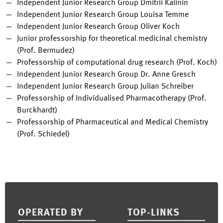
Independent Junior Research Group Dmitrii Kalinin
Independent Junior Research Group Louisa Temme
Independent Junior Research Group Oliver Koch
Junior professorship for theoretical medicinal chemistry
(Prof. Bermudez)
Professorship of computational drug research (Prof. Koch)
Independent Junior Research Group Dr. Anne Gresch
Independent Junior Research Group Julian Schreiber
Professorship of Individualised Pharmacotherapy (Prof.
Burckhardt)
Professorship of Pharmaceutical and Medical Chemistry
(Prof. Schiedel)
Footer
OPERATED BY
TOP-LINKS