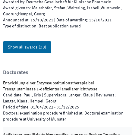
Awarded by
:
Deutsche Gesellschaft für Klinische Pharmazie
Award given to
:
Maierhöfer, Stefan; Waltering, Isabell;Würthwein,
Gudrun;Hempel, Georg
Announced at
:
15/10/2021
|
Date of awarding
:
15/10/2021
Type of distinction
:
Best publication award
Show all awards
(
38
)
Doctorates
Entwicklung einer Enzymsubstitutionstherapie bei
Transglutaminase 1-defizienter lamellärer Ichthyose
Candidate
:
Paul, Kris
|
Supervisors
:
Langer, Klaus
|
Reviewers
:
Langer, Klaus; Hempel, Georg
Period of time
:
01/04/2022
-
31/12/2025
Doctoral examination procedure finished at
:
Doctoral examination
procedure at University of Münster