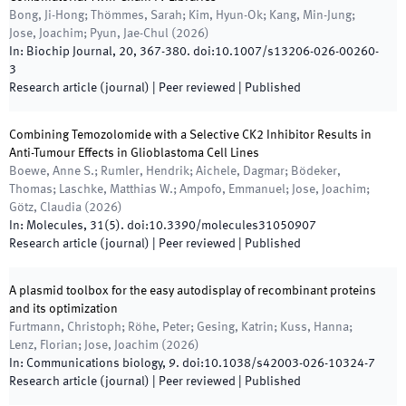
Bong, Ji-Hong; Thömmes, Sarah; Kim, Hyun-Ok; Kang, Min-Jung;
Jose, Joachim; Pyun, Jae-Chul
(
2026
)
In:
Biochip Journal
,
20
,
367
-
380
.
doi:
10.1007/s13206-026-00260-
3
Research article (journal)
| Peer reviewed
|
Published
Combining Temozolomide with a Selective CK2 Inhibitor Results in
Anti-Tumour Effects in Glioblastoma Cell Lines
Boewe, Anne S.; Rumler, Hendrik; Aichele, Dagmar; Bödeker,
Thomas; Laschke, Matthias W.; Ampofo, Emmanuel; Jose, Joachim;
Götz, Claudia
(
2026
)
In:
Molecules
,
31(5)
.
doi:
10.3390/molecules31050907
Research article (journal)
| Peer reviewed
|
Published
A plasmid toolbox for the easy autodisplay of recombinant proteins
and its optimization
Furtmann, Christoph; Röhe, Peter; Gesing, Katrin; Kuss, Hanna;
Lenz, Florian; Jose, Joachim
(
2026
)
In:
Communications biology
,
9
.
doi:
10.1038/s42003-026-10324-7
Research article (journal)
| Peer reviewed
|
Published