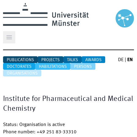
Open main menu
DE
|
EN
PUBLICATIONS
PROJECTS
TALKS
AWARDS
DOCTORATES
HABILITATIONS
PERSONS
ORGANISATIONS
Institute for Pharmaceutical and Medical
Chemistry
Status
:
Organisation is active
Phone number
:
+49 251 83-33310