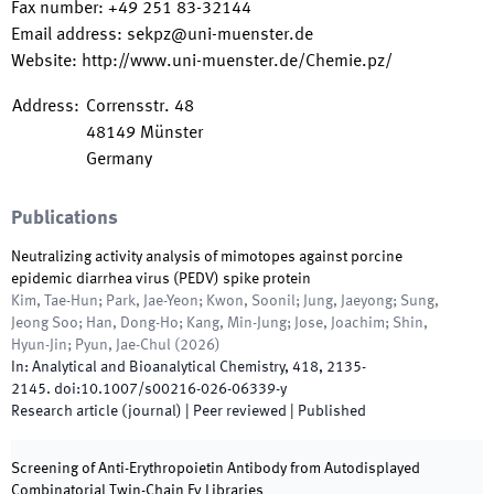
Fax number
:
+49 251 83-32144
Email address
:
sekpz@uni-muenster.de
Website
:
http://www.uni-muenster.de/Chemie.pz/
Address
:
Corrensstr. 48
48149
Münster
Germany
Publications
Neutralizing activity analysis of mimotopes against porcine
epidemic diarrhea virus (PEDV) spike protein
Kim, Tae-Hun; Park, Jae-Yeon; Kwon, Soonil; Jung, Jaeyong; Sung,
Jeong Soo; Han, Dong-Ho; Kang, Min-Jung; Jose, Joachim; Shin,
Hyun-Jin; Pyun, Jae-Chul
(
2026
)
In:
Analytical and Bioanalytical Chemistry
,
418
,
2135
-
2145
.
doi:
10.1007/s00216-026-06339-y
Research article (journal)
| Peer reviewed
|
Published
Screening of Anti-Erythropoietin Antibody from Autodisplayed
Combinatorial Twin-Chain Fv Libraries