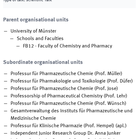
Type of talk
:
scientific Talk
Parent organisational units
University of Münster
Schools and Faculties
FB12 - Faculty of Chemistry and Pharmacy
Subordinate organisational units
Professur für Pharmazeutische Chemie (Prof. Müller)
Professur für Pharmakologie und Toxikologie (Prof. Düfer)
Professur für Pharmazeutische Chemie (Prof. Jose)
Professorship of Pharmaceutical Chemistry (Prof. Lehr)
Professur für Pharmazeutische Chemie (Prof. Wünsch)
Gesamtverwaltung des Instituts für Pharmazeutische und
Medizinische Chemie
Professur für Klinische Pharmazie (Prof. Hempel) (apl.)
Independent Junior Research Group Dr. Anna Junker