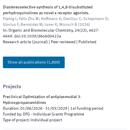
Diastereoselective synthesis of 1,4,8-trisubstituted
perhydroquinolines as novel κ receptor agonists.
Flämig L; Felix Zhu W; Hoffmann K; Daniliuc C; Schepmann D;
Glorius F; Bermúdez M; Loser K; Wünsch B
(
2026
)
In:
Organic and Biomolecular Chemistry
,
24
(
22
)
,
4627
-
4649
.
doi:
10.1039/d6ob00422a
Research article (journal)
| Peer reviewed
|
Published
Show all publications
(
1,800
)
Projects
Preclinical Optimization of antiplasmodial 3-
Hydroxypropanamidines
Duration
:
01/06/2026
-
31/05/2029
|
1st
Funding period
Funded by
:
DFG - Individual Grants Programme
Type of project
:
Individual project