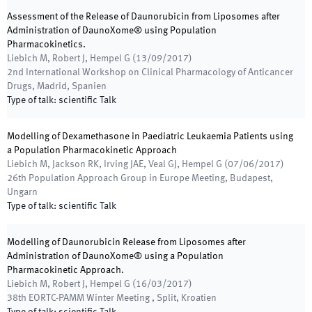
Assessment of the Release of Daunorubicin from Liposomes after
Administration of DaunoXome® using Population
Pharmacokinetics.
Liebich M, Robert J, Hempel G
(
13/09/2017
)
2nd International Workshop on Clinical Pharmacology of Anticancer
Drugs
,
Madrid, Spanien
Type of talk
:
scientific Talk
Modelling of Dexamethasone in Paediatric Leukaemia Patients using
a Population Pharmacokinetic Approach
Liebich M, Jackson RK, Irving JAE, Veal GJ, Hempel G
(
07/06/2017
)
26th Population Approach Group in Europe Meeting
,
Budapest,
Ungarn
Type of talk
:
scientific Talk
Modelling of Daunorubicin Release from Liposomes after
Administration of DaunoXome® using a Population
Pharmacokinetic Approach.
Liebich M, Robert J, Hempel G
(
16/03/2017
)
38th EORTC-PAMM Winter Meeting
,
Split, Kroatien