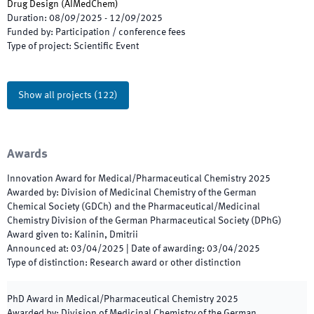
Drug Design
(
AIMedChem
)
Duration
:
08/09/2025
-
12/09/2025
Funded by
:
Participation / conference fees
Type of project
:
Scientific Event
Show all projects
(
122
)
Awards
Innovation Award for Medical/Pharmaceutical Chemistry
2025
Awarded by
:
Division of Medicinal Chemistry of the German
Chemical Society (GDCh) and the Pharmaceutical/Medicinal
Chemistry Division of the German Pharmaceutical Society (DPhG)
Award given to
:
Kalinin, Dmitrii
Announced at
:
03/04/2025
|
Date of awarding
:
03/04/2025
Type of distinction
:
Research award or other distinction
PhD Award in Medical/Pharmaceutical Chemistry
2025
Awarded by
:
Division of Medicinal Chemistry of the German