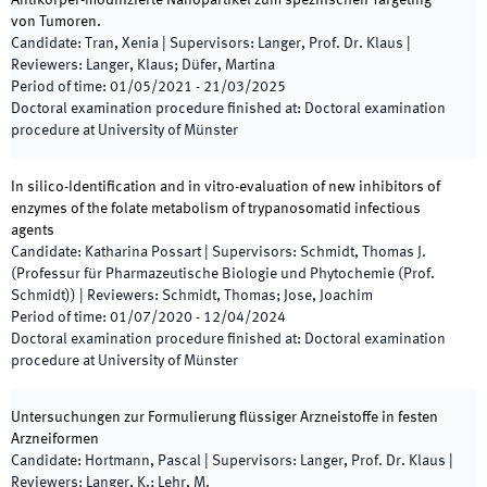
Antikörper-modifizierte Nanopartikel zum spezifischen Targeting
von Tumoren.
Candidate
:
Tran, Xenia
|
Supervisors
:
Langer, Prof. Dr. Klaus
|
Reviewers
:
Langer, Klaus; Düfer, Martina
Period of time
:
01/05/2021
-
21/03/2025
Doctoral examination procedure finished at
:
Doctoral examination
procedure at University of Münster
In silico-Identification and in vitro-evaluation of new inhibitors of
enzymes of the folate metabolism of trypanosomatid infectious
agents
Candidate
:
Katharina Possart
|
Supervisors
:
Schmidt, Thomas J.
(Professur für Pharmazeutische Biologie und Phytochemie (Prof.
Schmidt))
|
Reviewers
:
Schmidt, Thomas; Jose, Joachim
Period of time
:
01/07/2020
-
12/04/2024
Doctoral examination procedure finished at
:
Doctoral examination
procedure at University of Münster
Untersuchungen zur Formulierung flüssiger Arzneistoffe in festen
Arzneiformen
Candidate
:
Hortmann, Pascal
|
Supervisors
:
Langer, Prof. Dr. Klaus
|
Reviewers
:
Langer, K.; Lehr, M.