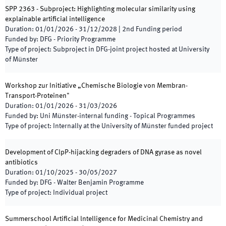
SPP 2363 - Subproject: Highlighting molecular similarity using
explainable artificial intelligence
Duration
:
01/01/2026
-
31/12/2028
|
2nd
Funding period
Funded by
:
DFG - Priority Programme
Type of project
:
Subproject in DFG-joint project hosted at University
of Münster
Workshop zur Initiative „Chemische Biologie von Membran-
Transport-Proteinen"
Duration
:
01/01/2026
-
31/03/2026
Funded by
:
Uni Münster-internal funding - Topical Programmes
Type of project
:
Internally at the University of Münster funded project
Development of ClpP-hijacking degraders of DNA gyrase as novel
antibiotics
Duration
:
01/10/2025
-
30/05/2027
Funded by
:
DFG - Walter Benjamin Programme
Type of project
:
Individual project
Summerschool Artificial lntelligence for Medicinal Chemistry and