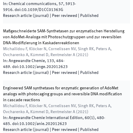
In:
Chemical communications
,
57
,
5913
-
5916
.
doi:
10.1039/D1CC01363G
Research article (journal)
| Peer reviewed
|
Published
Maßgeschneiderte SAM‐Synthetasen zur enzymatischen Herstellung
von AdoMet‐Analoga mit Photoschutzgruppen und zur reversiblen
DNA‐Modifizierung in Kaskadenreaktionen
Michailidou F, Klöcker N, Cornelissen NV, Singh RK, Peters A,
Ovcharenko A, Kümmel D, Rentmeister A
(
2021
)
In:
Angewandte Chemie
,
133
,
484
-
489
.
doi:
10.1002/ange.202012623
Research article (journal)
| Peer reviewed
|
Published
Engineered SAM synthetases for enzymatic generation of AdoMet
analogs with photocaging groups and reversible DNA modification
in cascade reactions
Michailidou F, Klöcker N, Cornelissen NV, Singh RK, Peters A,
Ovcharenko A, Kümmel D, Rentmeister A
(
2021
)
In:
Angewandte Chemie International Edition
,
60
(
1
)
,
480
-
485
.
doi:
10.1002/anie.202012623
Research article (journal)
| Peer reviewed
|
Published