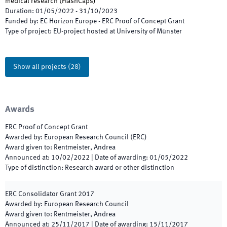
medical research
(
FlashCaps
)
Duration
:
01/05/2022
-
31/10/2023
Funded by
:
EC Horizon Europe - ERC Proof of Concept Grant
Type of project
:
EU-project hosted at University of Münster
Show all projects
(
28
)
Awards
ERC Proof of Concept Grant
Awarded by
:
European Research Council (ERC)
Award given to
:
Rentmeister, Andrea
Announced at
:
10/02/2022
|
Date of awarding
:
01/05/2022
Type of distinction
:
Research award or other distinction
ERC Consolidator Grant 2017
Awarded by
:
European Research Council
Award given to
:
Rentmeister, Andrea
Announced at
:
25/11/2017
|
Date of awarding
:
15/11/2017