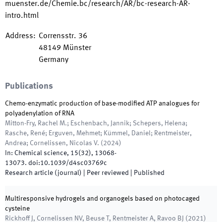
muenster.de/Chemie.bc/research/AR/bc-research-AR-
intro.html
Address
:
Corrensstr. 36
48149
Münster
Germany
Publications
Chemo-enzymatic production of base-modified ATP analogues for
polyadenylation of RNA
Mitton-Fry, Rachel M.; Eschenbach, Jannik; Schepers, Helena;
Rasche, René; Erguven, Mehmet; Kümmel, Daniel; Rentmeister,
Andrea; Cornelissen, Nicolas V.
(
2024
)
In:
Chemical science
,
15
(
32
)
,
13068
-
13073
.
doi:
10.1039/d4sc03769c
Research article (journal)
| Peer reviewed
|
Published
Multiresponsive hydrogels and organogels based on photocaged
cysteine
Rickhoff J, Cornelissen NV, Beuse T, Rentmeister A, Ravoo BJ
(
2021
)