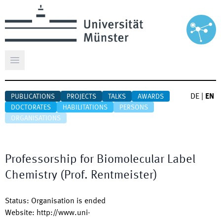
Open main menu
DE
|
EN
PUBLICATIONS
PROJECTS
TALKS
AWARDS
DOCTORATES
HABILITATIONS
PERSONS
ORGANISATIONS
Professorship for Biomolecular Label
Chemistry (Prof. Rentmeister)
Status
:
Organisation is ended
Website
:
http://www.uni-