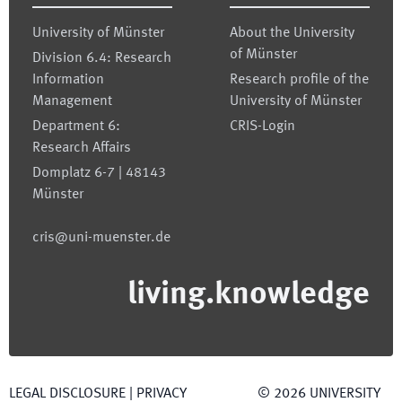
University of Münster
About the University
of Münster
Division 6.4: Research
Information
Research profile of the
Management
University of Münster
Department 6:
CRIS-Login
Research Affairs
Domplatz 6-7 | 48143
Münster
cris@uni-muenster.de
living.knowledge
LEGAL DISCLOSURE
|
PRIVACY
©
2026
UNIVERSITY