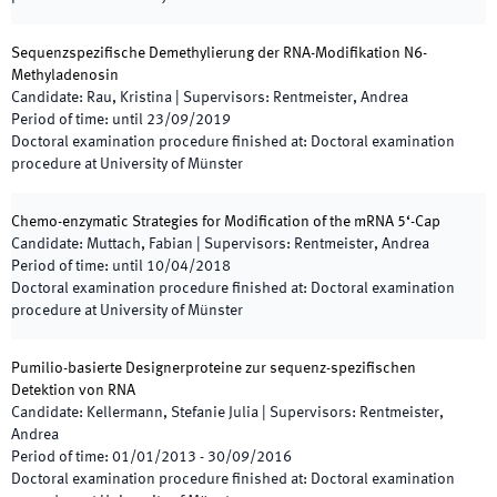
Sequenzspezifische Demethylierung der RNA-Modifikation N6-
Methyladenosin
Candidate
:
Rau, Kristina
|
Supervisors
:
Rentmeister, Andrea
Period of time
:
until
23/09/2019
Doctoral examination procedure finished at
:
Doctoral examination
procedure at University of Münster
Chemo-enzymatic Strategies for Modification of the mRNA 5‘-Cap
Candidate
:
Muttach, Fabian
|
Supervisors
:
Rentmeister, Andrea
Period of time
:
until
10/04/2018
Doctoral examination procedure finished at
:
Doctoral examination
procedure at University of Münster
Pumilio-basierte Designerproteine zur sequenz-spezifischen
Detektion von RNA
Candidate
:
Kellermann, Stefanie Julia
|
Supervisors
:
Rentmeister,
Andrea
Period of time
:
01/01/2013
-
30/09/2016
Doctoral examination procedure finished at
:
Doctoral examination