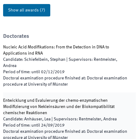
Show all awards
(
7
)
Doctorates
Nucleic Acid Modifikations: From the Detection in DNA to
Applications ind RNA
Candidate
:
Schiefelbein, Stephan
|
Supervisors
:
Rentmeister,
Andrea
Period of time
:
until
02/12/2019
Doctoral examination procedure finished at
:
Doctoral examination
procedure at University of Münster
Entwicklung und Evaluierung der chemo-enzymatischen
Modifizierung von Nekleinsäuren und der Biokompatibilität
chemischer Reaktionen
Candidate
:
Anhäuser, Lea
|
Supervisors
:
Rentmeister, Andrea
Period of time
:
until
24/09/2019
Doctoral examination procedure finished at
:
Doctoral examination
procedure at University of Münster