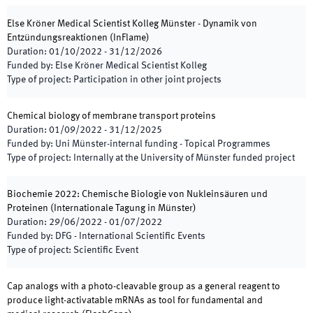
Else Kröner Medical Scientist Kolleg Münster - Dynamik von
Entzündungsreaktionen
(
InFlame
)
Duration
:
01/10/2022
-
31/12/2026
Funded by
:
Else Kröner Medical Scientist Kolleg
Type of project
:
Participation in other joint projects
Chemical biology of membrane transport proteins
Duration
:
01/09/2022
-
31/12/2025
Funded by
:
Uni Münster-internal funding - Topical Programmes
Type of project
:
Internally at the University of Münster funded project
Biochemie 2022: Chemische Biologie von Nukleinsäuren und
Proteinen (Internationale Tagung in Münster)
Duration
:
29/06/2022
-
01/07/2022
Funded by
:
DFG - International Scientific Events
Type of project
:
Scientific Event
Cap analogs with a photo-cleavable group as a general reagent to
produce light-activatable mRNAs as tool for fundamental and