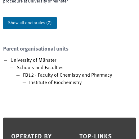
procedure at University of Münster
Show all doctorates
(
7
)
Parent organisational units
University of Münster
Schools and Faculties
FB12 - Faculty of Chemistry and Pharmacy
Institute of Biochemistry
Footer
OPERATED BY
TOP-LINKS