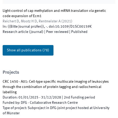
Light-control of cap methylation and mRNA translation via genetic
code expansion of Ecm1
Reichert D, Mootz H D, Rentmeister A
(
2021
)
In:
(
(Bitte Journal prüfen)
)
,
-
.
doi:
10.1039/D1SC00159K
Research article (journal)
| Peer reviewed
|
Published
Show all publications
(
78
)
Projects
CRC 1450 - A01: Cell-type specific multiscale imaging of leukocytes
through the combination of protein tagging and radiochemical
labelling
Duration
:
01/01/2025
-
31/12/2028
|
2nd
Funding period
Funded by
:
DFG - Collaborative Research Centre
Type of project
:
Subproject in DFG-joint project hosted at University
of Münster