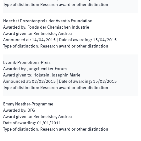
Type of distinction
:
Research award or other distinction
Hoechst Dozentenpreis der Aventis Foundation
Awarded by
:
Fonds der Chemischen Industrie
Award given to
:
Rentmeister, Andrea
Announced at
:
14/04/2015
|
Date of awarding
:
15/04/2015
Type of distinction
:
Research award or other distinction
Evonik-Promotions-Preis
Awarded by
:
Jungchemiker-Forum
Award given to
:
Holstein, Josephin Marie
Announced at
:
02/02/2015
|
Date of awarding
:
15/02/2015
Type of distinction
:
Research award or other distinction
Emmy Noether-Programme
Awarded by
:
DFG
Award given to
:
Rentmeister, Andrea
Date of awarding
:
01/01/2011
Type of distinction
:
Research award or other distinction