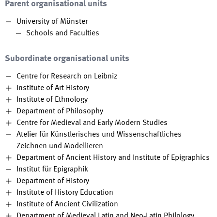
Parent organisational units
University of Münster
Schools and Faculties
Subordinate organisational units
Centre for Research on Leibniz
Institute of Art History
Institute of Ethnology
Department of Philosophy
Centre for Medieval and Early Modern Studies
Atelier für Künstlerisches und Wissenschaftliches
Zeichnen und Modellieren
Department of Ancient History and Institute of Epigraphics
Institut für Epigraphik
Department of History
Institute of History Education
Institute of Ancient Civilization
Department of Medieval Latin and Neo‐Latin Philology