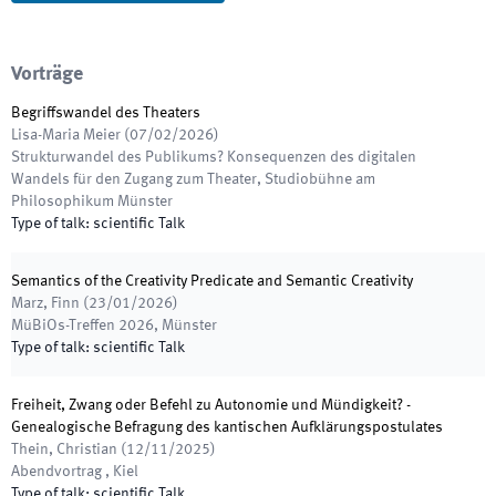
Vorträge
Begriffswandel des Theaters
Lisa-Maria Meier
(
07/02/2026
)
Strukturwandel des Publikums? Konsequenzen des digitalen
Wandels für den Zugang zum Theater
,
Studiobühne am
Philosophikum Münster
Type of talk
:
scientific Talk
Semantics of the Creativity Predicate and Semantic Creativity
Marz, Finn
(
23/01/2026
)
MüBiOs-Treffen 2026
,
Münster
Type of talk
:
scientific Talk
Freiheit, Zwang oder Befehl zu Autonomie und Mündigkeit? -
Genealogische Befragung des kantischen Aufklärungspostulates
Thein, Christian
(
12/11/2025
)
Abendvortrag
,
Kiel
Type of talk
:
scientific Talk