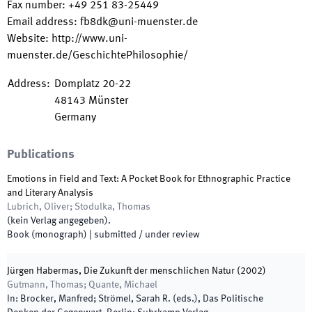
Fax number
:
+49 251 83-25449
Email address
:
fb8dk@uni-muenster.de
Website
:
http://www.uni-
muenster.de/GeschichtePhilosophie/
Address
:
Domplatz 20-22
48143
Münster
Germany
Publications
Emotions in Field and Text: A Pocket Book for Ethnographic Practice
and Literary Analysis
Lubrich, Oliver; Stodulka, Thomas
(
kein Verlag angegeben
)
.
Book (monograph)
|
submitted / under review
Jürgen Habermas, Die Zukunft der menschlichen Natur (2002)
Gutmann, Thomas; Quante, Michael
In:
Brocker, Manfred; Strömel, Sarah R.
(
eds.
),
Das Politische