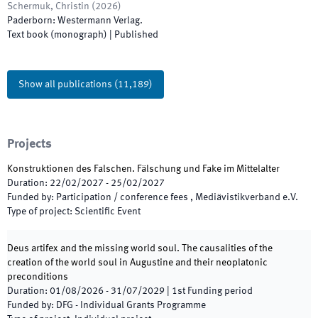
Schermuk, Christin
(
2026
)
Paderborn
:
Westermann Verlag
.
Text book (monograph)
|
Published
Show all publications
(
11,189
)
Projects
Konstruktionen des Falschen. Fälschung und Fake im Mittelalter
Duration
:
22/02/2027
-
25/02/2027
Funded by
:
Participation / conference fees , Mediävistikverband e.V.
Type of project
:
Scientific Event
Deus artifex and the missing world soul. The causalities of the
creation of the world soul in Augustine and their neoplatonic
preconditions
Duration
:
01/08/2026
-
31/07/2029
|
1st
Funding period
Funded by
:
DFG - Individual Grants Programme