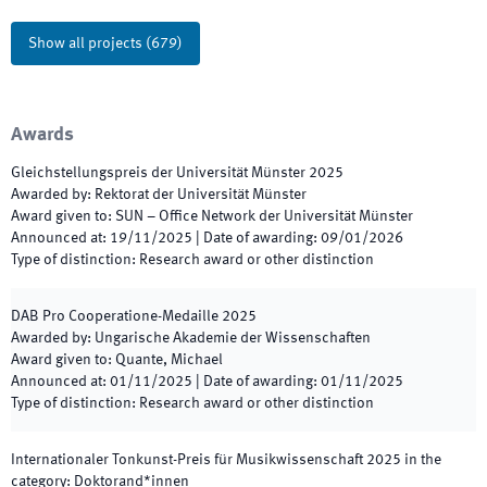
Show all projects
(
679
)
Awards
Gleichstellungspreis der Universität Münster
2025
Awarded by
:
Rektorat der Universität Münster
Award given to
:
SUN – Office Network der Universität Münster
Announced at
:
19/11/2025
|
Date of awarding
:
09/01/2026
Type of distinction
:
Research award or other distinction
DAB Pro Cooperatione-Medaille
2025
Awarded by
:
Ungarische Akademie der Wissenschaften
Award given to
:
Quante, Michael
Announced at
:
01/11/2025
|
Date of awarding
:
01/11/2025
Type of distinction
:
Research award or other distinction
Internationaler Tonkunst-Preis für Musikwissenschaft
2025
in the
category
:
Doktorand*innen