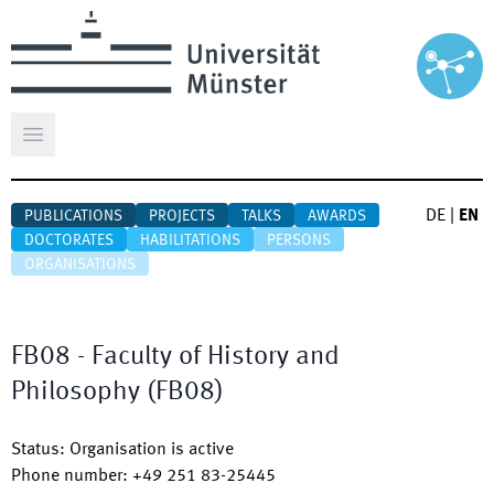
Open main menu
DE
|
EN
PUBLICATIONS
PROJECTS
TALKS
AWARDS
DOCTORATES
HABILITATIONS
PERSONS
ORGANISATIONS
FB08 - Faculty of History and
Philosophy
(
FB08
)
Status
:
Organisation is active
Phone number
:
+49 251 83-25445