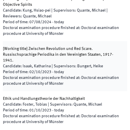
Objective Spirits
Candidate
:
Kung, Hsiao-pei
|
Supervisors
:
Quante, Michael
|
Reviewers
:
Quante, Michael
Period of time
:
07/08/2024
-
today
Doctoral examination procedure finished at
:
Doctoral examination
procedure at University of Münster
[
Working title
]
Zwischen Revolution und Red Scare.
Russischsprachige Periodika in den Vereinigten Staaten, 1917-
1941.
Candidate
:
Isaak, Katharina
|
Supervisors
:
Bungert, Heike
Period of time
:
02/10/2023
-
today
Doctoral examination procedure finished at
:
Doctoral examination
procedure at University of Münster
Ethik und Handlungstheorie der Nachhaltigkeit
Candidate
:
Foster, Tobias
|
Supervisors
:
Quante, Michael
Period of time
:
01/10/2023
-
today
Doctoral examination procedure finished at
:
Doctoral examination
procedure at University of Münster