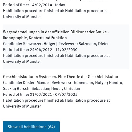
Period of time
:
14/02/2014
-
today
Habilitation procedure finished at
:
Habilitation procedure at
University of Münster
Wagendarstellungen in der offiziellen Bildkunst der Antike -
Ikonographie, Kontext und Funktion
Candidate
:
Schwarzer, Holger
|
Reviewers
:
Salzmann, Dieter
Period of time
:
24/06/2012
-
11/02/2030
Habilitation procedure finished at
:
Habilitation procedure at
University of Münster
Geschichtskultur in Systemen. Eine Theorie der Geschichtskultur
Candidate
:
Köster, Manue
|
Reviewers
:
Thünemann, Holger; Handro,
Saskia; Barsch, Sebastian; Heuer, Christian
Period of time
:
01/03/2021
-
07/07/2025
Habilitation procedure finished at
:
Habilitation procedure at
University of Münster
Show all habilitations
(
64
)