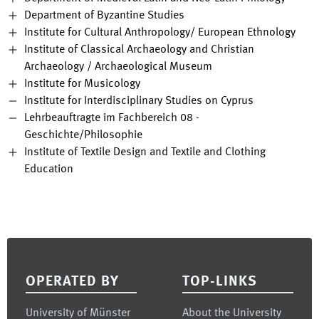
Department of Byzantine Studies
Institute for Cultural Anthropology/ European Ethnology
Institute of Classical Archaeology and Christian
Archaeology / Archaeological Museum
Institute for Musicology
Institute for Interdisciplinary Studies on Cyprus
Lehrbeauftragte im Fachbereich 08 -
Geschichte/Philosophie
Institute of Textile Design and Textile and Clothing
Education
Footer
OPERATED BY
TOP-LINKS
University of Münster
About the University