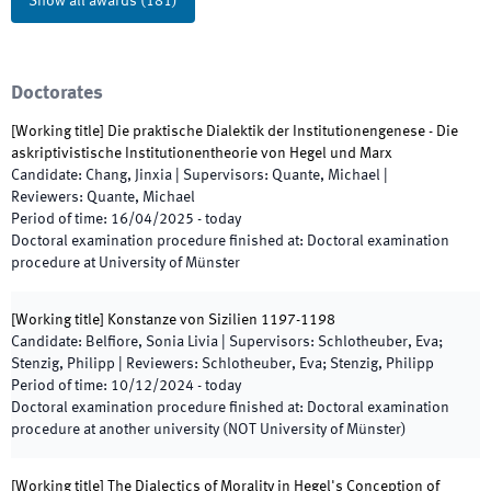
Show all awards
(
181
)
Doctorates
[
Working title
]
Die praktische Dialektik der Institutionengenese - Die
askriptivistische Institutionentheorie von Hegel und Marx
Candidate
:
Chang, Jinxia
|
Supervisors
:
Quante, Michael
|
Reviewers
:
Quante, Michael
Period of time
:
16/04/2025
-
today
Doctoral examination procedure finished at
:
Doctoral examination
procedure at University of Münster
[
Working title
]
Konstanze von Sizilien 1197-1198
Candidate
:
Belfiore, Sonia Livia
|
Supervisors
:
Schlotheuber, Eva;
Stenzig, Philipp
|
Reviewers
:
Schlotheuber, Eva; Stenzig, Philipp
Period of time
:
10/12/2024
-
today
Doctoral examination procedure finished at
:
Doctoral examination
procedure at another university (NOT University of Münster)
[
Working title
]
The Dialectics of Morality in Hegel's Conception of