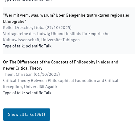
"Wer mit wem, was, warum? Über Gelegenheitsstrukturen regionaler
Ethnografie"
Keller-Drescher, Lioba
(
23/10/2025
)
Vortragsreihe des Ludwig-Uhland-Instituts für Empirische
Kulturwissenschaft
,
Universität Tübingen
Type of talk
:
scientific Talk
On The Differences of the Concepts of Philosophy in elder and
newer Critical Theory
Thein, Christian
(
01/10/2025
)
Critical Theory Between Philosophical Foundation and Critical
Reception
,
Universität Agadir
Type of talk
:
scientific Talk
Show all talks
(
961
)