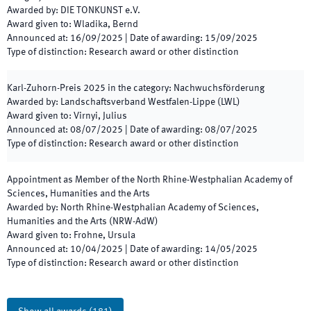
Awarded by
:
DIE TONKUNST e.V.
Award given to
:
Wladika, Bernd
Announced at
:
16/09/2025
|
Date of awarding
:
15/09/2025
Type of distinction
:
Research award or other distinction
Karl-Zuhorn-Preis
2025
in the category
:
Nachwuchsförderung
Awarded by
:
Landschaftsverband Westfalen-Lippe (LWL)
Award given to
:
Virnyi, Julius
Announced at
:
08/07/2025
|
Date of awarding
:
08/07/2025
Type of distinction
:
Research award or other distinction
Appointment as Member of the North Rhine-Westphalian Academy of
Sciences, Humanities and the Arts
Awarded by
:
North Rhine-Westphalian Academy of Sciences,
Humanities and the Arts (NRW-AdW)
Award given to
:
Frohne, Ursula
Announced at
:
10/04/2025
|
Date of awarding
:
14/05/2025
Type of distinction
:
Research award or other distinction