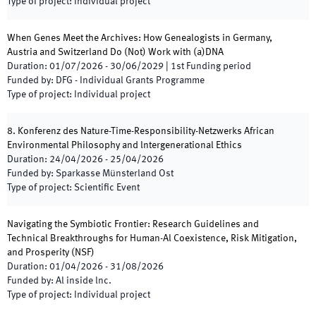
Type of project
:
Individual project
When Genes Meet the Archives: How Genealogists in Germany,
Austria and Switzerland Do (Not) Work with (a)DNA
Duration
:
01/07/2026
-
30/06/2029
|
1st
Funding period
Funded by
:
DFG - Individual Grants Programme
Type of project
:
Individual project
8. Konferenz des Nature-Time-Responsibility-Netzwerks African
Environmental Philosophy and lntergenerational Ethics
Duration
:
24/04/2026
-
25/04/2026
Funded by
:
Sparkasse Münsterland Ost
Type of project
:
Scientific Event
Navigating the Symbiotic Frontier: Research Guidelines and
Technical Breakthroughs for Human-Al Coexistence, Risk Mitigation,
and Prosperity
(
NSF
)
Duration
:
01/04/2026
-
31/08/2026
Funded by
:
Al inside lnc.
Type of project
:
Individual project