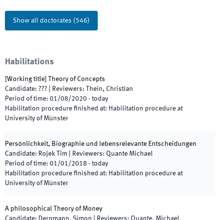
Show all doctorates
(
546
)
Habilitations
[
Working title
]
Theory of Concepts
Candidate
:
???
|
Reviewers
:
Thein, Christian
Period of time
:
01/08/2020
-
today
Habilitation procedure finished at
:
Habilitation procedure at
University of Münster
Persönlichkeit, Biographie und lebensrelevante Entscheidungen
Candidate
:
Rojek Tim
|
Reviewers
:
Quante Michael
Period of time
:
01/01/2018
-
today
Habilitation procedure finished at
:
Habilitation procedure at
University of Münster
A philosophical Theory of Money
Candidate
:
Derpmann, Simon
|
Reviewers
:
Quante, Michael