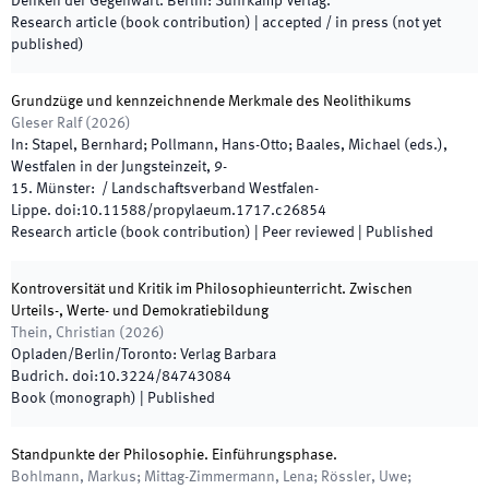
Denken der Gegenwart
.
Berlin
:
Suhrkamp Verlag
.
Research article (book contribution)
|
accepted / in press (not yet
published)
Grundzüge und kennzeichnende Merkmale des Neolithikums
Gleser Ralf
(
2026
)
In:
Stapel, Bernhard; Pollmann, Hans-Otto; Baales, Michael
(
eds.
),
Westfalen in der Jungsteinzeit
,
9
-
15
.
Münster
:
/
Landschaftsverband Westfalen-
Lippe
.
doi:
10.11588/propylaeum.1717.c26854
Research article (book contribution)
| Peer reviewed
|
Published
Kontroversität und Kritik im Philosophieunterricht. Zwischen
Urteils-, Werte- und Demokratiebildung
Thein, Christian
(
2026
)
Opladen/Berlin/Toronto
:
Verlag Barbara
Budrich
.
doi:
10.3224/84743084
Book (monograph)
|
Published
Standpunkte der Philosophie. Einführungsphase.
Bohlmann, Markus; Mittag-Zimmermann, Lena; Rössler, Uwe;