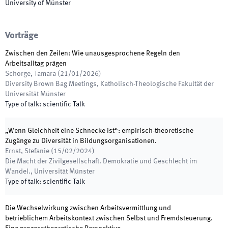
University of Münster
Vorträge
Zwischen den Zeilen: Wie unausgesprochene Regeln den
Arbeitsalltag prägen
Schorge, Tamara
(
21/01/2026
)
Diversity Brown Bag Meetings
,
Katholisch-Theologische Fakultät der
Universität Münster
Type of talk
:
scientific Talk
„Wenn Gleichheit eine Schnecke ist“: empirisch-theoretische
Zugänge zu Diversität in Bildungsorganisationen.
Ernst, Stefanie
(
15/02/2024
)
Die Macht der Zivilgesellschaft. Demokratie und Geschlecht im
Wandel.
,
Universität Münster
Type of talk
:
scientific Talk
Die Wechselwirkung zwischen Arbeitsvermittlung und
betrieblichem Arbeitskontext zwischen Selbst und Fremdsteuerung.