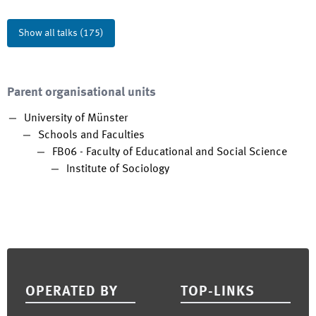
Show all talks
(
175
)
Parent organisational units
University of Münster
Schools and Faculties
FB06 - Faculty of Educational and Social Science
Institute of Sociology
Footer
OPERATED BY
TOP-LINKS