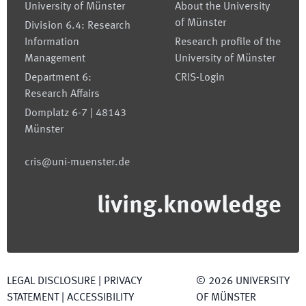
University of Münster
About the University
of Münster
Division 6.4: Research
Information
Research profile of the
Management
University of Münster
Department 6:
CRIS-Login
Research Affairs
Domplatz 6-7 | 48143
Münster
cris@uni-muenster.de
living.knowledge
LEGAL DISCLOSURE
|
PRIVACY
©
2026
UNIVERSITY
STATEMENT
|
ACCESSIBILITY
OF MÜNSTER