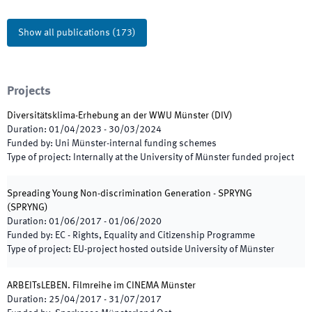
Show all publications
(
173
)
Projects
Diversitätsklima-Erhebung an der WWU Münster
(
DIV
)
Duration
:
01/04/2023
-
30/03/2024
Funded by
:
Uni Münster-internal funding schemes
Type of project
:
Internally at the University of Münster funded project
Spreading Young Non-discrimination Generation - SPRYNG
(
SPRYNG
)
Duration
:
01/06/2017
-
01/06/2020
Funded by
:
EC - Rights, Equality and Citizenship Programme
Type of project
:
EU-project hosted outside University of Münster
ARBEITsLEBEN. Filmreihe im CINEMA Münster
Duration
:
25/04/2017
-
31/07/2017