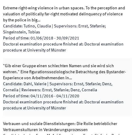
Extreme right-wing violence in urban spaces. To the perception and
valuation of politically far-right motivated delinquency of violence
by the police in big…
Candidate
:
Tutino, Claudia
|
Supervisors
:
Ernst, Stefanie;
Singelnstein, Tobias
Period of time
:
01/06/2018
-
30/09/2021
Doctoral examination procedure finished at
:
Doctoral examination
procedure at University of Münster
"Gib einer Gruppe einen schlechten Namen und sie wird sich
wehren." Eine figurationssoziologische Betrachtung des Bystander-
Experience von Arbeitnehmenden in…
Candidate
:
Dahl, Valerie
|
Supervisors
:
Ernst, Stefanie; Denz,
Cornelia
|
Reviewers
:
Ernst, Stefanie; Denz, Cornelia
Period of time
:
04/11/2016
-
04/11/2020
Doctoral examination procedure finished at
:
Doctoral examination
procedure at University of Münster
Vertrauen und soziale Dienstleistungen: Die Rolle betrieblicher
Vertrauenskulturen in Veränderungsprozessen