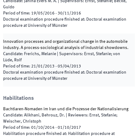
Candidate
:
Janina Evers M. A.
|
Supervisors
:
Ernst, Stefanie; Becke,
Guido
Period of time
:
19/05/2016
-
30/11/2016
Doctoral examination procedure finished at
:
Doctoral examination
procedure at University of Münster
Innovation processes and organizational change in the automobile
industry. A process-sociological analysis of industrial showdowns.
Candidate
:
Frerichs, Melanie
|
Supervisors
:
Ernst, Stefanie; von
Lüde, Rolf
Period of time
:
21/01/2013
-
05/04/2013
Doctoral examination procedure finished at
:
Doctoral examination
procedure at University of Münster
Habilitations
Bachtiaren-Nomaden im Iran und die Prozesse der Nationalisierung
Candidate
:
Alikhani, Behrouz, Dr.
|
Reviewers
:
Ernst, Stefanie;
Weischer, Christoph
Period of time
:
01/10/2014
-
01/10/2017
Habilitation procedure finished at
:
Habilitation procedure at