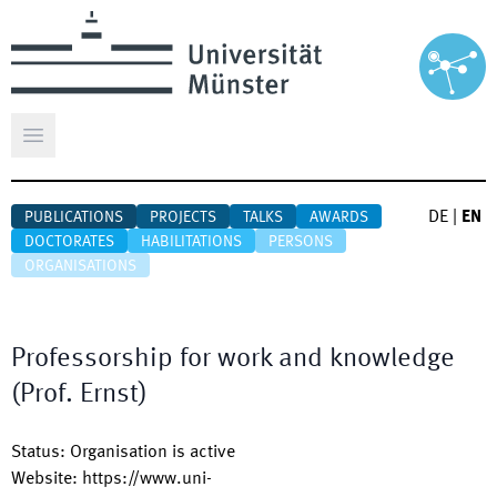
Open main menu
DE
|
EN
PUBLICATIONS
PROJECTS
TALKS
AWARDS
DOCTORATES
HABILITATIONS
PERSONS
ORGANISATIONS
Professorship for work and knowledge
(Prof. Ernst)
Status
:
Organisation is active
Website
:
https://www.uni-