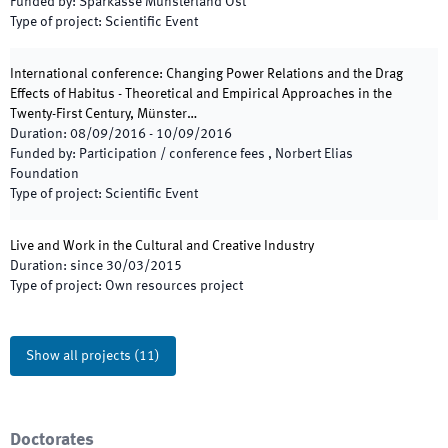
Funded by
:
Sparkasse Münsterland Ost
Type of project
:
Scientific Event
International conference: Changing Power Relations and the Drag
Effects of Habitus - Theoretical and Empirical Approaches in the
Twenty-First Century, Münster…
Duration
:
08/09/2016
-
10/09/2016
Funded by
:
Participation / conference fees , Norbert Elias
Foundation
Type of project
:
Scientific Event
Live and Work in the Cultural and Creative Industry
Duration
:
since
30/03/2015
Type of project
:
Own resources project
Show all projects
(
11
)
Doctorates