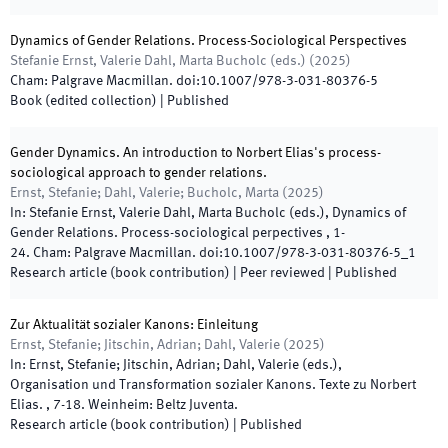
Dynamics of Gender Relations. Process-Sociological Perspectives
Stefanie Ernst, Valerie Dahl, Marta Bucholc
(
eds.
)
(
2025
)
Cham
:
Palgrave Macmillan
.
doi:
10.1007/978-3-031-80376-5
Book (edited collection)
|
Published
Gender Dynamics. An introduction to Norbert Elias's process-
sociological approach to gender relations.
Ernst, Stefanie; Dahl, Valerie; Bucholc, Marta
(
2025
)
In:
Stefanie Ernst, Valerie Dahl, Marta Bucholc
(
eds.
),
Dynamics of
Gender Relations. Process-sociological perpectives
,
1
-
24
.
Cham
:
Palgrave Macmillan
.
doi:
10.1007/978-3-031-80376-5_1
Research article (book contribution)
| Peer reviewed
|
Published
Zur Aktualität sozialer Kanons: Einleitung
Ernst, Stefanie; Jitschin, Adrian; Dahl, Valerie
(
2025
)
In:
Ernst, Stefanie; Jitschin, Adrian; Dahl, Valerie
(
eds.
),
Organisation und Transformation sozialer Kanons. Texte zu Norbert
Elias.
,
7
-
18
.
Weinheim
:
Beltz Juventa
.
Research article (book contribution)
|
Published