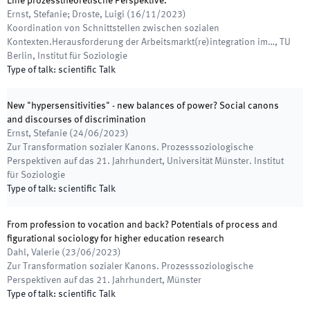
Eine prozesstheoretische Perspektive.
Ernst, Stefanie; Droste, Luigi
(
16/11/2023
)
Koordination von Schnittstellen zwischen sozialen
Kontexten.Herausforderung der Arbeitsmarkt(re)integration im…
,
TU
Berlin, Institut für Soziologie
Type of talk
:
scientific Talk
New "hypersensitivities" - new balances of power? Social canons
and discourses of discrimination
Ernst, Stefanie
(
24/06/2023
)
Zur Transformation sozialer Kanons. Prozesssoziologische
Perspektiven auf das 21. Jahrhundert
,
Universität Münster. Institut
für Soziologie
Type of talk
:
scientific Talk
From profession to vocation and back? Potentials of process and
figurational sociology for higher education research
Dahl, Valerie
(
23/06/2023
)
Zur Transformation sozialer Kanons. Prozesssoziologische
Perspektiven auf das 21. Jahrhundert
,
Münster
Type of talk
:
scientific Talk