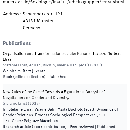
muenster.de/Soziologie/institut/arbeitsgruppen/ernst.shtml
Address
:
Scharnhorststr. 121
48151
Münster
Germany
Publications
Organisation und Transformation sozialer Kanons. Texte zu Norbert
Elias
Stefanie Ernst, Adrian Jitschin, Valerie Dahl
(
eds.
)
(
2025
)
Weinheim
:
Beltz Juventa
.
Book (edited collection)
|
Published
New Rules of the Game? Towards a Figurational Analysis of
Negotiations on Gender and Diversity.
Stefanie Ernst
(
2025
)
In:
Stefanie Ernst, Valerie Dahl, Marta Bucholc
(
eds.
),
Dynamics of
Gender Relations. Process-Sociological Perspectives.
,
151
-
171
.
Cham
:
Palgrave Macmillan
.
Research article (book contribution)
| Peer reviewed
|
Published