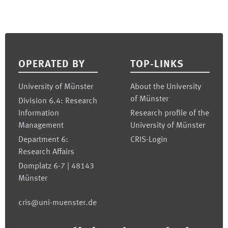
Footer
OPERATED BY
TOP-LINKS
University of Münster
About the University
of Münster
Division 6.4: Research
Information
Research profile of the
Management
University of Münster
Department 6:
CRIS-Login
Research Affairs
Domplatz 6-7 | 48143
Münster
cris@uni-muenster.de