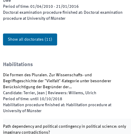
Uwe
Period of time
:
01/04/2010
-
21/01/2016
Doctoral examination procedure finished at
:
Doctoral examination
procedure at University of Münster
Show all doctorates
(
11
)
Habilitations
Die Formen des Pluralen. Zur Wissenschafts- und
Begriffsgeschichte der "Vielfalt"-Kategorie unter besonderer
Berücksichtigung der Begründer der…
Candidate
:
Terrier, Jean
|
Reviewers
:
Willems, Ulrich
Period of time
:
until
10/10/2018
Habilitation procedure finished at
:
Habilitation procedure at
University of Münster
Path dependency and political contingency in political science: only
imaginary contradictions?