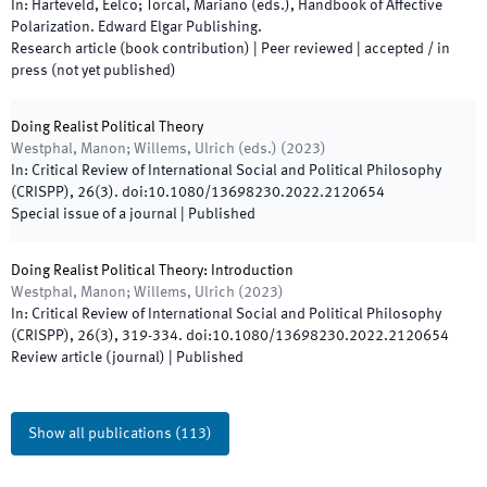
In:
Harteveld, Eelco; Torcal, Mariano
(
eds.
),
Handbook of Affective
Polarization
.
Edward Elgar Publishing
.
Research article (book contribution)
| Peer reviewed
|
accepted / in
press (not yet published)
Doing Realist Political Theory
Westphal, Manon; Willems, Ulrich
(
eds.
)
(
2023
)
In:
Critical Review of International Social and Political Philosophy
(CRISPP)
,
26
(
3
)
.
doi:
10.1080/13698230.2022.2120654
Special issue of a journal
|
Published
Doing Realist Political Theory: Introduction
Westphal, Manon; Willems, Ulrich
(
2023
)
In:
Critical Review of International Social and Political Philosophy
(CRISPP)
,
26
(
3
)
,
319
-
334
.
doi:
10.1080/13698230.2022.2120654
Review article (journal)
|
Published
Show all publications
(
113
)