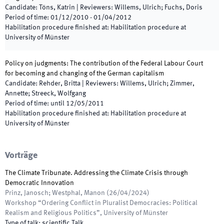
Candidate
:
Töns, Katrin
|
Reviewers
:
Willems, Ulrich; Fuchs, Doris
Period of time
:
01/12/2010
-
01/04/2012
Habilitation procedure finished at
:
Habilitation procedure at
University of Münster
Policy on judgments: The contribution of the Federal Labour Court
for becoming and changing of the German capitalism
Candidate
:
Rehder, Britta
|
Reviewers
:
Willems, Ulrich; Zimmer,
Annette; Streeck, Wolfgang
Period of time
:
until
12/05/2011
Habilitation procedure finished at
:
Habilitation procedure at
University of Münster
Vorträge
The Climate Tribunate. Addressing the Climate Crisis through
Democratic Innovation
Prinz, Janosch; Westphal, Manon
(
26/04/2024
)
Workshop “Ordering Conflict in Pluralist Democracies: Political
Realism and Religious Politics”
,
University of Münster
Type of talk
:
scientific Talk