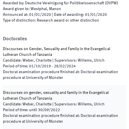
Awarded by
:
Deutsche Vereinigung für Politikwissenschaft (DVPW)
Award given to
:
Westphal, Manon
Announced at
:
01/01/2020
|
Date of awarding
:
01/01/2020
Type of distinction
:
Research award or other distinction
Doctorates
Discourses on Gender, Sexuality and Family in the Evangelical
Lutheran Church of Tanzania
Candidate
:
Weber, Charlotte
|
Supervisors
:
Willems, Ulrich
Period of time
:
01/10/2019
-
28/02/2024
Doctoral examination procedure finished at
:
Doctoral examination
procedure at University of Münster
Discourses on gender, sexuality and family in the Evangelical
Lutheran Church of Tanzania
Candidate
:
Weber, Charlotte
|
Supervisors
:
Willems, Ulrich
Period of time
:
until
30/09/2022
Doctoral examination procedure finished at
:
Doctoral examination
procedure at University of Münster