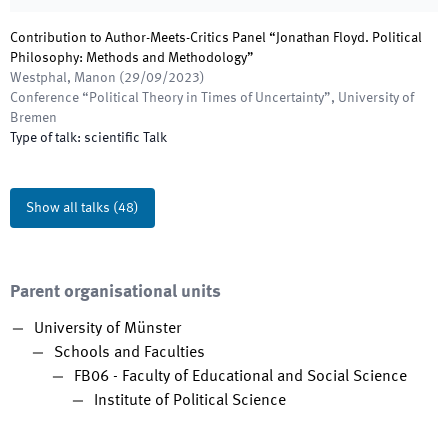
Contribution to Author-Meets-Critics Panel “Jonathan Floyd. Political
Philosophy: Methods and Methodology”
Westphal, Manon
(
29/09/2023
)
Conference “Political Theory in Times of Uncertainty”
,
University of
Bremen
Type of talk
:
scientific Talk
Show all talks
(
48
)
Parent organisational units
University of Münster
Schools and Faculties
FB06 - Faculty of Educational and Social Science
Institute of Political Science