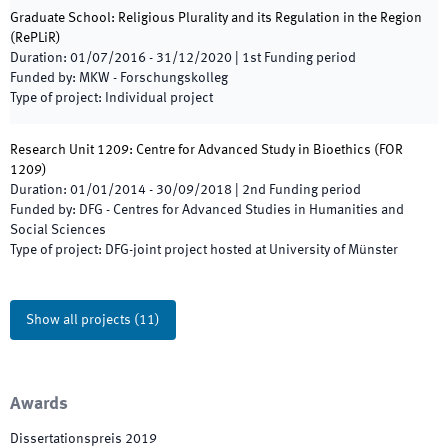
Graduate School: Religious Plurality and its Regulation in the Region
(
RePLiR
)
Duration
:
01/07/2016
-
31/12/2020
|
1st
Funding period
Funded by
:
MKW - Forschungskolleg
Type of project
:
Individual project
Research Unit 1209: Centre for Advanced Study in Bioethics
(
FOR
1209
)
Duration
:
01/01/2014
-
30/09/2018
|
2nd
Funding period
Funded by
:
DFG - Centres for Advanced Studies in Humanities and
Social Sciences
Type of project
:
DFG-joint project hosted at University of Münster
Show all projects
(
11
)
Awards
Dissertationspreis 2019