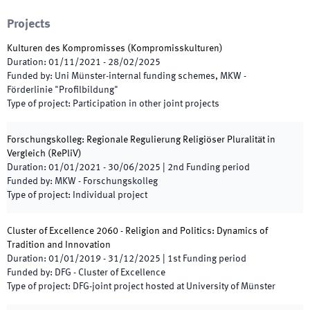
Projects
Kulturen des Kompromisses (Kompromisskulturen)
Duration
:
01/11/2021
-
28/02/2025
Funded by
:
Uni Münster-internal funding schemes, MKW -
Förderlinie "Profilbildung"
Type of project
:
Participation in other joint projects
Forschungskolleg: Regionale Regulierung Religiöser Pluralität in
Vergleich
(
RePliV
)
Duration
:
01/01/2021
-
30/06/2025
|
2nd
Funding period
Funded by
:
MKW - Forschungskolleg
Type of project
:
Individual project
Cluster of Excellence 2060 - Religion and Politics: Dynamics of
Tradition and Innovation
Duration
:
01/01/2019
-
31/12/2025
|
1st
Funding period
Funded by
:
DFG - Cluster of Excellence
Type of project
:
DFG-joint project hosted at University of Münster