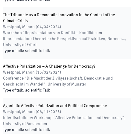
The Tribunate as a Democratic Innovation in the Context of the
Climate Crisis
Westphal, Manon
(
04/04/2024
)
Workshop “Repräsentation von Konflikt – Konflikte um
Repräsentation: Theoretische Perspektiven auf Praktiken, Normen…
,
University of Erfurt
Type of talk
:
scientific Talk
Affective Polarization – A Challenge for Democracy?
Westphal, Manon
(
15/02/2024
)
Conference “Die Macht der Zivilgesellschaft. Demokratie und
Geschlecht im Wandel”
,
University of Münster
Type of talk
:
scientific Talk
Agonistic Affective Polarization and Political Compromise
Westphal, Manon
(
06/11/2023
)
Interdisciplinary Workshop “Affective Polarization and Democracy”
,
University of Amsterdam
Type of talk
:
scientific Talk