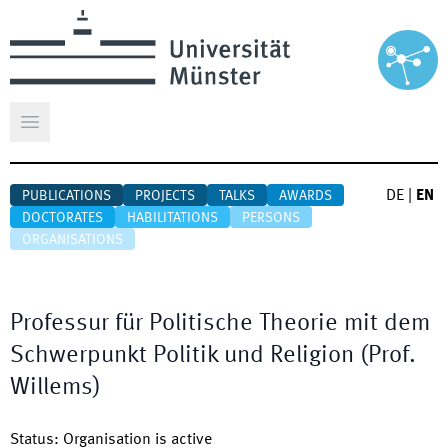
Open main menu
DE
|
EN
PUBLICATIONS
PROJECTS
TALKS
AWARDS
DOCTORATES
HABILITATIONS
PERSONS
ORGANISATIONS
Professur für Politische Theorie mit dem
Schwerpunkt Politik und Religion (Prof.
Willems)
Status
:
Organisation is active