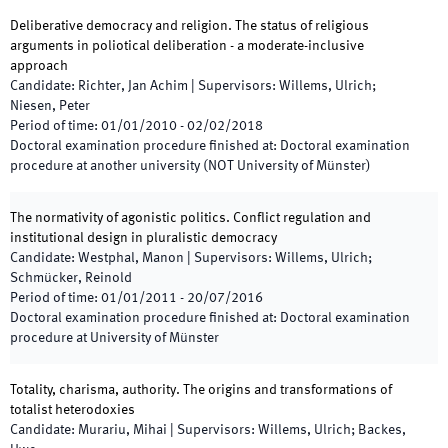
Deliberative democracy and religion. The status of religious
arguments in poliotical deliberation - a moderate-inclusive
approach
Candidate
:
Richter, Jan Achim
|
Supervisors
:
Willems, Ulrich;
Niesen, Peter
Period of time
:
01/01/2010
-
02/02/2018
Doctoral examination procedure finished at
:
Doctoral examination
procedure at another university (NOT University of Münster)
The normativity of agonistic politics. Conflict regulation and
institutional design in pluralistic democracy
Candidate
:
Westphal, Manon
|
Supervisors
:
Willems, Ulrich;
Schmücker, Reinold
Period of time
:
01/01/2011
-
20/07/2016
Doctoral examination procedure finished at
:
Doctoral examination
procedure at University of Münster
Totality, charisma, authority. The origins and transformations of
totalist heterodoxies
Candidate
:
Murariu, Mihai
|
Supervisors
:
Willems, Ulrich; Backes,