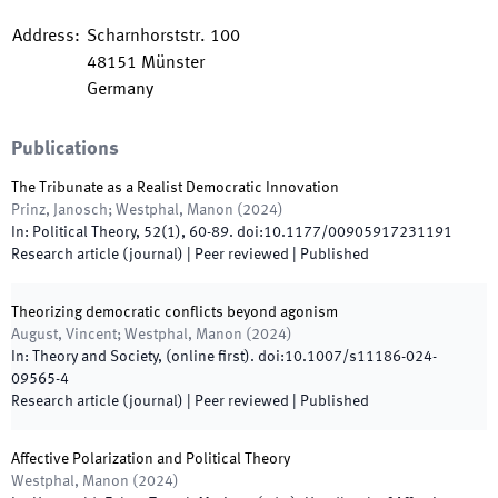
Address
:
Scharnhorststr. 100
48151
Münster
Germany
Publications
The Tribunate as a Realist Democratic Innovation
Prinz, Janosch; Westphal, Manon
(
2024
)
In:
Political Theory
,
52
(
1
)
,
60
-
89
.
doi:
10.1177/00905917231191
Research article (journal)
| Peer reviewed
|
Published
Theorizing democratic conflicts beyond agonism
August, Vincent; Westphal, Manon
(
2024
)
In:
Theory and Society
,
(online first)
.
doi:
10.1007/s11186-024-
09565-4
Research article (journal)
| Peer reviewed
|
Published
Affective Polarization and Political Theory
Westphal, Manon
(
2024
)