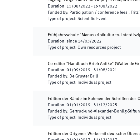
Tagung "Origen and Philosophy: A complex Relati
Duration
:
15/08/2022
-
19/08/2022
Funded by
:
Participation / conference fees , Fri
Type of project
:
Scientific Event
Frühjahrsschule "Manuskriptkulturen. Interdiszipl
Duration
:
since
14/03/2022
Type of project
:
Own resources project
Co-editor "Handbuch Brief: Antike" (Walter de Gr
Duration
:
01/09/2019
-
31/08/2021
Funded by
:
De Gruyter Brill
Type of project
:
Individual project
Edition der Bände im Rahmen der Schriften des 
Duration
:
01/01/2019
-
31/12/2025
Funded by
:
Gertrud-und-Alexander-Böhlig-Stiftu
Type of project
:
Individual project
Edition der Origenes Werke mit deutscher Übers