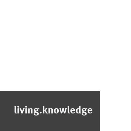
living.knowledge