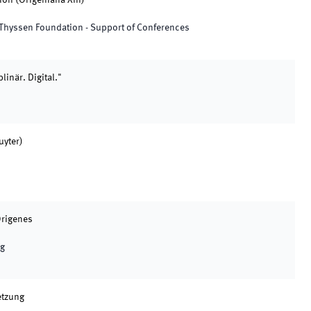
on (Origeniana XIII)"
tz Thyssen Foundation - Support of Conferences
inär. Digital."
uyter)
Origenes
ng
etzung