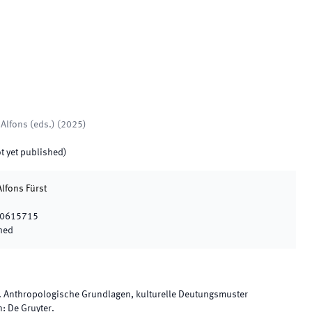
 Alfons
(
eds.
)
(
2025
)
t yet published)
Alfons Fürst
10615715
hed
. Anthropologische Grundlagen, kulturelle Deutungsmuster
n
:
De Gruyter
.