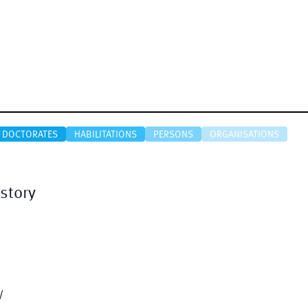
DOCTORATES
HABILITATIONS
PERSONS
ORGANISATIONS
story
/