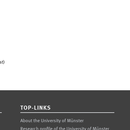
st)
TOP-LINKS
About the University of Münster
Research profile of the University of Münster