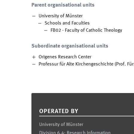
Parent organisational units
University of Münster
Schools and Faculties
FB02 - Faculty of Catholic Theology
Subordinate organisational units
Origenes Research Center
Professur für Alte Kirchengeschichte (Prof. Für
Footer
OPERATED BY
University of Münster
Division 6.4: Research Information