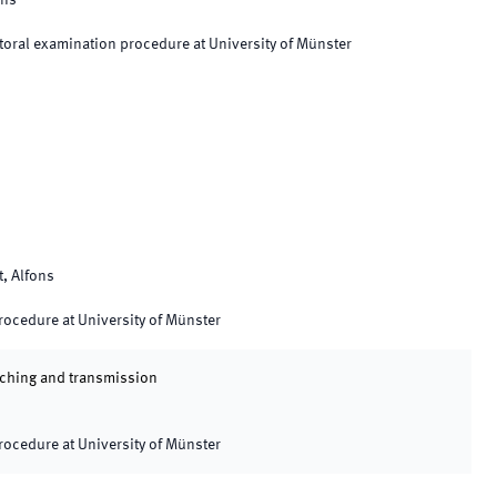
ons
oral examination procedure at University of Münster
t, Alfons
procedure at University of Münster
eaching and transmission
procedure at University of Münster