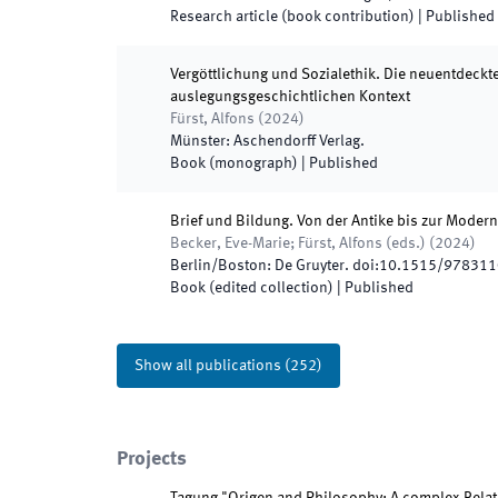
Research article (book contribution)
|
Published
Vergöttlichung und Sozialethik. Die neuentdeckt
auslegungsgeschichtlichen Kontext
Fürst, Alfons
(
2024
)
Münster
:
Aschendorff Verlag
.
Book (monograph)
|
Published
Brief und Bildung. Von der Antike bis zur Moder
Becker, Eve-Marie; Fürst, Alfons
(
eds.
)
(
2024
)
Berlin/Boston
:
De Gruyter
.
doi:
10.1515/97831
Book (edited collection)
|
Published
Show all publications
(
252
)
Projects