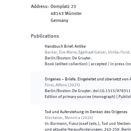
Address
:
Domplatz 23
48143
Münster
Germany
Publications
Handbuch Brief: Antike
Becker, Eve-Marie; Egelhaaf-Gaiser, Ulrike; Fürst,
Berlin/Boston
:
De Gruyter
.
Book (edited collection)
|
accepted / in press (no
Origenes – Briefe. Eingeleitet und übersetzt von 
Fürst, Alfons
(
2025
)
Berlin/Boston
:
De Gruyter
.
doi:
10.1515/97831
Edition of primary sources (monograph)
|
Publis
Tod und Auferstehung im Denken des Origenes
Klöckener, Monnica
(
2024
)
In:
Bormann, Franz-Josef
(
eds.
),
Tod und Sterben
und aktuelle Herausforderungen
,
243
-
259
.
Berli