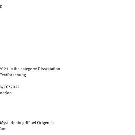
ng
2021
in the category
:
Dissertation
e Textforschung
8/10/2021
inction
 Mysterienbegriff bei Origenes
lfons