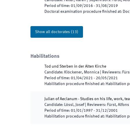
Candidate
:
Felter, Karen
|
Supervisors
:
Fürst, Alf
Period of time
:
01/09/2016
-
31/08/2019
Doctoral examination procedure finished at
:
Doct
Show all doctorates
(
13
)
Habilitations
Tod und Sterben in der Alten Kirche
Candidate
:
Klöckener, Monnica
|
Reviewers
:
Fürs
Period of time
:
01/04/2021
-
20/05/2021
Habilitation procedure finished at
:
Habilitation 
Julian of Aeclanum - Studies on his life, work, t
Candidate
:
Lössl, Josef
|
Reviewers
:
Fürst, Alfons
Period of time
:
01/01/1997
-
31/12/2001
Habilitation procedure finished at
:
Habilitation 