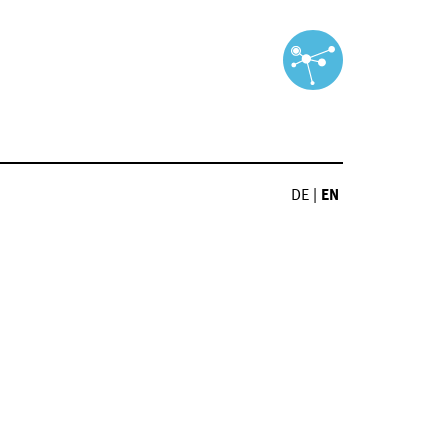
DE
|
EN