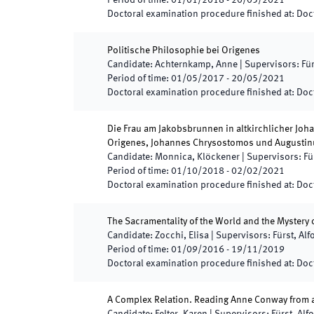
Period of time
:
01/01/2018
-
20/05/2021
Doctoral examination procedure finished at
:
Doct
Politische Philosophie bei Origenes
Candidate
:
Achternkamp, Anne
|
Supervisors
:
Für
Period of time
:
01/05/2017
-
20/05/2021
Doctoral examination procedure finished at
:
Doct
Die Frau am Jakobsbrunnen in altkirchlicher Joha
Origenes, Johannes Chrysostomos und Augustin
Candidate
:
Monnica, Klöckener
|
Supervisors
:
Fü
Period of time
:
01/10/2018
-
02/02/2021
Doctoral examination procedure finished at
:
Doct
The Sacramentality of the World and the Mystery
Candidate
:
Zocchi, Elisa
|
Supervisors
:
Fürst, Alf
Period of time
:
01/09/2016
-
19/11/2019
Doctoral examination procedure finished at
:
Doct
A Complex Relation. Reading Anne Conway from a