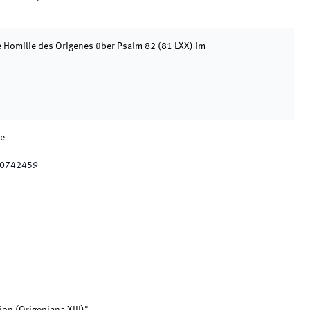
e Homilie des Origenes über Psalm 82 (81 LXX) im
ne
10742459