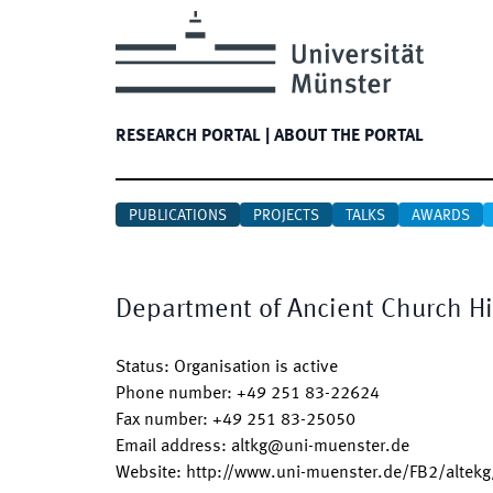
RESEARCH PORTAL
|
ABOUT THE PORTAL
PUBLICATIONS
PROJECTS
TALKS
AWARDS
Department of Ancient Church Hi
Status
:
Organisation is active
Phone number
:
+49 251 83-22624
Fax number
:
+49 251 83-25050
Email address
:
altkg@uni-muenster.de
Website
:
http://www.uni-muenster.de/FB2/altekg