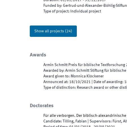
Duration
:
01/01/2017
-
31/12/2017
Funded by
:
Gertrud-und-Alexander-Böhlig-Stiftu
Type of project
:
Individual project
Show all projects
(
24
)
Awards
Armin Schmitt Preis für biblische Textforschung
Awarded by
:
Armin Schmitt Stiftung für biblisch
Award given to
:
Monnica Klöckener
Announced at
:
18/10/2021
|
Date of awarding
:
1
Type of distinction
:
Research award or other dist
Doctorates
Für alle verborgen. Der biblisch-alexandrinische
Candidate
:
Tilling, Fabian
|
Supervisors
:
Fürst, A