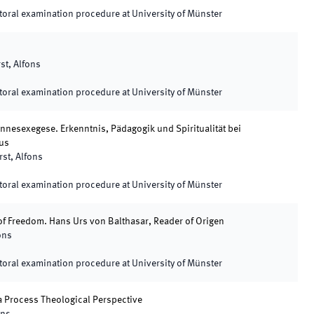
oral examination procedure at University of Münster
st, Alfons
oral examination procedure at University of Münster
nnesexegese. Erkenntnis, Pädagogik und Spiritualität bei
us
rst, Alfons
oral examination procedure at University of Münster
 of Freedom. Hans Urs von Balthasar, Reader of Origen
ons
oral examination procedure at University of Münster
 Process Theological Perspective